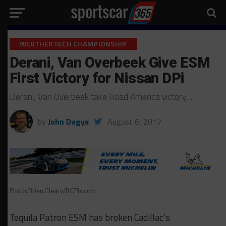
WEATHERTECH CHAMPIONSHIP
Derani, Van Overbeek Give ESM
First Victory for Nissan DPi
Derani, Van Overbeek take Road America victory…
by
John Dagys
August 6, 2017
Photo: Brian Cleary/BCPix.com
Tequila Patron ESM has broken Cadillac’s