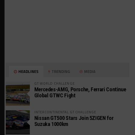
HEADLINES
TRENDING
MEDIA
GT WORLD CHALLENGE
Mercedes-AMG, Porsche, Ferrari Continue
Global GTWC Fight
INTERCONTINENTAL GT CHALLENGE
Nissan GT500 Stars Join 5ZIGEN for
Suzuka 1000km