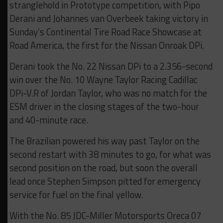
stranglehold in Prototype competition, with Pipo
Derani and Johannes van Overbeek taking victory in
Sunday’s Continental Tire Road Race Showcase at
Road America, the first for the Nissan Onroak DPi.
Derani took the No. 22 Nissan DPi to a 2.356-second
win over the No. 10 Wayne Taylor Racing Cadillac
DPi-V.R of Jordan Taylor, who was no match for the
ESM driver in the closing stages of the two-hour
and 40-minute race.
The Brazilian powered his way past Taylor on the
second restart with 38 minutes to go, for what was
second position on the road, but soon the overall
lead once Stephen Simpson pitted for emergency
service for fuel on the final yellow.
With the No. 85 JDC-Miller Motorsports Oreca 07