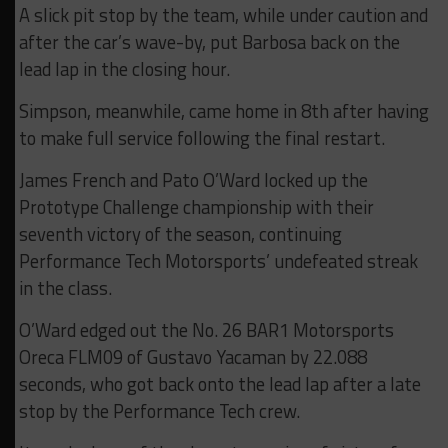
A slick pit stop by the team, while under caution and
after the car’s wave-by, put Barbosa back on the
lead lap in the closing hour.
Simpson, meanwhile, came home in 8th after having
to make full service following the final restart.
James French and Pato O’Ward locked up the
Prototype Challenge championship with their
seventh victory of the season, continuing
Performance Tech Motorsports’ undefeated streak
in the class.
O’Ward edged out the No. 26 BAR1 Motorsports
Oreca FLM09 of Gustavo Yacaman by 22.088
seconds, who got back onto the lead lap after a late
stop by the Performance Tech crew.