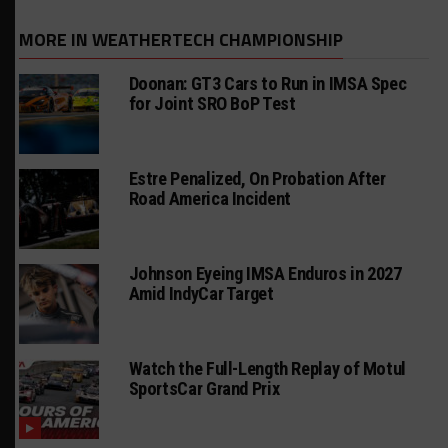
MORE IN WEATHERTECH CHAMPIONSHIP
Doonan: GT3 Cars to Run in IMSA Spec
for Joint SRO BoP Test
Estre Penalized, On Probation After
Road America Incident
Johnson Eyeing IMSA Enduros in 2027
Amid IndyCar Target
Watch the Full-Length Replay of Motul
SportsCar Grand Prix