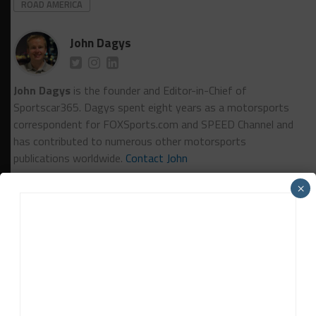
ROAD AMERICA
John Dagys
John Dagys
is the founder and Editor-in-Chief of
Sportscar365. Dagys spent eight years as a motorsports
correspondent for FOXSports.com and SPEED Channel and
has contributed to numerous other motorsports
publications worldwide.
Contact John
×