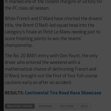
It marked one of the closest margins of victory for
the PC class all season.
While French and O’Ward have clinched the drivers’
title, the Brent O’Neill-led squad head into the
category’s finale at Petit Le Mans needing just to
score finishing points to win the teams’
championship.
The No. 20 BAR1 entry with Don Yount, the only
driver who entered the weekend with a
mathematical chance of dethroning French and
O’Ward, brought out the first of four full course
cautions early on after an accident.
RESULTS:
Continental Tire Road Race Showcase
RELATED TOPICS
BREAKING
FEATURED
IMSA