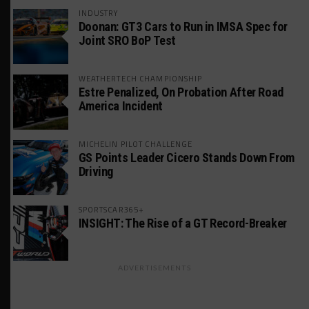
INDUSTRY
Doonan: GT3 Cars to Run in IMSA Spec for
Joint SRO BoP Test
WEATHERTECH CHAMPIONSHIP
Estre Penalized, On Probation After Road
America Incident
MICHELIN PILOT CHALLENGE
GS Points Leader Cicero Stands Down From
Driving
SPORTSCAR365+
INSIGHT: The Rise of a GT Record-Breaker
ADVERTISEMENTS