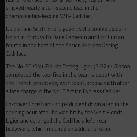
enjoyed nearly a ten-second lead in the
championship-leading WTR Cadillac.
Dalziel and Scott Sharp gave ESM a double podium
finish in third, with Dane Cameron and Eric Curran
fourth in the best of the Action Express Racing
Cadillacs.
The No. 90 Visit Florida Racing Ligier JS P217 Gibson
completed the top-five in the team’s debut with
the French prototype, with Joao Barbosa sixth after
a late charge in the No. 5 Action Express Cadillac.
Co-driver Christian Fittipaldi went down a lap in the
opening hour after he was hit by the Visit Florida
Ligier and deranged the Cadillac’s left-rear
bodywork, which required an additional stop.