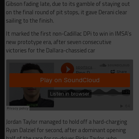
Gibson fading late, due to its gamble of staying out
on the final round of pit stops, it gave Derani clear
sailing to the finish.
It marked the first non-Cadillac DPi to win in IMSA’s
new prototype era, after seven consecutive
victories for the Dallara-chassied car
Jordan Taylor managed to hold off a hard-charging
Ryan Dalziel for second, after a dominant opening
half of the race for co-driver Ricky Taylor, who