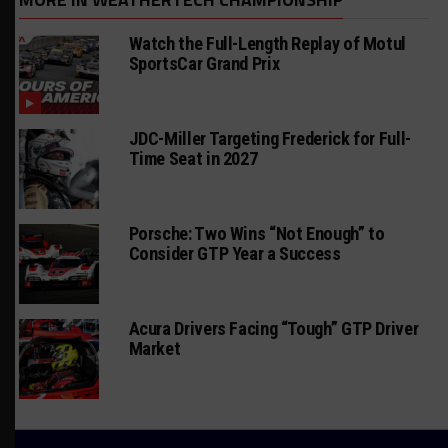
Watch the Full-Length Replay of Motul
SportsCar Grand Prix
JDC-Miller Targeting Frederick for Full-
Time Seat in 2027
Porsche: Two Wins “Not Enough” to
Consider GTP Year a Success
Acura Drivers Facing “Tough” GTP Driver
Market