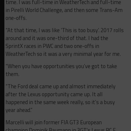
time. I was full-time in WeatherTech and full-time
in Pirelli World Challenge, and then some Trans-Am
one-offs.
“At that time, I was like ‘This is too busy’. 2017 rolls
around and it was one-third of that. I had the
SprintX races in PWC and two one-offs in
WeatherTech so it was a very minimal year for me.
“When you have opportunities you’ve got to take
them.
“The Ford deal came up and almost immediately
after the Lexus opportunity came up. It all
happened in the same week really, so it’s a busy
year ahead.”
Marcelli will join former FIA GT3 European
champion Dominik Baumann in 3GT’s Lexus RC F