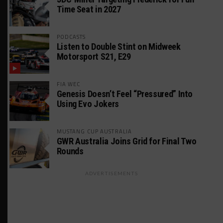
Time Seat in 2027
PODCASTS
Listen to Double Stint on Midweek
Motorsport S21, E29
FIA WEC
Genesis Doesn’t Feel “Pressured” Into
Using Evo Jokers
MUSTANG CUP AUSTRALIA
GWR Australia Joins Grid for Final Two
Rounds
ADVERTISEMENTS