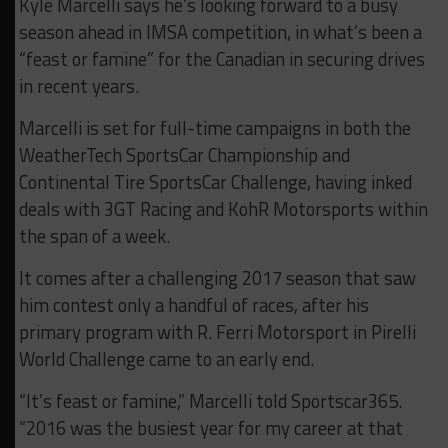
Kyle Marcelli says he’s looking forward to a busy
season ahead in IMSA competition, in what’s been a
“feast or famine” for the Canadian in securing drives
in recent years.
Marcelli is set for full-time campaigns in both the
WeatherTech SportsCar Championship and
Continental Tire SportsCar Challenge, having inked
deals with 3GT Racing and KohR Motorsports within
the span of a week.
It comes after a challenging 2017 season that saw
him contest only a handful of races, after his
primary program with R. Ferri Motorsport in Pirelli
World Challenge came to an early end.
“It’s feast or famine,” Marcelli told Sportscar365.
“2016 was the busiest year for my career at that