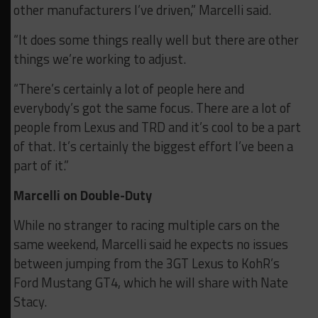
other manufacturers I’ve driven,” Marcelli said.
“It does some things really well but there are other
things we’re working to adjust.
“There’s certainly a lot of people here and
everybody’s got the same focus. There are a lot of
people from Lexus and TRD and it’s cool to be a part
of that. It’s certainly the biggest effort I’ve been a
part of it.”
Marcelli on Double-Duty
While no stranger to racing multiple cars on the
same weekend, Marcelli said he expects no issues
between jumping from the 3GT Lexus to KohR’s
Ford Mustang GT4, which he will share with Nate
Stacy.