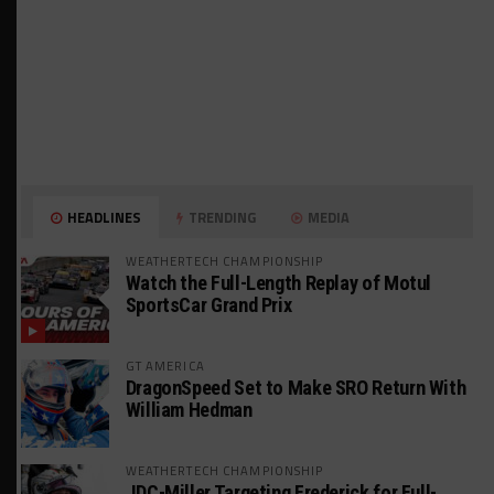
HEADLINES
TRENDING
MEDIA
WEATHERTECH CHAMPIONSHIP
Watch the Full-Length Replay of Motul
SportsCar Grand Prix
GT AMERICA
DragonSpeed Set to Make SRO Return With
William Hedman
WEATHERTECH CHAMPIONSHIP
JDC-Miller Targeting Frederick for Full-