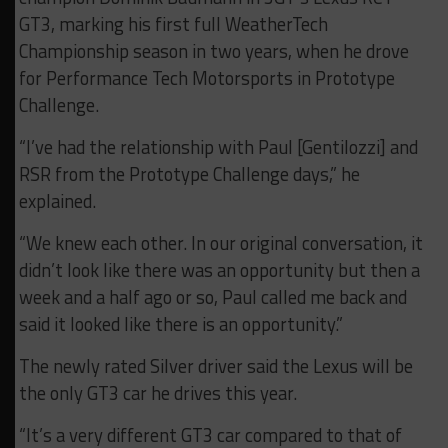
GT3, marking his first full WeatherTech
Championship season in two years, when he drove
for Performance Tech Motorsports in Prototype
Challenge.
“I’ve had the relationship with Paul [Gentilozzi] and
RSR from the Prototype Challenge days,” he
explained.
“We knew each other. In our original conversation, it
didn’t look like there was an opportunity but then a
week and a half ago or so, Paul called me back and
said it looked like there is an opportunity.”
The newly rated Silver driver said the Lexus will be
the only GT3 car he drives this year.
“It’s a very different GT3 car compared to that of