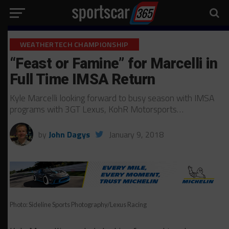
WEATHERTECH CHAMPIONSHIP
“Feast or Famine” for Marcelli in
Full Time IMSA Return
Kyle Marcelli looking forward to busy season with IMSA
programs with 3GT Lexus, KohR Motorsports…
by
John Dagys
January 9, 2018
Photo: Sideline Sports Photography/Lexus Racing