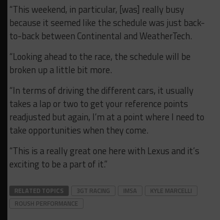
“This weekend, in particular, [was] really busy
because it seemed like the schedule was just back-
to-back between Continental and WeatherTech.
“Looking ahead to the race, the schedule will be
broken up a little bit more.
“In terms of driving the different cars, it usually
takes a lap or two to get your reference points
readjusted but again, I’m at a point where I need to
take opportunities when they come.
“This is a really great one here with Lexus and it’s
exciting to be a part of it.”
RELATED TOPICS
3GT RACING
IMSA
KYLE MARCELLI
ROUSH PERFORMANCE