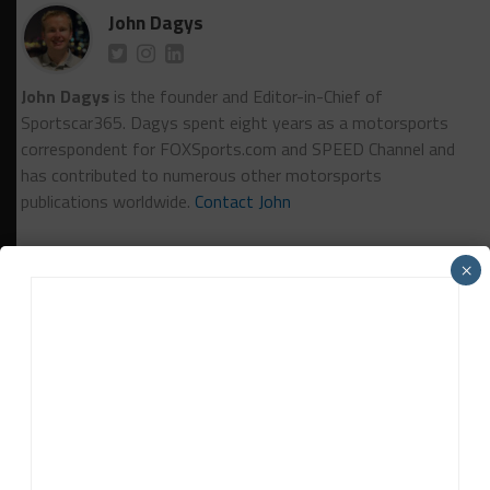
John Dagys
John Dagys
is the founder and Editor-in-Chief of
Sportscar365. Dagys spent eight years as a motorsports
correspondent for FOXSports.com and SPEED Channel and
has contributed to numerous other motorsports
publications worldwide.
Contact John
×