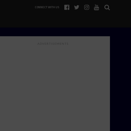
CONNECT WITH US
ADVERTISEMENTS