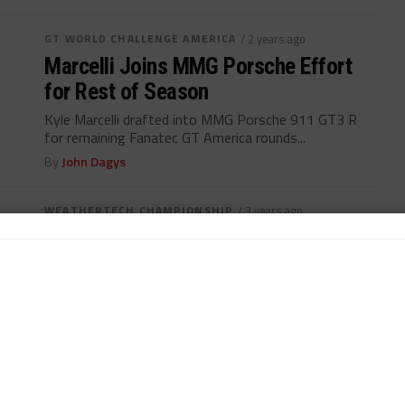
GT WORLD CHALLENGE AMERICA
/ 2 years ago
Marcelli Joins MMG Porsche Effort
for Rest of Season
Kyle Marcelli drafted into MMG Porsche 911 GT3 R
for remaining Fanatec GT America rounds...
By
John Dagys
WEATHERTECH CHAMPIONSHIP
/ 3 years ago
WTR Andretti Duo Relishing “Step Up”
to Lambo GTD Effort
Marcelli, Formal hoping to carry strong Super Trofeo
form through to GTD program with Lambo...
By
Daniel Lloyd
INTERCONTINENTAL GT CHALLENGE
/ 3 years ago