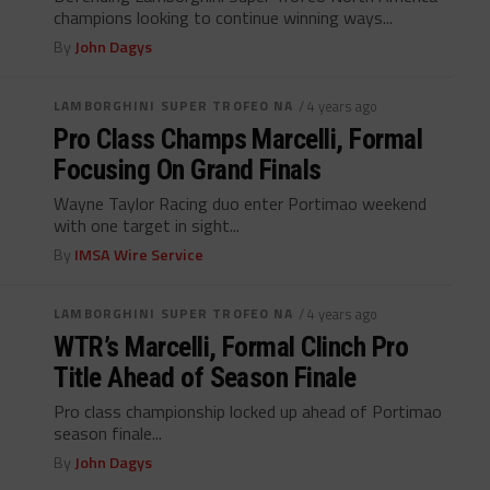
champions looking to continue winning ways...
By
John Dagys
LAMBORGHINI SUPER TROFEO NA
/ 4 years ago
Pro Class Champs Marcelli, Formal
Focusing On Grand Finals
Wayne Taylor Racing duo enter Portimao weekend
with one target in sight...
By
IMSA Wire Service
LAMBORGHINI SUPER TROFEO NA
/ 4 years ago
WTR’s Marcelli, Formal Clinch Pro
Title Ahead of Season Finale
Pro class championship locked up ahead of Portimao
season finale...
By
John Dagys