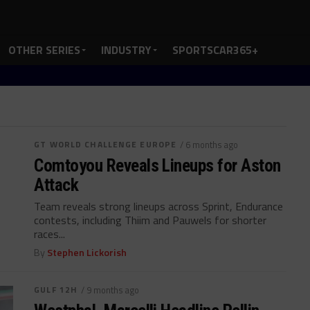
OTHER SERIES
INDUSTRY
SPORTSCAR365+
GT WORLD CHALLENGE EUROPE
/ 6 months ago
Comtoyou Reveals Lineups for Aston
Attack
Team reveals strong lineups across Sprint, Endurance
contests, including Thiim and Pauwels for shorter
races...
By
Stephen Lickorish
GULF 12H
/ 9 months ago