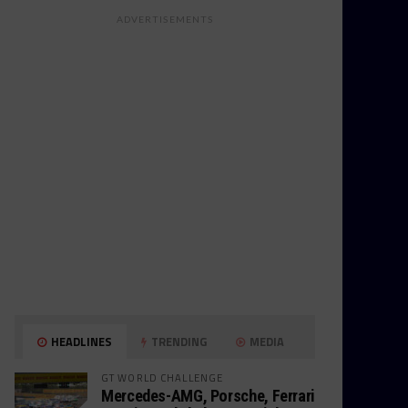
ADVERTISEMENTS
HEADLINES
TRENDING
MEDIA
GT WORLD CHALLENGE
Mercedes-AMG, Porsche, Ferrari