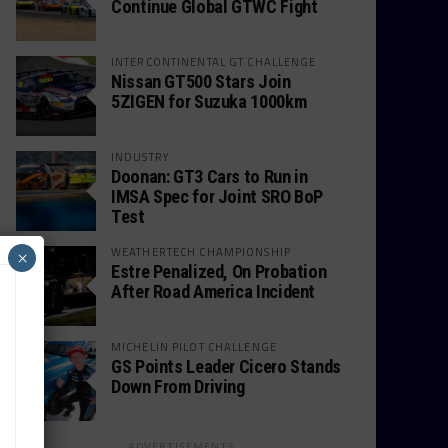
Continue Global GTWC Fight
INTERCONTINENTAL GT CHALLENGE
Nissan GT500 Stars Join
5ZIGEN for Suzuka 1000km
INDUSTRY
Doonan: GT3 Cars to Run in
IMSA Spec for Joint SRO BoP
Test
WEATHERTECH CHAMPIONSHIP
×
Estre Penalized, On Probation
After Road America Incident
MICHELIN PILOT CHALLENGE
GS Points Leader Cicero Stands
Down From Driving
ADVERTISEMENTS