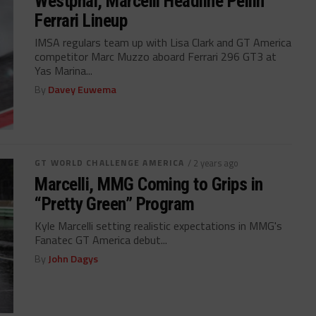
Westphal, Marcelli Headline Pellin
Ferrari Lineup
IMSA regulars team up with Lisa Clark and GT America
competitor Marc Muzzo aboard Ferrari 296 GT3 at
Yas Marina...
By
Davey Euwema
GT WORLD CHALLENGE AMERICA
/ 2 years ago
Marcelli, MMG Coming to Grips in
“Pretty Green” Program
Kyle Marcelli setting realistic expectations in MMG's
Fanatec GT America debut...
By
John Dagys