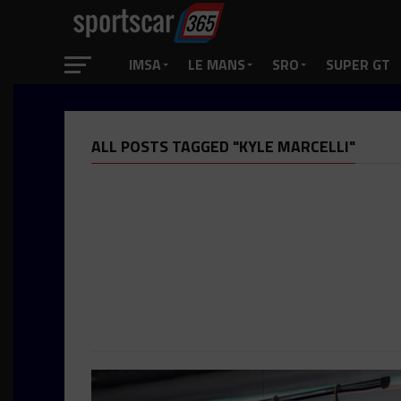
IMSA
LE MANS
SRO
SUPER GT
ALL POSTS TAGGED "KYLE MARCELLI"