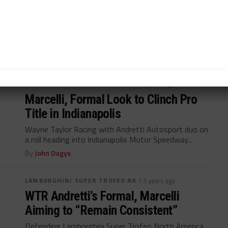
Marcelli Joins Racers Edge at Indy
8H
Kyle Marcelli to pilot Racers Edge Acura NSX GT3
Evo22 at Fanatec GT finale...
By
Davey Euwema
LAMBORGHINI SUPER TROFEO NA
/ 3 years ago
Marcelli, Formal Look to Clinch Pro
Title in Indianapolis
Wayne Taylor Racing with Andretti Autosport duo on
a roll heading into Indianapolis Motor Speedway...
By
John Dagys
LAMBORGHINI SUPER TROFEO NA
/ 3 years ago
WTR Andretti’s Formal, Marcelli
Aiming to “Remain Consistent”
Defending Lamborghini Super Trofeo North America