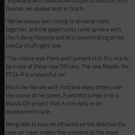
“Especially with [Mazda Motorsports Director] John
Doonan, we always kept in touch.
“We’ve always been trying to do some more
together, and the opportunity came up here with
Hinch doing Daytona and he’s concentrating on his
IndyCar stuff right now.
“The chance was there and I jumped at it. It’s nice to
be in one of these new DPi cars. The new Mazda, the
RT24-P is a beautiful car.”
Much like his role with Ford and many others over
the course of his career, Franchitti jumps in to a
Mazda DPi project that is still early in its
development cycle.
Being able to have an influence on the direction the
new car takes makes this weekend all the more