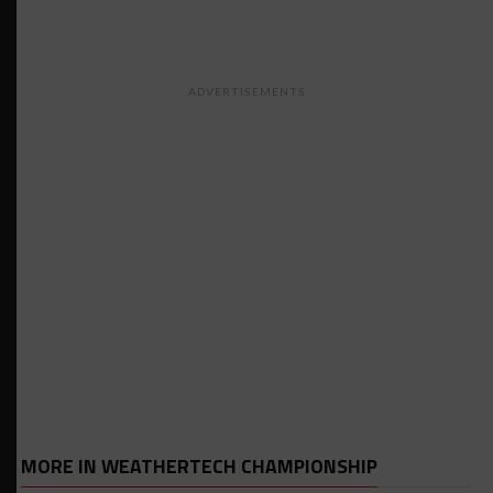
ADVERTISEMENTS
MORE IN WEATHERTECH CHAMPIONSHIP