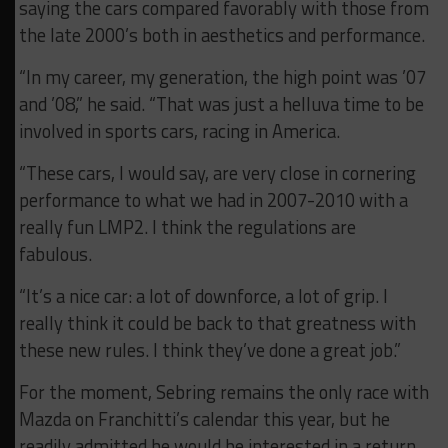
saying the cars compared favorably with those from
the late 2000’s both in aesthetics and performance.
“In my career, my generation, the high point was ’07
and ’08,” he said. “That was just a helluva time to be
involved in sports cars, racing in America.
“These cars, I would say, are very close in cornering
performance to what we had in 2007-2010 with a
really fun LMP2. I think the regulations are
fabulous.
“It’s a nice car: a lot of downforce, a lot of grip. I
really think it could be back to that greatness with
these new rules. I think they’ve done a great job.”
For the moment, Sebring remains the only race with
Mazda on Franchitti’s calendar this year, but he
readily admitted he would be interested in a return