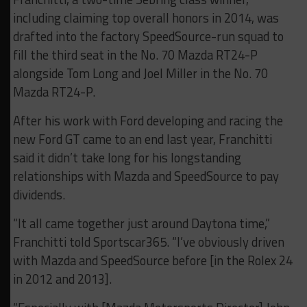
including claiming top overall honors in 2014, was
drafted into the factory SpeedSource-run squad to
fill the third seat in the No. 70 Mazda RT24-P
alongside Tom Long and Joel Miller in the No. 70
Mazda RT24-P.
After his work with Ford developing and racing the
new Ford GT came to an end last year, Franchitti
said it didn’t take long for his longstanding
relationships with Mazda and SpeedSource to pay
dividends.
“It all came together just around Daytona time,”
Franchitti told Sportscar365. “I’ve obviously driven
with Mazda and SpeedSource before [in the Rolex 24
in 2012 and 2013].