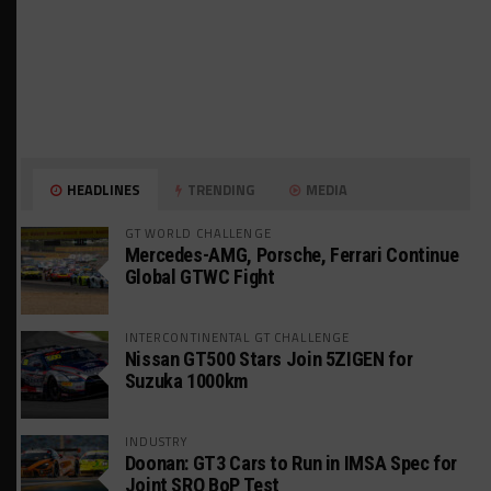
HEADLINES
TRENDING
MEDIA
GT WORLD CHALLENGE
Mercedes-AMG, Porsche, Ferrari Continue
Global GTWC Fight
INTERCONTINENTAL GT CHALLENGE
Nissan GT500 Stars Join 5ZIGEN for
Suzuka 1000km
INDUSTRY
Doonan: GT3 Cars to Run in IMSA Spec for
Joint SRO BoP Test