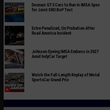
Doonan: GT3 Cars to Run in IMSA Spec
for Joint SRO BoP Test
Estre Penalized, On Probation After
Road America Incident
Johnson Eyeing IMSA Enduros in 2027
Amid IndyCar Target
Watch the Full-Length Replay of Motul
SportsCar Grand Prix