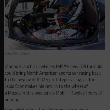
Photo: John Dagys
Marino Franchitti believes IMSA’s new DPi formula
could bring North American sports car racing back
to the heyday of ALMS prototype racing, as the
rapid Scot makes his return to the wheel of
a Mazda in this weekend’s Mobil 1 Twelve Hours of
Sebring.
Franchitti, a two-time Sebring class winner,