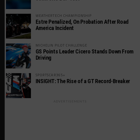
WEATHERTECH CHAMPIONSHIP
Estre Penalized, On Probation After Road
America Incident
MICHELIN PILOT CHALLENGE
GS Points Leader Cicero Stands Down From
Driving
SPORTSCAR365+
INSIGHT: The Rise of a GT Record-Breaker
ADVERTISEMENTS