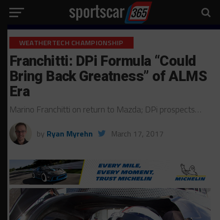
WEATHERTECH CHAMPIONSHIP
Franchitti: DPi Formula “Could
Bring Back Greatness” of ALMS
Era
Marino Franchitti on return to Mazda; DPi prospects…
by
Ryan Myrehn
March 17, 2017