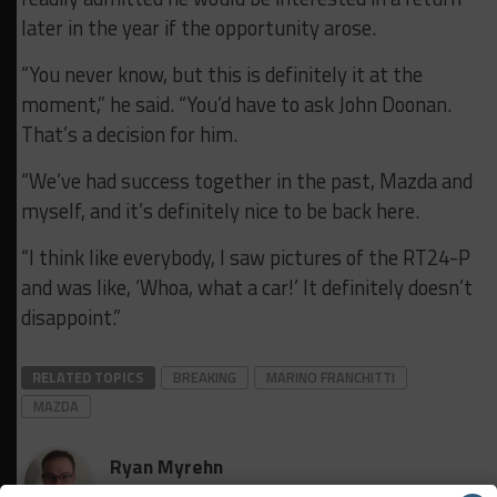
later in the year if the opportunity arose.
“You never know, but this is definitely it at the
moment,” he said. “You’d have to ask John Doonan.
That’s a decision for him.
“We’ve had success together in the past, Mazda and
myself, and it’s definitely nice to be back here.
“I think like everybody, I saw pictures of the RT24-P
and was like, ‘Whoa, what a car!’ It definitely doesn’t
disappoint.”
RELATED TOPICS
BREAKING
MARINO FRANCHITTI
MAZDA
Ryan Myrehn