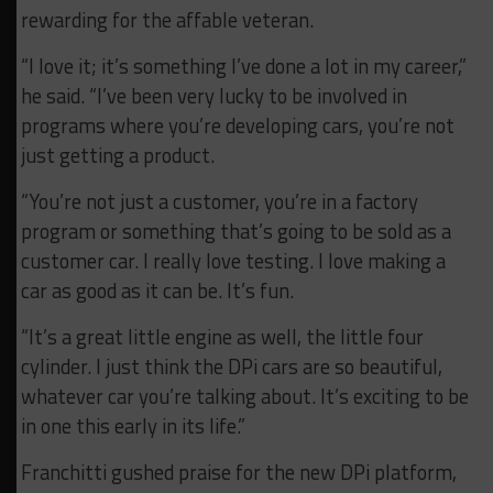
rewarding for the affable veteran.
“I love it; it’s something I’ve done a lot in my career,”
he said. “I’ve been very lucky to be involved in
programs where you’re developing cars, you’re not
just getting a product.
“You’re not just a customer, you’re in a factory
program or something that’s going to be sold as a
customer car. I really love testing. I love making a
car as good as it can be. It’s fun.
“It’s a great little engine as well, the little four
cylinder. I just think the DPi cars are so beautiful,
whatever car you’re talking about. It’s exciting to be
in one this early in its life.”
Franchitti gushed praise for the new DPi platform,