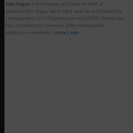
John Dagys
is the founder and Editor-in-Chief of
Sportscar365. Dagys spent eight years as a motorsports
correspondent for FOXSports.com and SPEED Channel and
has contributed to numerous other motorsports
publications worldwide.
Contact John