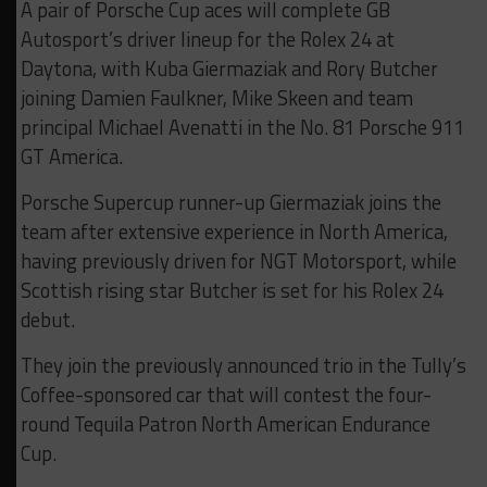
A pair of Porsche Cup aces will complete GB
Autosport’s driver lineup for the Rolex 24 at
Daytona, with Kuba Giermaziak and Rory Butcher
joining Damien Faulkner, Mike Skeen and team
principal Michael Avenatti in the No. 81 Porsche 911
GT America.
Porsche Supercup runner-up Giermaziak joins the
team after extensive experience in North America,
having previously driven for NGT Motorsport, while
Scottish rising star Butcher is set for his Rolex 24
debut.
They join the previously announced trio in the Tully’s
Coffee-sponsored car that will contest the four-
round Tequila Patron North American Endurance
Cup.