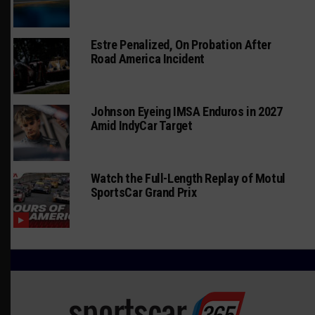
Estre Penalized, On Probation After
Road America Incident
Johnson Eyeing IMSA Enduros in 2027
Amid IndyCar Target
Watch the Full-Length Replay of Motul
SportsCar Grand Prix