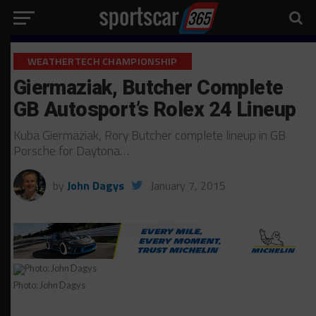
WEATHERTECH CHAMPIONSHIP
Giermaziak, Butcher Complete
GB Autosport’s Rolex 24 Lineup
Kuba Giermaziak, Rory Butcher complete lineup in GB
Porsche for Daytona…
by
John Dagys
January 7, 2015
Photo: John Dagys