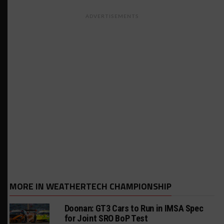
ADVERTISEMENTS
MORE IN WEATHERTECH CHAMPIONSHIP
Doonan: GT3 Cars to Run in IMSA Spec
for Joint SRO BoP Test