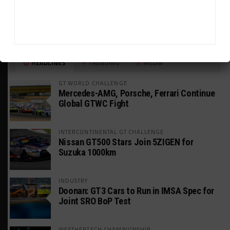
HEADLINES
TRENDING
MEDIA
GT WORLD CHALLENGE
Mercedes-AMG, Porsche, Ferrari Continue
Global GTWC Fight
INTERCONTINENTAL GT CHALLENGE
Nissan GT500 Stars Join 5ZIGEN for
Suzuka 1000km
INDUSTRY
Doonan: GT3 Cars to Run in IMSA Spec for
Joint SRO BoP Test
WEATHERTECH CHAMPIONSHIP