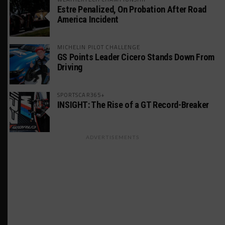
Estre Penalized, On Probation After Road
America Incident
MICHELIN PILOT CHALLENGE
GS Points Leader Cicero Stands Down From
Driving
SPORTSCAR365+
INSIGHT: The Rise of a GT Record-Breaker
ADVERTISEMENTS