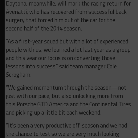
Daytona, meanwhile, will mark the racing return for
Avenatti, who has recovered from successful back
surgery that forced him out of the car for the
second half of the 2014 season.
“As a first-year squad but with a lot of experienced
people with us, we learned a lot last year as a group
and this year our focus is on converting those
lessons into success,” said team manager Cole
Scrogham.
“We gained momentum through the season—not
just with our pace, but also unlocking more from
this Porsche GTD America and the Continental Tires
and picking up a little bit each weekend.
“It’s been a very productive off-season and we had
the chance to test so we are very much looking