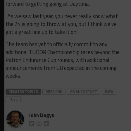
forward to getting going at Daytona.
“As we saw last year, you never really know what
the 24 is going to throw at you, but I think we’ve
got a great line up to take it on.”
The team has yet to officially commit to any
additional TUDOR Championship races beyond the
Patron Endurance Cup rounds, with additional
announcements from GB expected in the coming
weeks.
RELATED TOPICS
BREAKING
GB AUTOSPORT
IMSA
TUSC
John Dagys