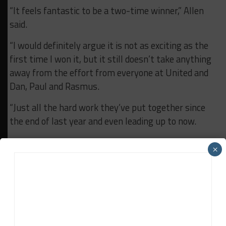
“It feels fantastic to be a two-time winner,” Allen
said.
“I would definitely argue it is not as exciting as the
first time I won it, but it still doesn’t take anything
away from the effort from everyone at United and
Dan, Paul and Rasmus.
“Just all the hard work they’ve put together since
the end of last year and even leading up to now.
“It’s really incredible and they deserve every bit of
×
the win that they got these last two weeks and I’m
really proud to have been a part of it.
“Unfortunately, I won’t be joining them for the rest
of the season, but I wish them all the best and they
deserve to have all the success for this year as well.”