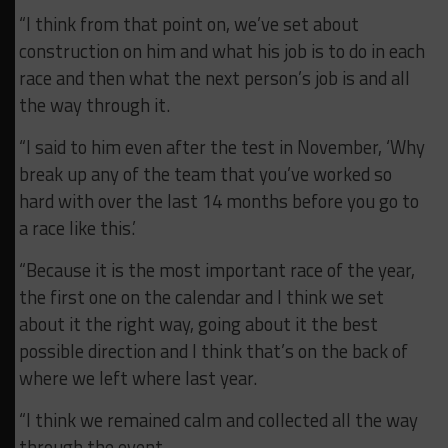
“I think from that point on, we’ve set about
construction on him and what his job is to do in each
race and then what the next person’s job is and all
the way through it.
“I said to him even after the test in November,
‘Why
break up any of the team that you’ve worked so
hard with over the last 14 months before you go to
a race like this.’
“Because it is the most important race of the year,
the first one on the calendar and I think we set
about it the right way, going about it the best
possible direction and I think that’s on the back of
where we left where last year.
“I think we remained calm and collected all the way
through the event.