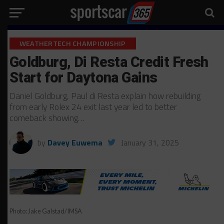
WEATHERTECH CHAMPIONSHIP
Goldburg, Di Resta Credit Fresh
Start for Daytona Gains
Daniel Goldburg, Paul di Resta explain how rebuilding
from early Rolex 24 exit last year led to better
comeback showing…
by
Davey Euwema
January 31, 2025
Photo: Jake Galstad/IMSA