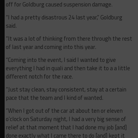
off for Goldburg caused suspension damage.
“I had a pretty disastrous 24 last year,” Goldburg
said.
“It was a lot of thinking from there through the rest
of last year and coming into this year.
“Coming into the event, I said I wanted to give
everything I had in quali and then take it to a a little
different notch for the race.
“Just stay clean, stay consistent, stay at a certain
pace that the team and I kind of wanted.
“When I got out of the car at about ten or eleven
o’clock on Saturday night, I had a very big sense of
relief at that moment that I had done my job [and]
done exactly what I came there to do [and] kept it