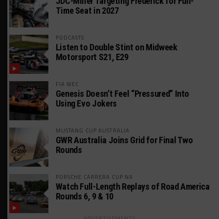
JDC-Miller Targeting Frederick for Full-
Time Seat in 2027
PODCASTS
Listen to Double Stint on Midweek
Motorsport S21, E29
FIA WEC
Genesis Doesn’t Feel “Pressured” Into
Using Evo Jokers
MUSTANG CUP AUSTRALIA
GWR Australia Joins Grid for Final Two
Rounds
PORSCHE CARRERA CUP NA
Watch Full-Length Replays of Road America
Rounds 6, 9 & 10
ADVERTISEMENTS