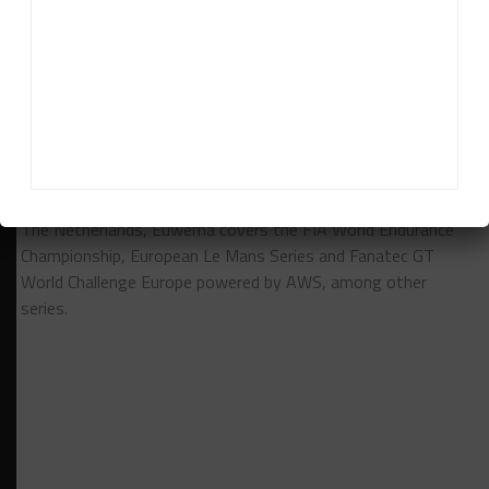
RELATED TOPICS
IMSA
ROLEX 24 AT DAYTONA
UNITED AUTOSPORTS
Davey Euwema
Davey Euwema
is Sportscar365's European Editor. Based in
The Netherlands, Euwema covers the FIA World Endurance
Championship, European Le Mans Series and Fanatec GT
World Challenge Europe powered by AWS, among other
series.