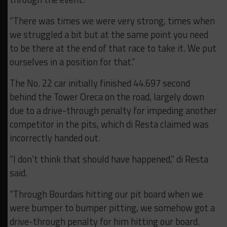
“There was times we were very strong, times when
we struggled a bit but at the same point you need
to be there at the end of that race to take it. We put
ourselves in a position for that.”
The No. 22 car initially finished 44.697 second
behind the Tower Oreca on the road, largely down
due to a drive-through penalty for impeding another
competitor in the pits, which di Resta claimed was
incorrectly handed out.
“I don’t think that should have happened,” di Resta
said.
“Through Bourdais hitting our pit board when we
were bumper to bumper pitting, we somehow got a
drive-through penalty for him hitting our board.