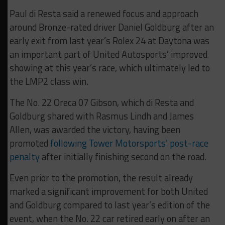
Paul di Resta said a renewed focus and approach
around Bronze-rated driver Daniel Goldburg after an
early exit from last year’s Rolex 24 at Daytona was
an important part of United Autosports’ improved
showing at this year’s race, which ultimately led to
the LMP2 class win.
The No. 22 Oreca 07 Gibson, which di Resta and
Goldburg shared with Rasmus Lindh and James
Allen, was awarded the victory, having been
promoted
following Tower Motorsports’ post-race
penalty
after initially finishing second on the road.
Even prior to the promotion, the result already
marked a significant improvement for both United
and Goldburg compared to last year’s edition of the
event, when the No. 22 car retired early on after an