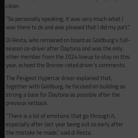
clean.
“So personally speaking, it was very much what I
was there to do and was pleased that I did my part.”
Di Resta, who remained on board as Goldburg’s full-
season co-driver after Daytona and was the only
other member from the 2024 lineup to stay on this
year, echoed the Bronze-rated driver’s comments.
The Peugeot Hypercar driver explained that,
together with Goldburg, he focused on building as
strong a base for Daytona as possible after the
previous setback.
“There is a lot of emotions that go through it,
especially after last year being out so early after
the mistake he made,” said di Resta.