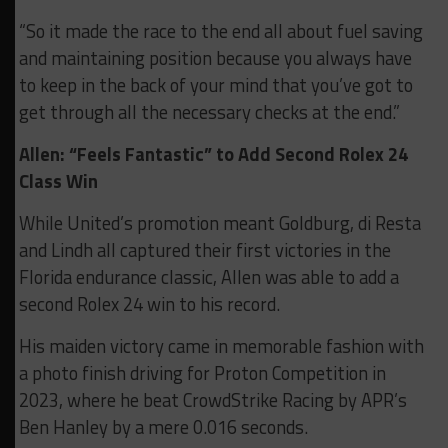
“So it made the race to the end all about fuel saving
and maintaining position because you always have
to keep in the back of your mind that you’ve got to
get through all the necessary checks at the end.”
Allen: “Feels Fantastic” to Add Second Rolex 24
Class Win
While United’s promotion meant Goldburg, di Resta
and Lindh all captured their first victories in the
Florida endurance classic, Allen was able to add a
second Rolex 24 win to his record.
His maiden victory came in memorable fashion with
a photo finish driving for Proton Competition in
2023, where he beat CrowdStrike Racing by APR’s
Ben Hanley by a mere 0.016 seconds.