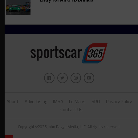
About
Advertising
IMSA
Le Mans
SRO
Privacy Policy
Contact Us
Copyright ©2026 John Dagys Media, LLC. All rights reserved.