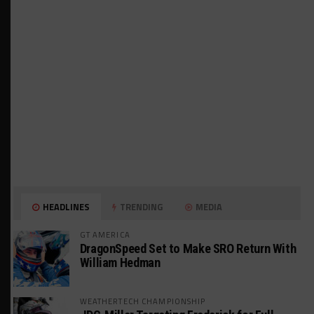
HEADLINES
TRENDING
MEDIA
GT AMERICA
DragonSpeed Set to Make SRO Return With
William Hedman
WEATHERTECH CHAMPIONSHIP