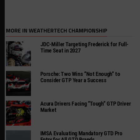
MORE IN WEATHERTECH CHAMPIONSHIP
JDC-Miller Targeting Frederick for Full-
Time Seat in 2027
Porsche: Two Wins “Not Enough” to
Consider GTP Year a Success
Acura Drivers Facing “Tough” GTP Driver
Market
IMSA Evaluating Mandatory GTD Pro
Entry for All GTD Brands