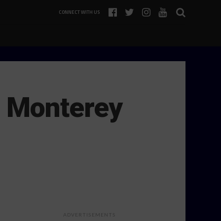
CONNECT WITH US
, Monterey
ADVERTISEMENTS