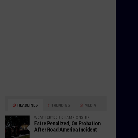
HEADLINES
TRENDING
MEDIA
WEATHERTECH CHAMPIONSHIP
Estre Penalized, On Probation
After Road America Incident