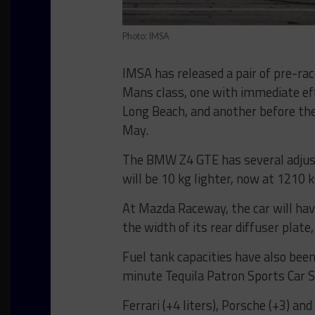
Photo: IMSA
IMSA has released a pair of pre-r
Mans class, one with immediate ef
Long Beach, and another before th
May.
The BMW Z4 GTE has several adjus
will be 10 kg lighter, now at 1210 k
At Mazda Raceway, the car will have
the width of its rear diffuser pl
Fuel tank capacities have also been
minute Tequila Patron Sports Car 
Ferrari (+4 liters), Porsche (+3) an