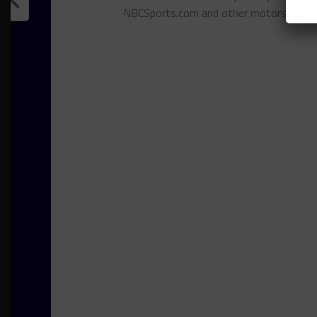
NBCSports.com and other motorsports 