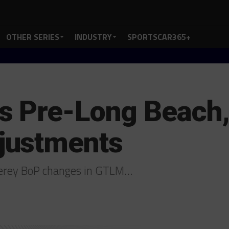
OTHER SERIES
INDUSTRY
SPORTSCAR365+
s Pre-Long Beach
justments
terey BoP changes in GTLM…