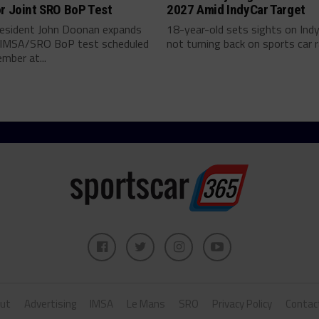
r Joint SRO BoP Test
2027 Amid IndyCar Target
esident John Doonan expands
18-year-old sets sights on Ind
t IMSA/SRO BoP test scheduled
not turning back on sports car ra
mber at...
ut
Advertising
IMSA
Le Mans
SRO
Privacy Policy
Contac