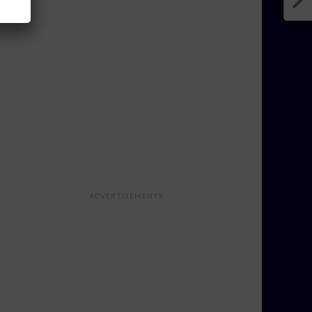
ADVERTISEMENTS