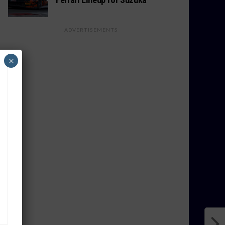
ADVERTISEMENTS
×