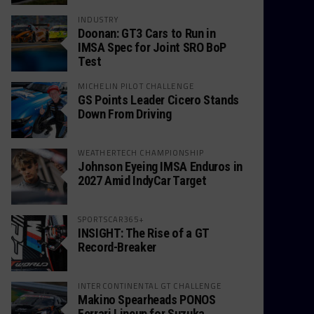
INDUSTRY
Doonan: GT3 Cars to Run in
IMSA Spec for Joint SRO BoP
Test
MICHELIN PILOT CHALLENGE
GS Points Leader Cicero Stands
Down From Driving
WEATHERTECH CHAMPIONSHIP
Johnson Eyeing IMSA Enduros in
2027 Amid IndyCar Target
SPORTSCAR365+
INSIGHT: The Rise of a GT
Record-Breaker
INTERCONTINENTAL GT CHALLENGE
Makino Spearheads PONOS
Ferrari Lineup for Suzuka