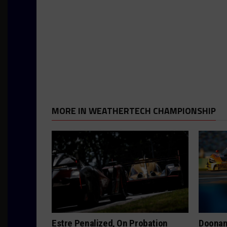
MORE IN WEATHERTECH CHAMPIONSHIP
Estre Penalized, On Probation
Doonan