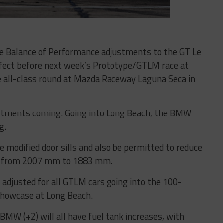
ace Balance of Performance adjustments to the GT Le
fect before next week’s Prototype/GTLM race at
e all-class round at Mazda Raceway Laguna Seca in
tments coming. Going into Long Beach, the BMW
g.
 modified door sills and also be permitted to reduce
ate, from 2007 mm to 1883 mm.
 adjusted for all GTLM cars going into the 100-
Showcase at Long Beach.
d BMW (+2) will all have fuel tank increases, with