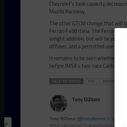
Chevrolet’s tank capacity decreasin
Mazda Raceway.
The other GTLM change that will ta
Ferrari F458 Italia. The Ferrari wil
weight addition, but will be permit
diffuser, and a permitted use of ele
It remains to be seen whether ther
before IMSA’s two-race California 
RELATED TOPICS
BOP
BREAKING
Tony DiZinno
Tony DiZinno
(
@tonydizinno
) is Sports
IMSA-sanctioned championships as well as