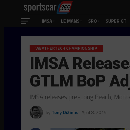
IMSA
LE MANS
SRO
SUPER GT
WEATHERTECH CHAMPIONSHIP
IMSA Release
GTLM BoP Ad
IMSA releases pre-Long Beach, Mon
by
Tony DiZinno
April 8, 2015