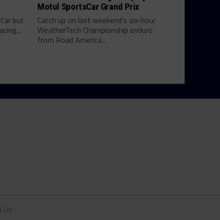
Motul SportsCar Grand Prix
yCar but
Catch up on last weekend's six-hour
cing...
WeatherTech Championship enduro
from Road America...
t Us