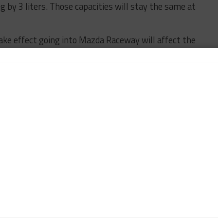
g by 3 liters. Those capacities will stay the same at
ke effect going into Mazda Raceway will affect the
l have a 0.3 mm restrictor decrease and a 15 kg
ted the use of its 2015 evolution splitter and
ctronic fly-by-wire throttle.
e will be any further BoP adjustments revealed
swing.
IMSA
car365's North American Editor, focusing on coverage of the
 Pirelli World Challenge. DiZinno also contributes to