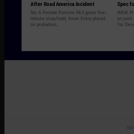
After Road America Incident
Spec fo
No. 6 Penske Porsche 963 given five-
IMSA Pr
minute stop/hold, Kevin Estre placed
on join
on probation...
for Dece
Abo