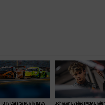
: GT3 Cars to Run in IMSA
Johnson Eyeing IMSA Endur