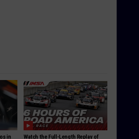
os in
Watch the Full-Length Replay of