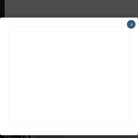
×
HEADLINES
TRENDING
MEDIA
WEATHERTECH CHAMPIONSHIP
Johnson Eyeing IMSA Enduros in 2027 Amid
IndyCar Target
SPORTSCAR365+