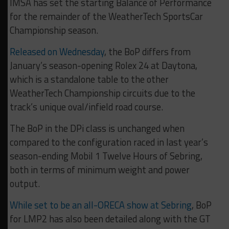
IMSA has set the starting Balance of Performance
for the remainder of the WeatherTech SportsCar
Championship season.
Released on Wednesday
, the BoP differs from
January’s season-opening Rolex 24 at Daytona,
which is a standalone table to the other
WeatherTech Championship circuits due to the
track’s unique oval/infield road course.
The BoP in the DPi class is unchanged when
compared to the configuration raced in last year’s
season-ending Mobil 1 Twelve Hours of Sebring,
both in terms of minimum weight and power
output.
While set to be an all-ORECA show at Sebring
, BoP
for LMP2 has also been detailed along with the GT