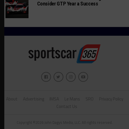
Consider GTP Year a Success
About
Advertising
IMSA
Le Mans
SRO
Privacy Policy
Contact Us
Copyright ©2026 John Dagys Media, LLC. All rights reserved.