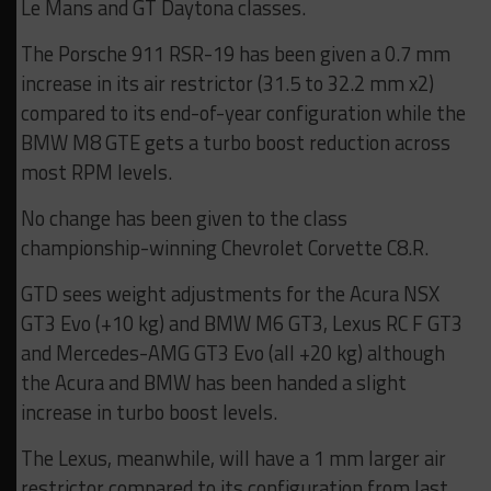
Le Mans and GT Daytona classes.
The Porsche 911 RSR-19 has been given a 0.7 mm
increase in its air restrictor (31.5 to 32.2 mm x2)
compared to its end-of-year configuration while the
BMW M8 GTE gets a turbo boost reduction across
most RPM levels.
No change has been given to the class
championship-winning Chevrolet Corvette C8.R.
GTD sees weight adjustments for the Acura NSX
GT3 Evo (+10 kg) and BMW M6 GT3, Lexus RC F GT3
and Mercedes-AMG GT3 Evo (all +20 kg) although
the Acura and BMW has been handed a slight
increase in turbo boost levels.
The Lexus, meanwhile, will have a 1 mm larger air
restrictor compared to its configuration from last