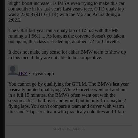
ADVERTISEMENTS