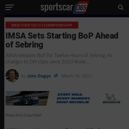
WEATHERTECH CHAMPIONSHIP
IMSA Sets Starting BoP Ahead
of Sebring
IMSA releases BoP for Twelve Hours of Sebring; no
changes to DPi class since 2020 finale…
by
John Dagys
March 10, 2021
Photo: Rick Dole/IMSA