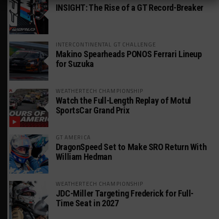
INSIGHT: The Rise of a GT Record-Breaker
INTERCONTINENTAL GT CHALLENGE
Makino Spearheads PONOS Ferrari Lineup
for Suzuka
WEATHERTECH CHAMPIONSHIP
Watch the Full-Length Replay of Motul
SportsCar Grand Prix
GT AMERICA
DragonSpeed Set to Make SRO Return With
William Hedman
WEATHERTECH CHAMPIONSHIP
JDC-Miller Targeting Frederick for Full-
Time Seat in 2027