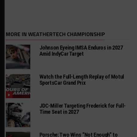
MORE IN WEATHERTECH CHAMPIONSHIP
Johnson Eyeing IMSA Enduros in 2027
Amid IndyCar Target
Watch the Full-Length Replay of Motul
SportsCar Grand Prix
JDC-Miller Targeting Frederick for Full-
Time Seat in 2027
Porsche: Two Wins “Not Enough” to