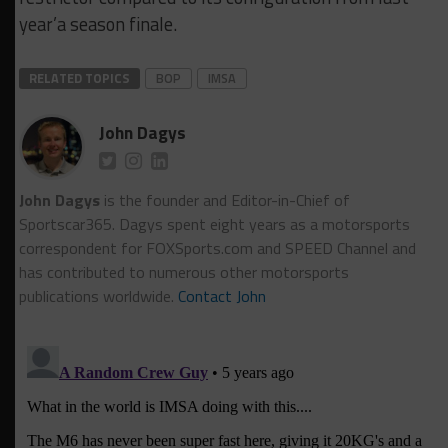
year’a season finale.
RELATED TOPICS
BOP
IMSA
John Dagys
John Dagys
is the founder and Editor-in-Chief of
Sportscar365. Dagys spent eight years as a motorsports
correspondent for FOXSports.com and SPEED Channel and
has contributed to numerous other motorsports
publications worldwide.
Contact John