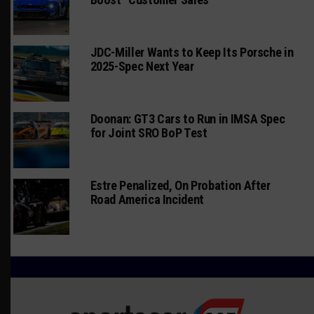
JDC-Miller Wants to Keep Its Porsche in
2025-Spec Next Year
Doonan: GT3 Cars to Run in IMSA Spec
for Joint SRO BoP Test
Estre Penalized, On Probation After
Road America Incident