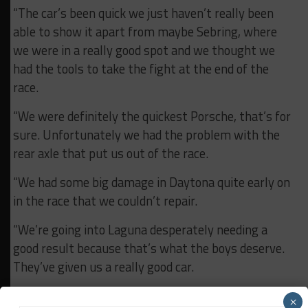
“The car’s been quick we just haven’t really been
able to show it apart from maybe Sebring, where
we were in a really good spot and we thought we
had the tools to take the fight at the end of the
race.
“We were definitely the quickest Porsche, that’s for
sure. Unfortunately we had the problem with the
rear axle that put us out of the race.
“We had some big damage in Daytona quite early on
in the race that we couldn’t repair.
“We’re going into Laguna desperately needing a
good result because that’s what the boys deserve.
They’ve given us a really good car.
“We just want to repay them with a good result.
×