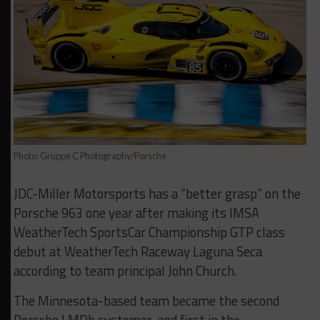
Photo: Gruppe C Photography/Porsche
JDC-Miller Motorsports has a “better grasp” on the
Porsche 963 one year after making its IMSA
WeatherTech SportsCar Championship GTP class
debut at WeatherTech Raceway Laguna Seca
according to team principal John Church.
The Minnesota-based team became the second