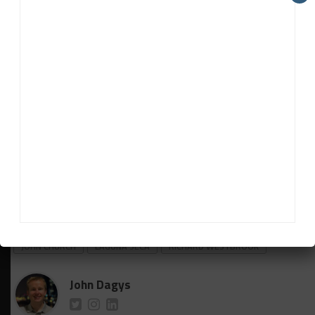
“The team has been great. As everyone talks about,
these cars are so complicated but for a small team
they’ve really got a handle on it.
“They’re doing a really good job. It was really
satisfying at Sebring just seeing us outperform the
two factory cars.
“I feel like we’re punching above our weight but we
just haven’t gotten a result to back it up. That’s
what I’m looking forward to doing at Laguna.”
RELATED TOPICS
IMSA
JDC - MILLER MOTORSPORTS
JOHN CHURCH
LAGUNA SECA
RICHARD WESTBROOK
John Dagys