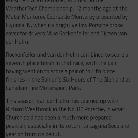
Porsche LMDh customer, and first in the
WeatherTech Championship, 12 months ago at the
Motul Monterey Course de Monterey presented by
Hyundai N, when its bright yellow Porsche broke
cover for drivers Mike Rockenfeller and Tijmen van
der Helm.
Rockenfeller and van der Helm combined to score a
seventh place finish in that race, with the pair
having went on to score a pair of fourth place
finishes in the Sahlen’s Six Hours of The Glen and at
Canadian Tire Motorsport Park.
This season, van der Helm has teamed up with
Richard Westbrook in the No. 85 Porsche, in what
Church said has been a much more prepared
position, especially in its return to Laguna Seca one
year on from its debut.