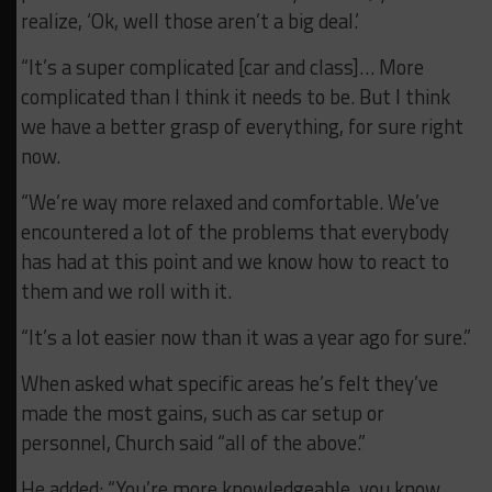
realize, ‘Ok, well those aren’t a big deal.’
“It’s a super complicated [car and class]… More
complicated than I think it needs to be. But I think
we have a better grasp of everything, for sure right
now.
“We’re way more relaxed and comfortable. We’ve
encountered a lot of the problems that everybody
has had at this point and we know how to react to
them and we roll with it.
“It’s a lot easier now than it was a year ago for sure.”
When asked what specific areas he’s felt they’ve
made the most gains, such as car setup or
personnel, Church said “all of the above.”
He added: “You’re more knowledgeable, you know