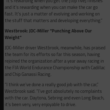
“It’s rewarding when you get the [top five] finishes
and it’s rewarding when you can make the car go
fast. It’s just a matter of evolving and working on
the stuff that matters and developing everything.”
Westbrook: JDC-Miller “Punching Above Our
Weight”
JDC-Miller driver Westbrook, meanwhile, has praised
the team for its efforts so far this season, having
rejoined the organization after a year away racing in
the FIA World Endurance Championship with Cadillac
and Chip Ganassi Racing.
“I think we’ve done a really good job with the car,”
Westbrook said. “I’ve got absolutely no complaints
with the car. Daytona, Sebring and even Long Beach,
it’s been very, very enjoyable to drive.