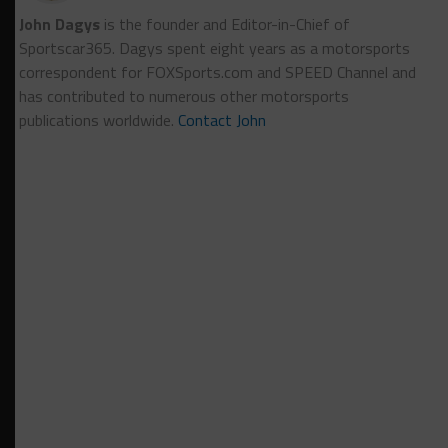
John Dagys
is the founder and Editor-in-Chief of
Sportscar365. Dagys spent eight years as a motorsports
correspondent for FOXSports.com and SPEED Channel and
has contributed to numerous other motorsports
publications worldwide.
Contact John