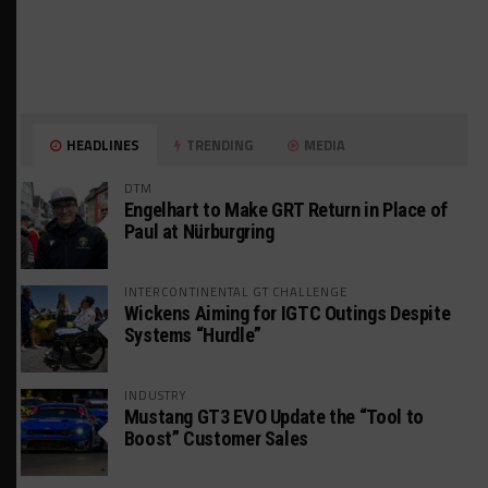
HEADLINES
TRENDING
MEDIA
DTM
Engelhart to Make GRT Return in Place of
Paul at Nürburgring
INTERCONTINENTAL GT CHALLENGE
Wickens Aiming for IGTC Outings Despite
Systems “Hurdle”
INDUSTRY
Mustang GT3 EVO Update the “Tool to
Boost” Customer Sales