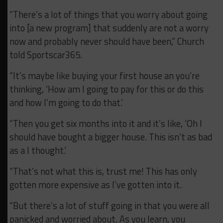
“There’s a lot of things that you worry about going
into [a new program] that suddenly are not a worry
now and probably never should have been,” Church
told Sportscar365.
“It’s maybe like buying your first house an you’re
thinking, ‘How am I going to pay for this or do this
and how I’m going to do that.’
“Then you get six months into it and it’s like, ‘Oh I
should have bought a bigger house. This isn’t as bad
as a I thought.’
“That’s not what this is, trust me! This has only
gotten more expensive as I’ve gotten into it.
“But there’s a lot of stuff going in that you were all
panicked and worried about. As you learn, you