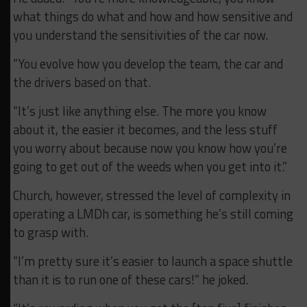
what things do what and how and how sensitive and
you understand the sensitivities of the car now.
“You evolve how you develop the team, the car and
the drivers based on that.
“It’s just like anything else. The more you know
about it, the easier it becomes, and the less stuff
you worry about because now you know how you’re
going to get out of the weeds when you get into it.”
Church, however, stressed the level of complexity in
operating a LMDh car, is something he’s still coming
to grasp with.
“I’m pretty sure it’s easier to launch a space shuttle
than it is to run one of these cars!” he joked.