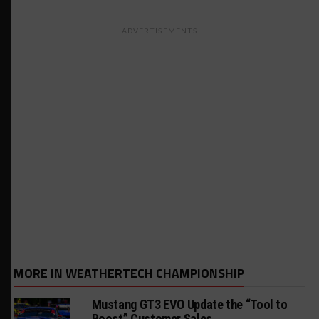
ADVERTISEMENTS
MORE IN WEATHERTECH CHAMPIONSHIP
Mustang GT3 EVO Update the “Tool to
Boost” Customer Sales