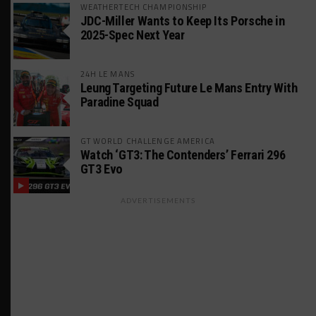
WEATHERTECH CHAMPIONSHIP
JDC-Miller Wants to Keep Its Porsche in
2025-Spec Next Year
24H LE MANS
Leung Targeting Future Le Mans Entry With
Paradine Squad
GT WORLD CHALLENGE AMERICA
Watch ‘GT3: The Contenders’ Ferrari 296
GT3 Evo
ADVERTISEMENTS