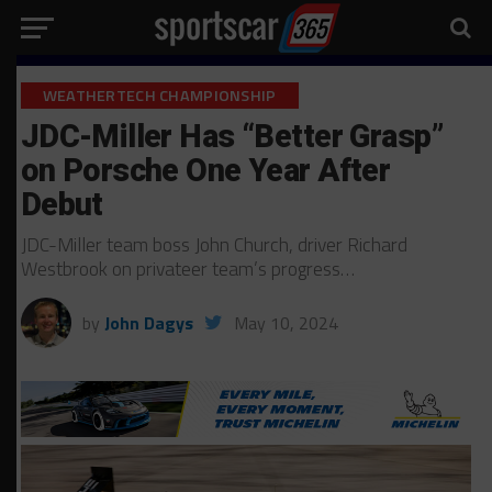
WEATHERTECH CHAMPIONSHIP
JDC-Miller Has “Better Grasp”
on Porsche One Year After
Debut
JDC-Miller team boss John Church, driver Richard
Westbrook on privateer team’s progress…
by
John Dagys
May 10, 2024