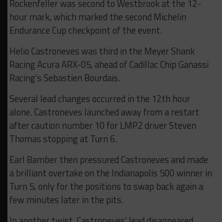
Rockenfeller was second to Westbrook at the 12-
hour mark, which marked the second Michelin
Endurance Cup checkpoint of the event.
Helio Castroneves was third in the Meyer Shank
Racing Acura ARX-05, ahead of Cadillac Chip Ganassi
Racing’s Sebastien Bourdais.
Several lead changes occurred in the 12th hour
alone. Castroneves launched away from a restart
after caution number 10 for LMP2 driver Steven
Thomas stopping at Turn 6.
Earl Bamber then pressured Castroneves and made
a brilliant overtake on the Indianapolis 500 winner in
Turn 5, only for the positions to swap back again a
few minutes later in the pits.
In another twist, Castroneves’ lead disappeared