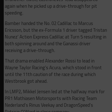
again when he picked up a drive-through for pit
speeding.
Bamber handed the No. 02 Cadillac to Marcus
Ericsson, but the ex-Formula 1 driver tagged Tristan
Nunez’ Action Express Cadillac at Turn 5 resulting in
both spinning around and the Ganassi driver
receiving a drive-through.
That drama enabled Alexander Rossi to lead in
Wayne Taylor Racing’s Acura, which stood in front
until the 11th caution of the race during which
Westbrook got ahead.
In LMP2, Mikkel Jensen led at the halfway mark for
PR1 Mathiasen Motorsports with Racing Team
Nederland’s Rinus Veekay and DragonSpeed’s
Patricio O’Ward in close company.