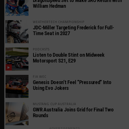
DragonSpeed Set to Make SRO Return With
William Hedman
WEATHERTECH CHAMPIONSHIP
JDC-Miller Targeting Frederick for Full-
Time Seat in 2027
PODCASTS
Listen to Double Stint on Midweek
Motorsport S21, E29
FIA WEC
Genesis Doesn’t Feel “Pressured” Into
Using Evo Jokers
MUSTANG CUP AUSTRALIA
GWR Australia Joins Grid for Final Two
Rounds
ADVERTISEMENTS