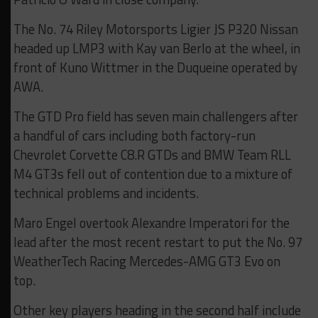
The No. 74 Riley Motorsports Ligier JS P320 Nissan
headed up LMP3 with Kay van Berlo at the wheel, in
front of Kuno Wittmer in the Duqueine operated by
AWA.
The GTD Pro field has seven main challengers after
a handful of cars including both factory-run
Chevrolet Corvette C8.R GTDs and BMW Team RLL
M4 GT3s fell out of contention due to a mixture of
technical problems and incidents.
Maro Engel overtook Alexandre Imperatori for the
lead after the most recent restart to put the No. 97
WeatherTech Racing Mercedes-AMG GT3 Evo on
top.
Other key players heading in the second half include