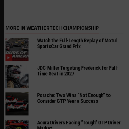
MORE IN WEATHERTECH CHAMPIONSHIP
Watch the Full-Length Replay of Motul
SportsCar Grand Prix
JDC-Miller Targeting Frederick for Full-
Time Seat in 2027
Porsche: Two Wins “Not Enough” to
Consider GTP Year a Success
Acura Drivers Facing “Tough” GTP Driver
Market