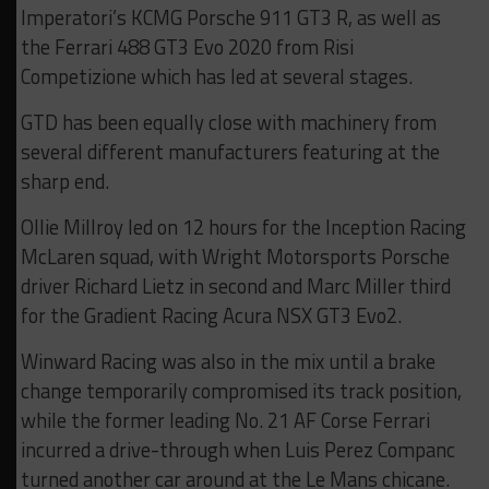
Imperatori’s KCMG Porsche 911 GT3 R, as well as
the Ferrari 488 GT3 Evo 2020 from Risi
Competizione which has led at several stages.
GTD has been equally close with machinery from
several different manufacturers featuring at the
sharp end.
Ollie Millroy led on 12 hours for the Inception Racing
McLaren squad, with Wright Motorsports Porsche
driver Richard Lietz in second and Marc Miller third
for the Gradient Racing Acura NSX GT3 Evo2.
Winward Racing was also in the mix until a brake
change temporarily compromised its track position,
while the former leading No. 21 AF Corse Ferrari
incurred a drive-through when Luis Perez Companc
turned another car around at the Le Mans chicane.