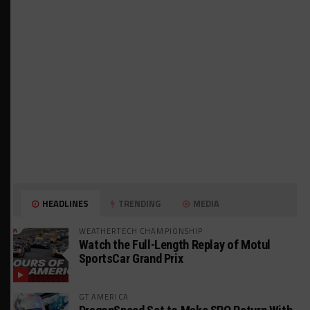
HEADLINES
TRENDING
MEDIA
WEATHERTECH CHAMPIONSHIP
Watch the Full-Length Replay of Motul
SportsCar Grand Prix
GT AMERICA