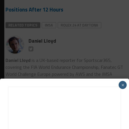
Positions After 12 Hours
RELATED TOPICS
IMSA
ROLEX 24 AT DAYTONA
Daniel Lloyd
Daniel Lloyd
is a UK-based reporter for Sportscar365,
covering the FIA World Endurance Championship, Fanatec GT
World Challenge Europe powered by AWS and the IMSA
WeatherTech SportsCar Championship, among other series.
×