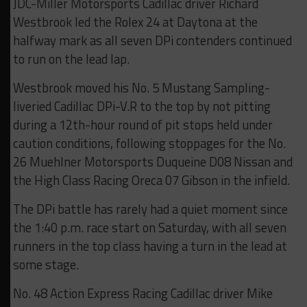
JDC-Miller Motorsports Cadillac driver Richard
Westbrook led the Rolex 24 at Daytona at the
halfway mark as all seven DPi contenders continued
to run on the lead lap.
Westbrook moved his No. 5 Mustang Sampling-
liveried Cadillac DPi-V.R to the top by not pitting
during a 12th-hour round of pit stops held under
caution conditions, following stoppages for the No.
26 Muehlner Motorsports Duqueine D08 Nissan and
the High Class Racing Oreca 07 Gibson in the infield.
The DPi battle has rarely had a quiet moment since
the 1:40 p.m. race start on Saturday, with all seven
runners in the top class having a turn in the lead at
some stage.
No. 48 Action Express Racing Cadillac driver Mike