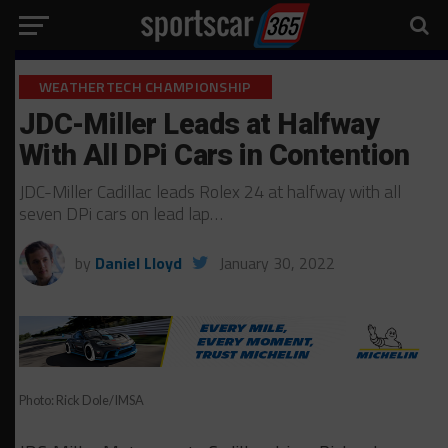
WEATHERTECH CHAMPIONSHIP
JDC-Miller Leads at Halfway
With All DPi Cars in Contention
JDC-Miller Cadillac leads Rolex 24 at halfway with all
seven DPi cars on lead lap…
by
Daniel Lloyd
January 30, 2022
Photo: Rick Dole/IMSA