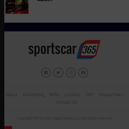
About
Advertising
IMSA
Le Mans
SRO
Privacy Policy
Contact Us
Copyright ©2026 John Dagys Media, LLC. All rights reserved.