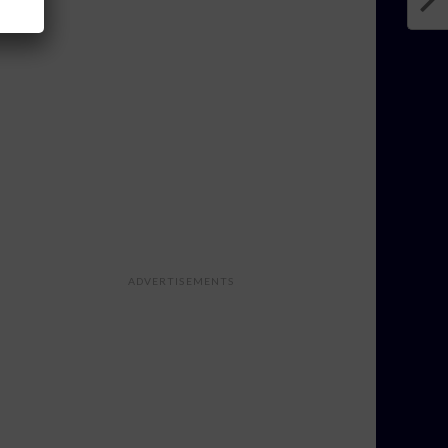
ADVERTISEMENTS