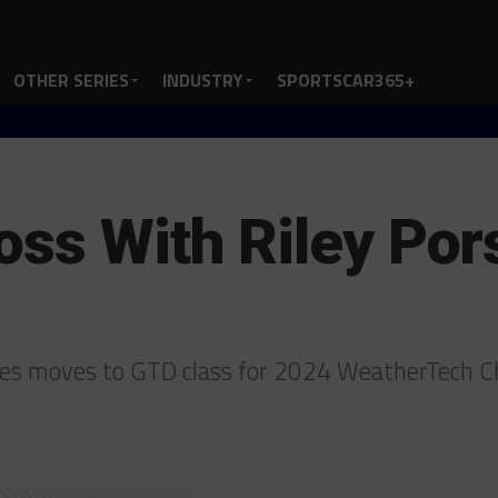
OTHER SERIES
INDUSTRY
SPORTSCAR365+
oss With Riley Po
sches moves to GTD class for 2024 WeatherTech