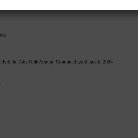
ns worldwide.
Contact John