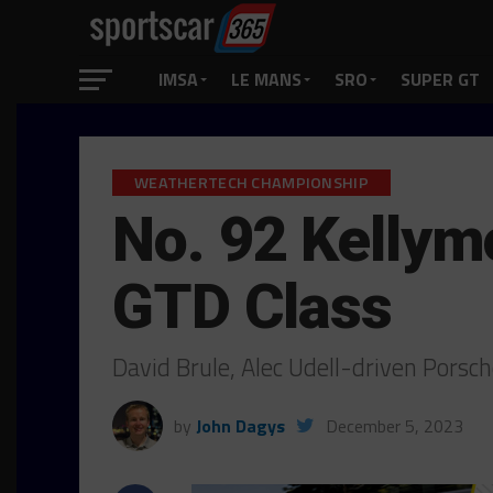
IMSA
LE MANS
SRO
SUPER GT
WEATHERTECH CHAMPIONSHIP
No. 92 Kellym
GTD Class
David Brule, Alec Udell-driven Por
by
John Dagys
December 5, 2023