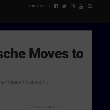
CONNECT WITH US
rsche Moves to
 Championship season…
ADVERTISEMENTS