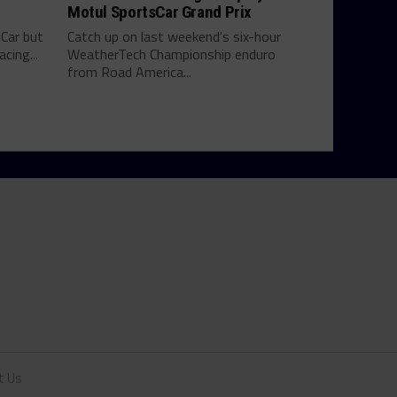
Motul SportsCar Grand Prix
yCar but
Catch up on last weekend's six-hour
cing...
WeatherTech Championship enduro
from Road America...
t Us