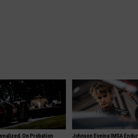
enalized, On Probation
Johnson Eyeing IMSA Endur