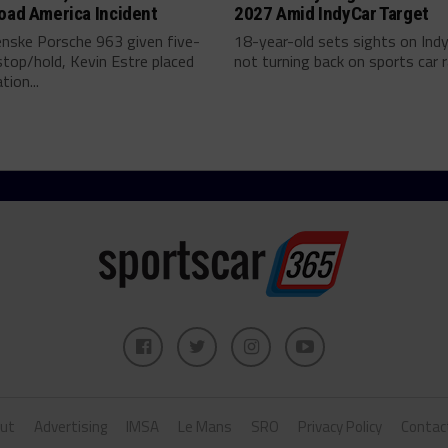
oad America Incident
2027 Amid IndyCar Target
enske Porsche 963 given five-
18-year-old sets sights on Ind
top/hold, Kevin Estre placed
not turning back on sports car ra
tion...
ut
Advertising
IMSA
Le Mans
SRO
Privacy Policy
Contac