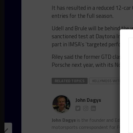
It has resulted in a reduced 12-car 
entries for the full season.
Udell and Brule will be behind the
sanctioned test at Daytona Intern
part in IMSA’s ‘targeted performanc
Riley said the former GTD class cha
Porsche next year, with its No. 91 l
RELATED TOPICS
KELLYMOSS WITH RILEY
John Dagys
John Dagys
is the founder and Editor-i
motorsports correspondent for FOXSpor