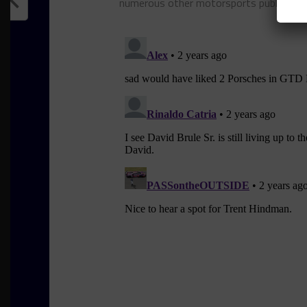
numerous other motorsports publicatio