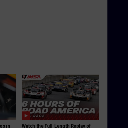
os in
Watch the Full-Length Replay of