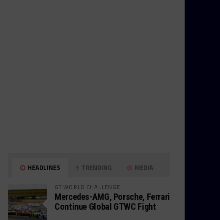
HEADLINES
TRENDING
MEDIA
GT WORLD CHALLENGE
Mercedes-AMG, Porsche, Ferrari
Continue Global GTWC Fight