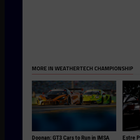
MORE IN WEATHERTECH CHAMPIONSHIP
Doonan: GT3 Cars to Run in IMSA
Estre P