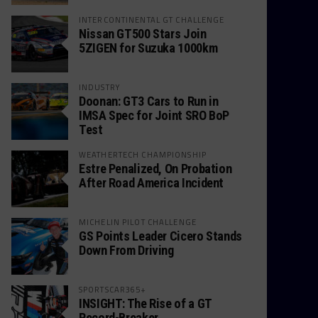
INTERCONTINENTAL GT CHALLENGE
Nissan GT500 Stars Join
5ZIGEN for Suzuka 1000km
INDUSTRY
Doonan: GT3 Cars to Run in
IMSA Spec for Joint SRO BoP
Test
WEATHERTECH CHAMPIONSHIP
Estre Penalized, On Probation
After Road America Incident
MICHELIN PILOT CHALLENGE
GS Points Leader Cicero Stands
Down From Driving
SPORTSCAR365+
INSIGHT: The Rise of a GT
Record-Breaker