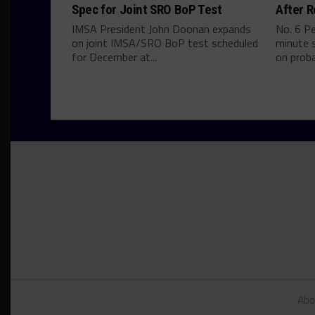
Spec for Joint SRO BoP Test
After R
IMSA President John Doonan expands
No. 6 P
on joint IMSA/SRO BoP test scheduled
minute s
for December at...
on proba
Abo