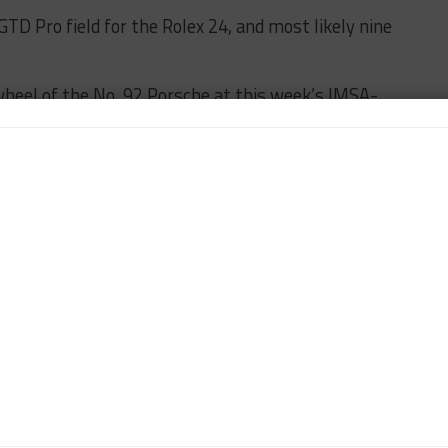
GTD Pro field for the Rolex 24, and most likely nine
 wheel of the No. 92 Porsche at this week’s IMSA-
ational Speedway, with Trent Hindman set to take
e testing’ in the No. 91 car.
mpion is under consideration for a race seat in the
ineup still being determined.
NO. 92
PORSCHE
n-Chief of Sportscar365. Dagys spent eight years as a
ts.com and SPEED Channel and has contributed to