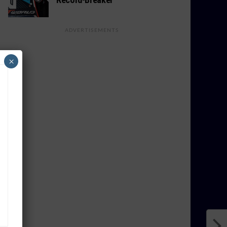
ADVERTISEMENTS
×