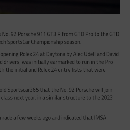
s No. 92 Porsche 911 GT3 R from GTD Pro to the GTD
ech SportsCar Championship season.
n-opening Rolex 24 at Daytona by Alec Udell and David
drivers, was initially earmarked to run in the Pro
h the initial and Rolex 24 entry lists that were
told Sportscar365 that the No. 92 Porsche will join
class next year, in a similar structure to the 2023
s made a few weeks ago and indicated that IMSA