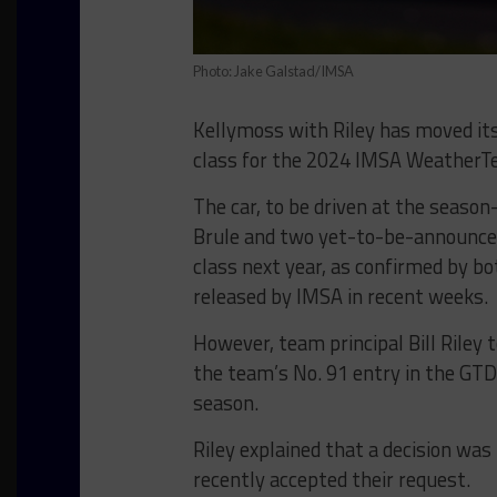
Photo: Jake Galstad/IMSA
Kellymoss with Riley has moved it
class for the 2024 IMSA WeatherT
The car, to be driven at the seaso
Brule and two yet-to-be-announced 
class next year, as confirmed by bot
released by IMSA in recent weeks.
However, team principal Bill Riley 
the team’s No. 91 entry in the GTD 
season.
Riley explained that a decision wa
recently accepted their request.