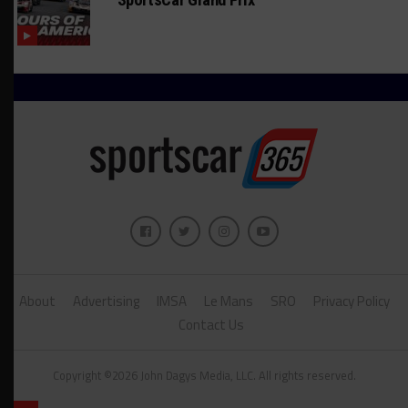
About
Advertising
IMSA
Le Mans
SRO
Privacy Policy
Contact Us
Copyright ©2026 John Dagys Media, LLC. All rights reserved.