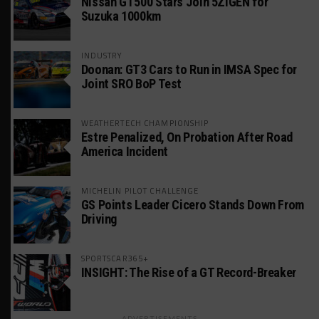
Nissan GT500 Stars Join 5ZIGEN for
Suzuka 1000km
INDUSTRY
Doonan: GT3 Cars to Run in IMSA Spec for
Joint SRO BoP Test
WEATHERTECH CHAMPIONSHIP
Estre Penalized, On Probation After Road
America Incident
MICHELIN PILOT CHALLENGE
GS Points Leader Cicero Stands Down From
Driving
SPORTSCAR365+
INSIGHT: The Rise of a GT Record-Breaker
ADVERTISEMENTS