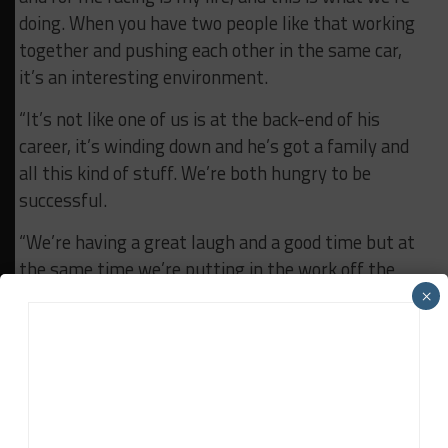
doing. When you have two people like that working
together and pushing each other in the same car,
it’s an interesting environment.
“It’s not like one of us is at the back-end of his
career, it’s winding down and he’s got a family and
all this kind of stuff. We’re both hungry to be
successful.
“We’re having a great laugh and a good time but at
the same time we’re putting in the work off the
track and on the track with the team. It’s good for
×
the both of us to be with someone who is pushing
us along.
“The competition is high but we’re here to win and
we want to take it to them.