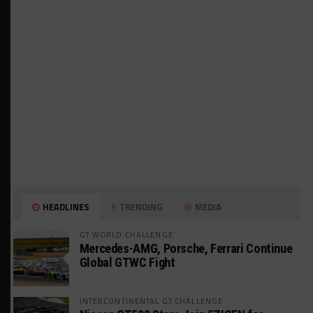
HEADLINES
TRENDING
MEDIA
GT WORLD CHALLENGE
Mercedes-AMG, Porsche, Ferrari Continue
Global GTWC Fight
INTERCONTINENTAL GT CHALLENGE