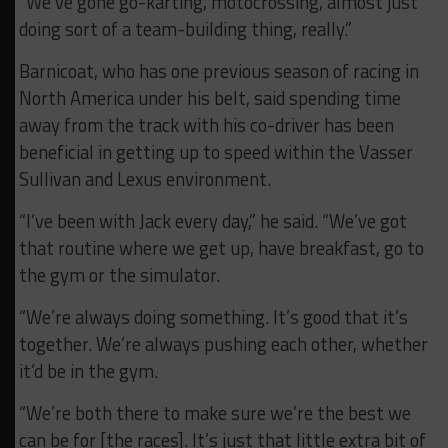
“We’ve gone go-karting, motocrossing, almost just
doing sort of a team-building thing, really.”
Barnicoat, who has one previous season of racing in
North America under his belt, said spending time
away from the track with his co-driver has been
beneficial in getting up to speed within the Vasser
Sullivan and Lexus environment.
“I’ve been with Jack every day,” he said. “We’ve got
that routine where we get up, have breakfast, go to
the gym or the simulator.
“We’re always doing something. It’s good that it’s
together. We’re always pushing each other, whether
it’d be in the gym.
“We’re both there to make sure we’re the best we
can be for [the races]. It’s just that little extra bit of