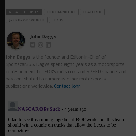
RELATED TOPICS
BEN BARNICOAT
FEATURED
JACK HAWKSWORTH
LEXUS
John Dagys
John Dagys
is the founder and Editor-in-Chief of
Sportscar365. Dagys spent eight years as a motorsports
correspondent for FOXSports.com and SPEED Channel and
has contributed to numerous other motorsports
publications worldwide.
Contact John