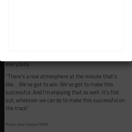
“That’s what I said to Ben when we first spoke on
the phone.
“I was like, ‘I personally want someone who is going
to come in and push me forward, push the team
forward’ and I think that’s what we got, on the
driving side and on the team side with Jimmy
[Vasser], Sulli [Sullivan], Geoff [Fickling] and
everybody.
“There’s a real atmosphere at the minute that’s
like… We’ve got to win. We’ve got to make this
successful. And I’m enjoying that as well. It’s flat
out, whatever we can do to make this successful on
the track.”
Photo: Jake Galstad/IMSA