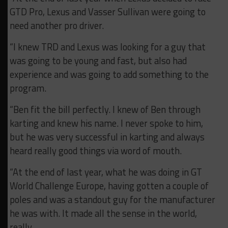
GTD Pro, Lexus and Vasser Sullivan were going to
need another pro driver.
“I knew TRD and Lexus was looking for a guy that
was going to be young and fast, but also had
experience and was going to add something to the
program.
“Ben fit the bill perfectly. I knew of Ben through
karting and knew his name. I never spoke to him,
but he was very successful in karting and always
heard really good things via word of mouth.
“At the end of last year, what he was doing in GT
World Challenge Europe, having gotten a couple of
poles and was a standout guy for the manufacturer
he was with. It made all the sense in the world,
really.