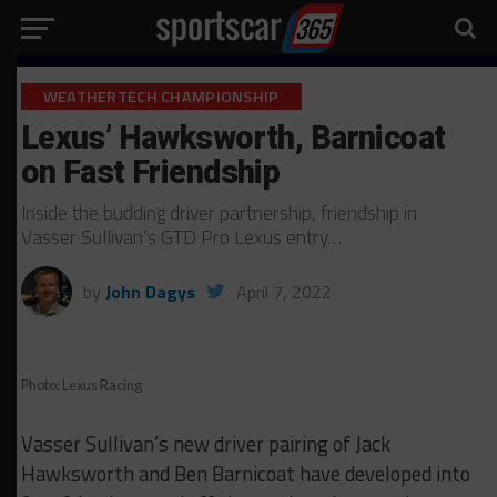
WEATHERTECH CHAMPIONSHIP
Lexus’ Hawksworth, Barnicoat
on Fast Friendship
Inside the budding driver partnership, friendship in
Vasser Sullivan’s GTD Pro Lexus entry…
by
John Dagys
April 7, 2022
Photo: Lexus Racing
Vasser Sullivan’s new driver pairing of Jack
Hawksworth and Ben Barnicoat have developed into