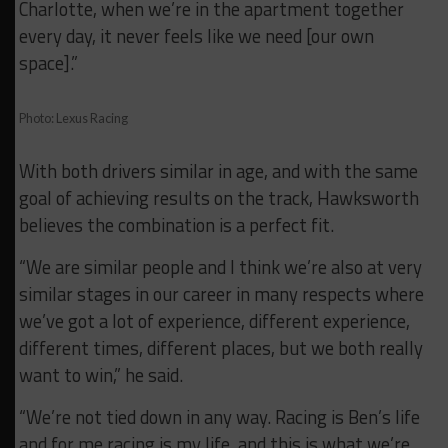
Charlotte, when we’re in the apartment together
every day, it never feels like we need [our own
space].”
Photo: Lexus Racing
With both drivers similar in age, and with the same
goal of achieving results on the track, Hawksworth
believes the combination is a perfect fit.
“We are similar people and I think we’re also at very
similar stages in our career in many respects where
we’ve got a lot of experience, different experience,
different times, different places, but we both really
want to win,” he said.
“We’re not tied down in any way. Racing is Ben’s life
and for me racing is my life, and this is what we’re