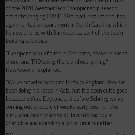
Hawksworth, who was based in Charlotte for most
of the 2020 WeatherTech Championship season
amid challenging COVID-19 travel restrictions, has
again rented an apartment in North Carolina, which
he now shares with Barnicoat as part of the team
building activities.
“I’ve spent a lot of time in Charlotte, as we’re based
there, and TRD being there and everything,”
Hawksworth explained.
“We’ve traveled back and forth to England. Ben has
been doing his races in Asia, but it’s been quite good
because before Daytona and before Sebring we’ve
coming out a couple of weeks early, been on the
simulator, been training at Toyota’s facility in
Charlotte and spending a lot of time together.