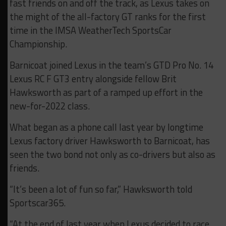
fast friends on and off the track, as Lexus takes on
the might of the all-factory GT ranks for the first
time in the IMSA WeatherTech SportsCar
Championship.
Barnicoat joined Lexus in the team’s GTD Pro No. 14
Lexus RC F GT3 entry alongside fellow Brit
Hawksworth as part of a ramped up effort in the
new-for-2022 class.
What began as a phone call last year by longtime
Lexus factory driver Hawksworth to Barnicoat, has
seen the two bond not only as co-drivers but also as
friends.
“It’s been a lot of fun so far,” Hawksworth told
Sportscar365.
“At the end of last year when Lexus decided to race