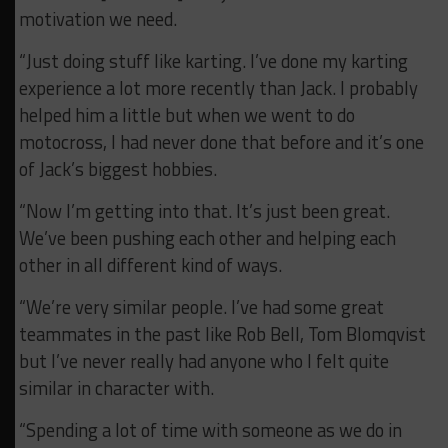
motivation we need.
“Just doing stuff like karting. I’ve done my karting
experience a lot more recently than Jack. I probably
helped him a little but when we went to do
motocross, I had never done that before and it’s one
of Jack’s biggest hobbies.
“Now I’m getting into that. It’s just been great.
We’ve been pushing each other and helping each
other in all different kind of ways.
“We’re very similar people. I’ve had some great
teammates in the past like Rob Bell, Tom Blomqvist
but I’ve never really had anyone who I felt quite
similar in character with.
“Spending a lot of time with someone as we do in