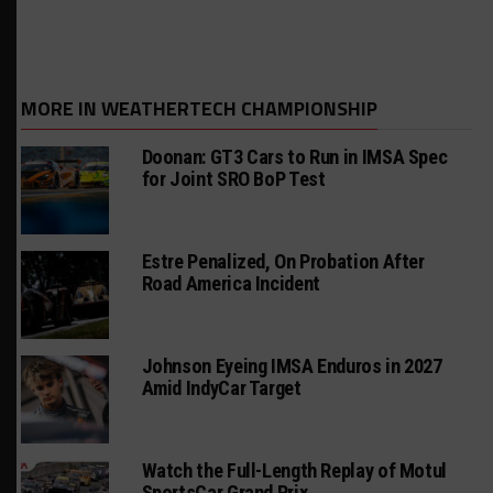
MORE IN WEATHERTECH CHAMPIONSHIP
Doonan: GT3 Cars to Run in IMSA Spec
for Joint SRO BoP Test
Estre Penalized, On Probation After
Road America Incident
Johnson Eyeing IMSA Enduros in 2027
Amid IndyCar Target
Watch the Full-Length Replay of Motul
SportsCar Grand Prix