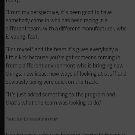
“From my perspective, it’s been good to have
somebody come in who has been racing in a
different team, with a different manufacturer, who
is young, fast.
“For myself and the team it’s gives everybody a
little kick because you’ve got someone coming in
from a different environment who is bringing new
things, new ideas, new ways of looking at stuff and
obviously being very quick on the track.
“It’s just added something to the program and
that’s what the team was looking to do.”
Photo: Ben Barnicoat Instagram