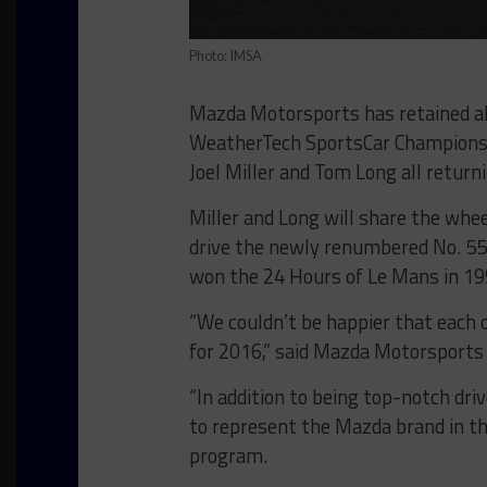
Photo: IMSA
Mazda Motorsports has retained all
WeatherTech SportsCar Championsh
Joel Miller and Tom Long all return
Miller and Long will share the whee
drive the newly renumbered No. 5
won the 24 Hours of Le Mans in 19
“We couldn’t be happier that each 
for 2016,” said Mazda Motorsports 
“In addition to being top-notch dri
to represent the Mazda brand in th
program.