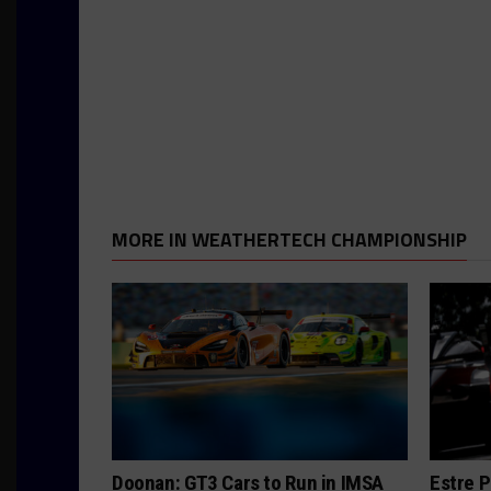
MORE IN WEATHERTECH CHAMPIONSHIP
Doonan: GT3 Cars to Run in IMSA
Estre P