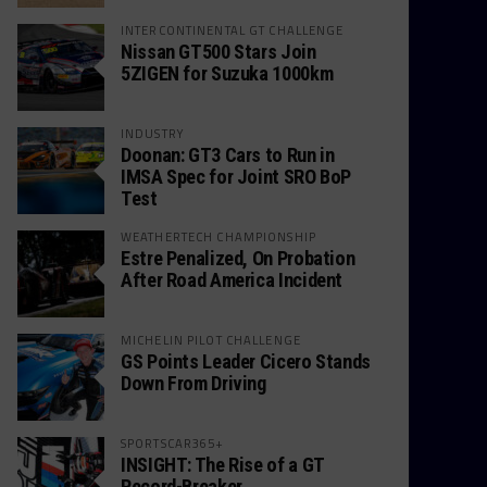
INTERCONTINENTAL GT CHALLENGE
Nissan GT500 Stars Join
5ZIGEN for Suzuka 1000km
INDUSTRY
Doonan: GT3 Cars to Run in
IMSA Spec for Joint SRO BoP
Test
WEATHERTECH CHAMPIONSHIP
Estre Penalized, On Probation
After Road America Incident
MICHELIN PILOT CHALLENGE
GS Points Leader Cicero Stands
Down From Driving
SPORTSCAR365+
INSIGHT: The Rise of a GT
Record-Breaker