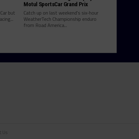
Motul SportsCar Grand Prix
yCar but
Catch up on last weekend's six-hour
cing...
WeatherTech Championship enduro
from Road America...
t Us