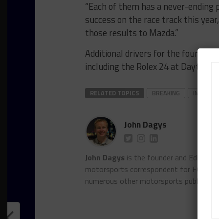
“Each of them has a never-ending p
success on the race track this year
those results to Mazda.”
Additional drivers for the four Te
including the Rolex 24 at Daytona, w
RELATED TOPICS
BREAKING
IMSA
John Dagys
John Dagys
is the founder and Editor-i
motorsports correspondent for FOXSpor
numerous other motorsports publicatio