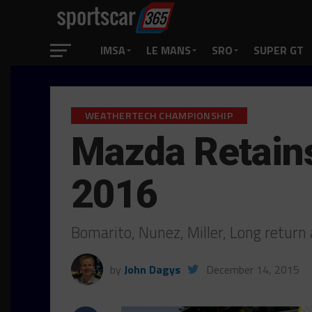
IMSA
LE MANS
SRO
SUPER GT
WEATHERTECH CHAMPIONSHIP
Mazda Retains
2016
Bomarito, Nunez, Miller, Long return
by
John Dagys
December 14, 2015