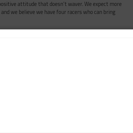
ositive attitude that doesn’t waver. We expect more
, and we believe we have four racers who can bring
quila Patron North American Endurance Cup races,
ill be revealed at a later date.
MAZDA
n-Chief of Sportscar365. Dagys spent eight years as a
ts.com and SPEED Channel and has contributed to
ns worldwide.
Contact John