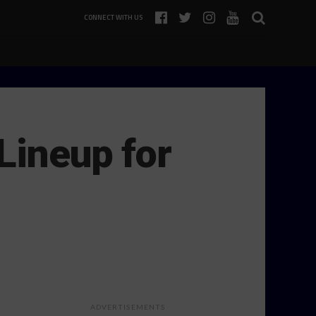
CONNECT WITH US
Lineup for
ADVERTISEMENTS