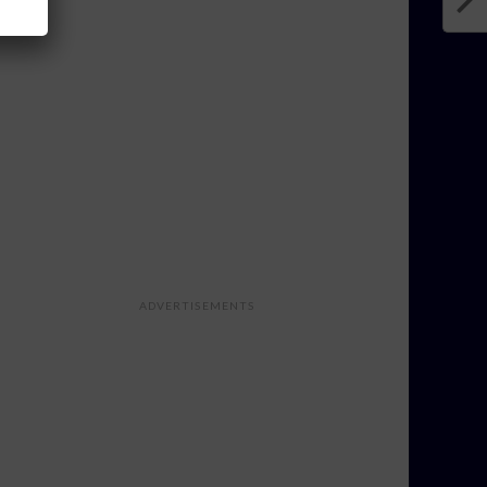
ADVERTISEMENTS