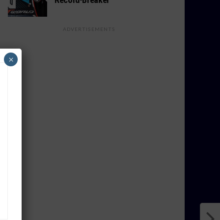
ADVERTISEMENTS
×