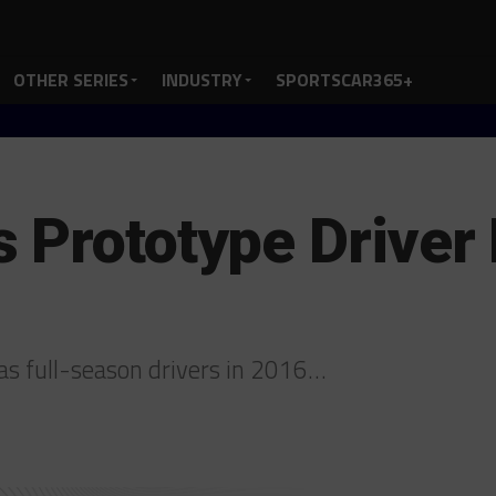
OTHER SERIES
INDUSTRY
SPORTSCAR365+
 Prototype Driver 
 as full-season drivers in 2016…