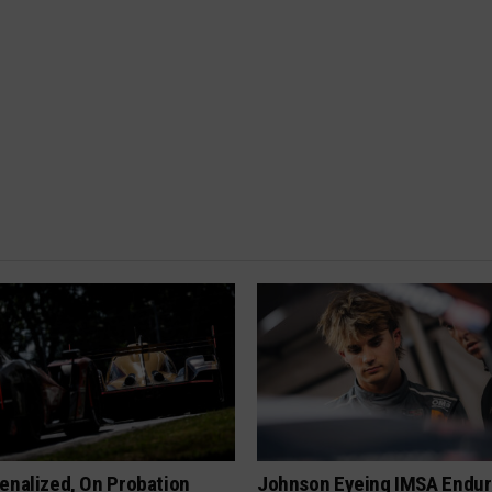
enalized, On Probation
Johnson Eyeing IMSA Endur