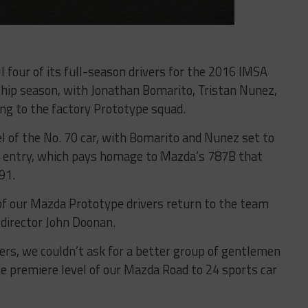
 four of its full-season drivers for the 2016 IMSA
ip season, with Jonathan Bomarito, Tristan Nunez,
ing to the factory Prototype squad.
l of the No. 70 car, with Bomarito and Nunez set to
5 entry, which pays homage to Mazda’s 787B that
91.
of our Mazda Prototype drivers return to the team
director John Doonan.
vers, we couldn’t ask for a better group of gentlemen
e premiere level of our Mazda Road to 24 sports car