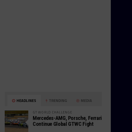
HEADLINES
TRENDING
MEDIA
GT WORLD CHALLENGE
Mercedes-AMG, Porsche, Ferrari
Continue Global GTWC Fight