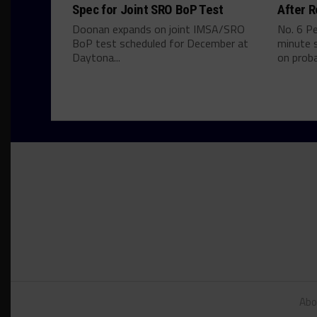
Spec for Joint SRO BoP Test
After R
Doonan expands on joint IMSA/SRO
No. 6 P
BoP test scheduled for December at
minute s
Daytona...
on proba
Abo