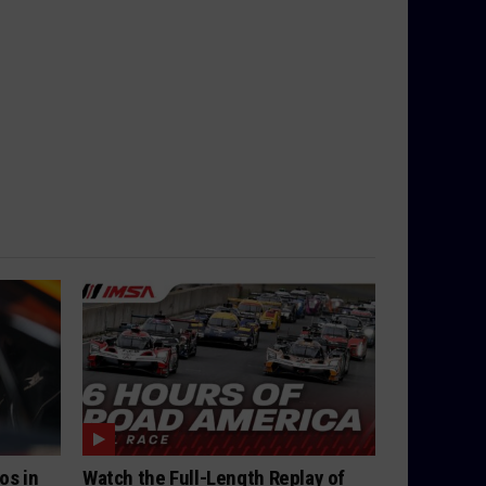
os in
Watch the Full-Length Replay of