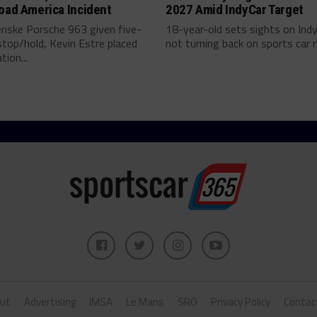
oad America Incident
2027 Amid IndyCar Target
enske Porsche 963 given five-
18-year-old sets sights on Ind
top/hold, Kevin Estre placed
not turning back on sports car ra
tion...
ut
Advertising
IMSA
Le Mans
SRO
Privacy Policy
Contac