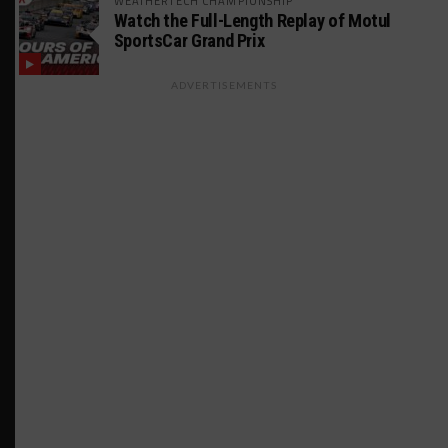
WEATHERTECH CHAMPIONSHIP
Watch the Full-Length Replay of Motul
SportsCar Grand Prix
ADVERTISEMENTS