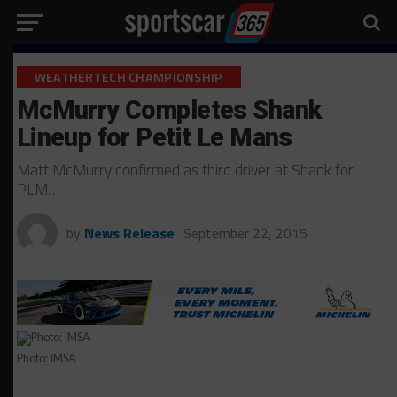
WEATHERTECH CHAMPIONSHIP
McMurry Completes Shank
Lineup for Petit Le Mans
Matt McMurry confirmed as third driver at Shank for
PLM…
by
News Release
September 22, 2015
Photo: IMSA