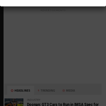
ADVERTISEMENTS
HEADLINES
TRENDING
MEDIA
INDUSTRY
Doonan: GT3 Cars to Run in IMSA Spec for