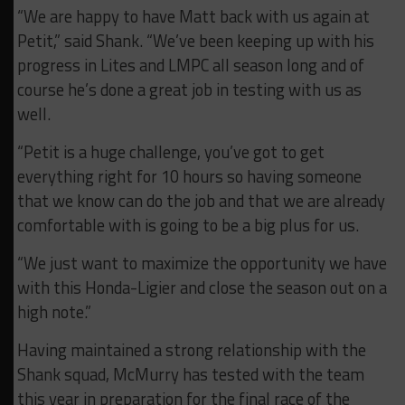
“We are happy to have Matt back with us again at
Petit,” said Shank. “We’ve been keeping up with his
progress in Lites and LMPC all season long and of
course he’s done a great job in testing with us as
well.
“Petit is a huge challenge, you’ve got to get
everything right for 10 hours so having someone
that we know can do the job and that we are already
comfortable with is going to be a big plus for us.
“We just want to maximize the opportunity we have
with this Honda-Ligier and close the season out on a
high note.”
Having maintained a strong relationship with the
Shank squad, McMurry has tested with the team
this year in preparation for the final race of the