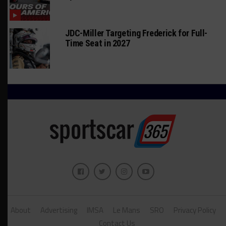
JDC-Miller Targeting Frederick for Full-
Time Seat in 2027
About
Advertising
IMSA
Le Mans
SRO
Privacy Policy
Contact Us