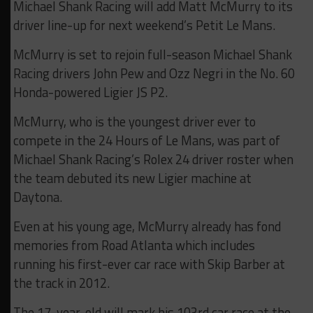
Michael Shank Racing will add Matt McMurry to its
driver line-up for next weekend’s Petit Le Mans.
McMurry is set to rejoin full-season Michael Shank
Racing drivers John Pew and Ozz Negri in the No. 60
Honda-powered Ligier JS P2.
McMurry, who is the youngest driver ever to
compete in the 24 Hours of Le Mans, was part of
Michael Shank Racing’s Rolex 24 driver roster when
the team debuted its new Ligier machine at
Daytona.
Even at his young age, McMurry already has fond
memories from Road Atlanta which includes
running his first-ever car race with Skip Barber at
the track in 2012.
The 17-year-old will mark his 103rd car race at the