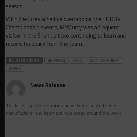
season.
With the Lites schedule overlapping the TUDOR
Championship events, McMurry was a frequent
visitor in the Shank pit box continuing to learn and
receive feedback from the team.
RELATED TOPICS
BREAKING
IMSA
MATT MCMURRY
SHANK
News Release
The latest sports car racing news from trusted series,
manufacturer and team sources based around the world.