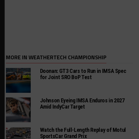
MORE IN WEATHERTECH CHAMPIONSHIP
Doonan: GT3 Cars to Run in IMSA Spec
for Joint SRO BoP Test
Johnson Eyeing IMSA Enduros in 2027
Amid IndyCar Target
Watch the Full-Length Replay of Motul
SportsCar Grand Prix