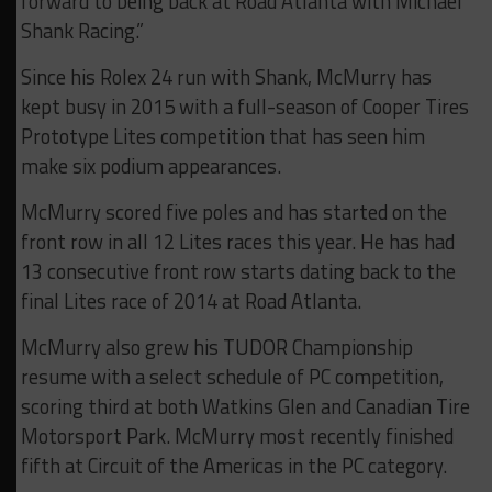
forward to being back at Road Atlanta with Michael
Shank Racing.”
Since his Rolex 24 run with Shank, McMurry has
kept busy in 2015 with a full-season of Cooper Tires
Prototype Lites competition that has seen him
make six podium appearances.
McMurry scored five poles and has started on the
front row in all 12 Lites races this year. He has had
13 consecutive front row starts dating back to the
final Lites race of 2014 at Road Atlanta.
McMurry also grew his TUDOR Championship
resume with a select schedule of PC competition,
scoring third at both Watkins Glen and Canadian Tire
Motorsport Park. McMurry most recently finished
fifth at Circuit of the Americas in the PC category.