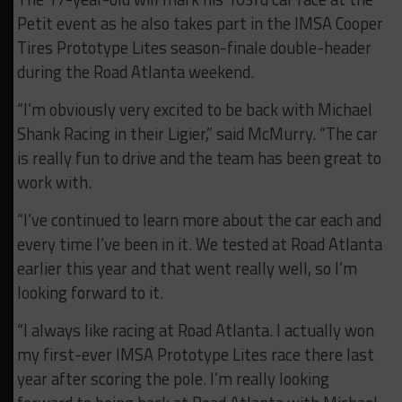
Petit event as he also takes part in the IMSA Cooper
Tires Prototype Lites season-finale double-header
during the Road Atlanta weekend.
“I’m obviously very excited to be back with Michael
Shank Racing in their Ligier,” said McMurry. “The car
is really fun to drive and the team has been great to
work with.
“I’ve continued to learn more about the car each and
every time I’ve been in it. We tested at Road Atlanta
earlier this year and that went really well, so I’m
looking forward to it.
“I always like racing at Road Atlanta. I actually won
my first-ever IMSA Prototype Lites race there last
year after scoring the pole. I’m really looking