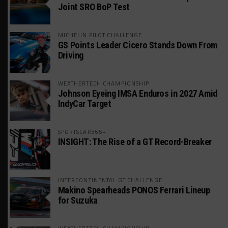
Joint SRO BoP Test
MICHELIN PILOT CHALLENGE
GS Points Leader Cicero Stands Down From
Driving
WEATHERTECH CHAMPIONSHIP
Johnson Eyeing IMSA Enduros in 2027 Amid
IndyCar Target
SPORTSCAR365+
INSIGHT: The Rise of a GT Record-Breaker
INTERCONTINENTAL GT CHALLENGE
Makino Spearheads PONOS Ferrari Lineup
for Suzuka