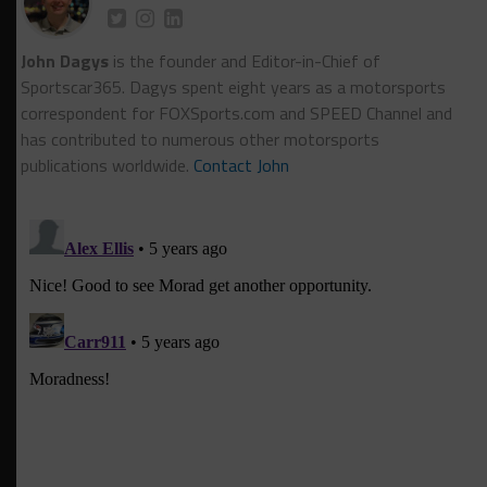
John Dagys
is the founder and Editor-in-Chief of
Sportscar365. Dagys spent eight years as a motorsports
correspondent for FOXSports.com and SPEED Channel and
has contributed to numerous other motorsports
publications worldwide.
Contact John