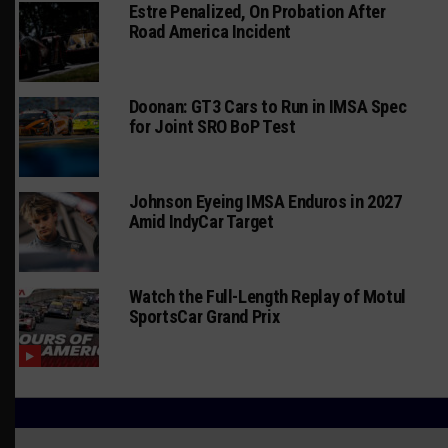
Estre Penalized, On Probation After
Road America Incident
Doonan: GT3 Cars to Run in IMSA Spec
for Joint SRO BoP Test
Johnson Eyeing IMSA Enduros in 2027
Amid IndyCar Target
Watch the Full-Length Replay of Motul
SportsCar Grand Prix