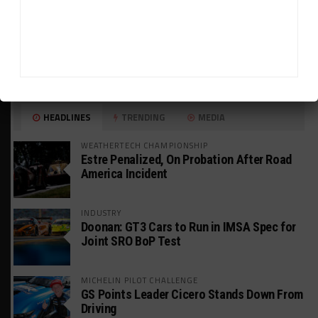
HEADLINES
TRENDING
MEDIA
WEATHERTECH CHAMPIONSHIP
Estre Penalized, On Probation After Road
America Incident
INDUSTRY
Doonan: GT3 Cars to Run in IMSA Spec for
Joint SRO BoP Test
MICHELIN PILOT CHALLENGE
GS Points Leader Cicero Stands Down From
Driving