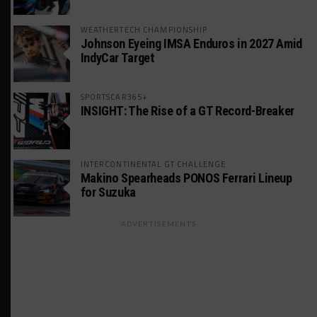
WEATHERTECH CHAMPIONSHIP
Johnson Eyeing IMSA Enduros in 2027 Amid
IndyCar Target
SPORTSCAR365+
INSIGHT: The Rise of a GT Record-Breaker
INTERCONTINENTAL GT CHALLENGE
Makino Spearheads PONOS Ferrari Lineup
for Suzuka
ADVERTISEMENTS