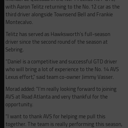
with Aaron Telitz returning to the No. 12 car as the
third driver alongside Townsend Bell and Frankie
Montecalvo.
Telitz has served as Hawksworth’s full-season
driver since the second round of the season at
Sebring.
“Daniel is a competitive and successful GTD driver
who will bring a lot of experience to the No. 14 AVS
Lexus effort,” said team co-owner Jimmy Vasser.
Morad added: “I’m really looking forward to joining
AVS at Road Atlanta and very thankful for the
opportunity.
“I want to thank AVS for helping me pull this
together. The team is really performing this season,