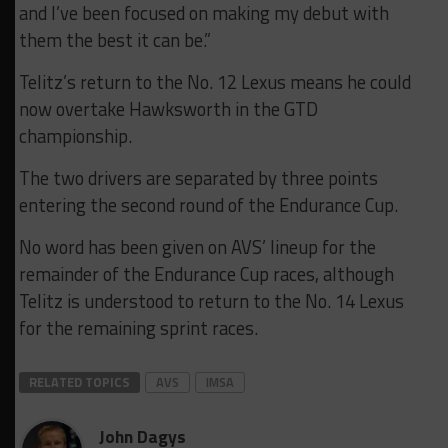
and I’ve been focused on making my debut with
them the best it can be.”
Telitz’s return to the No. 12 Lexus means he could
now overtake Hawksworth in the GTD
championship.
The two drivers are separated by three points
entering the second round of the Endurance Cup.
No word has been given on AVS’ lineup for the
remainder of the Endurance Cup races, although
Telitz is understood to return to the No. 14 Lexus
for the remaining sprint races.
RELATED TOPICS
AVS
IMSA
John Dagys