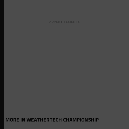
ADVERTISEMENTS
MORE IN WEATHERTECH CHAMPIONSHIP