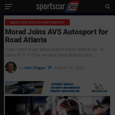
WEATHERTECH CHAMPIONSHIP
Morad Joins AVS Autosport for
Road Atlanta
Silver-rated driver takes seat of Aaron Telitz in No. 14
Lexus RC F GT3 for six-hour Road Atlanta race…
by
John Dagys
August 25, 2020