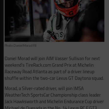
Photo: Daniel Morad FB
Daniel Morad will join AIM Vasser Sullivan for next
weekend’s TireRack.com Grand Prix at Michelin
Raceway Road Atlanta as part of a driver lineup
shuffle within the two-car Lexus GT Daytona squad.
Morad, a Silver-rated driver, will join IMSA
WeatherTech SportsCar Championship class leader
Jack Hawksworth and Michelin Endurance Cup driver
Michael de Quesada in the No. 14 Lexus RC F GT3,