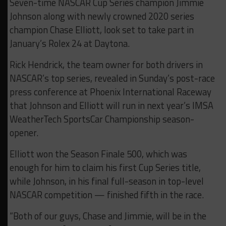
Seven-time NASCAR Cup Series champion Jimmie
Johnson along with newly crowned 2020 series
champion Chase Elliott, look set to take part in
January’s Rolex 24 at Daytona.
Rick Hendrick, the team owner for both drivers in
NASCAR’s top series, revealed in Sunday’s post-race
press conference at Phoenix International Raceway
that Johnson and Elliott will run in next year’s IMSA
WeatherTech SportsCar Championship season-
opener.
Elliott won the Season Finale 500, which was
enough for him to claim his first Cup Series title,
while Johnson, in his final full-season in top-level
NASCAR competition — finished fifth in the race.
“Both of our guys, Chase and Jimmie, will be in the