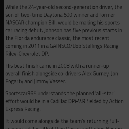
While the 24-year-old second-generation driver, the
son of two-time Daytona 500 winner and former
NASCAR champion Bill, would be making his sports
car racing debut, Johnson has five previous starts in
the Florida endurance classic, the most recent
coming in 2011 in a GAINSCO/Bob Stallings Racing
Riley-Chevrolet DP.
His best finish came in 2008 with a runner-up
overall finish alongside co-drivers Alex Gurney, Jon
Fogarty and Jimmy Vasser.
Sportscar365 understands the planned ‘all-star’
effort would be in a Cadillac DPi-V.R fielded by Action
Express Racing.
It would come alongside the team’s returning full-
season Cadillac DPi of Pipo Derani and Felipe Nasr in