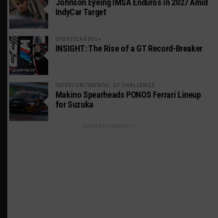
Johnson Eyeing IMSA Enduros in 2027 Amid
IndyCar Target
SPORTSCAR365+
INSIGHT: The Rise of a GT Record-Breaker
INTERCONTINENTAL GT CHALLENGE
Makino Spearheads PONOS Ferrari Lineup
for Suzuka
ADVERTISEMENTS