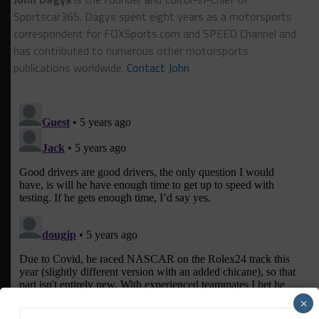
Sportscar365. Dagys spent eight years as a motorsports
correspondent for FOXSports.com and SPEED Channel and
has contributed to numerous other motorsports
publications worldwide.
Contact John
×