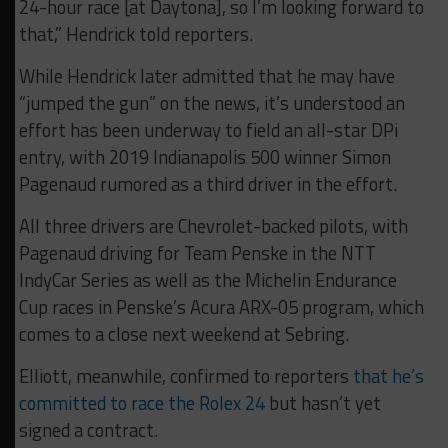
24-hour race [at Daytona], so I’m looking forward to
that,” Hendrick told reporters.
While Hendrick later admitted that he may have
“jumped the gun” on the news, it’s understood an
effort has been underway to field an all-star DPi
entry, with 2019 Indianapolis 500 winner Simon
Pagenaud rumored as a third driver in the effort.
All three drivers are Chevrolet-backed pilots, with
Pagenaud driving for Team Penske in the NTT
IndyCar Series as well as the Michelin Endurance
Cup races in Penske’s Acura ARX-05 program, which
comes to a close next weekend at Sebring.
Elliott, meanwhile, confirmed to reporters
that he’s
committed to race the Rolex 24
but hasn’t yet
signed a contract.