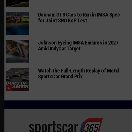
Doonan: GT3 Cars to Run in IMSA Spec
for Joint SRO BoP Test
Johnson Eyeing IMSA Enduros in 2027
Amid IndyCar Target
Watch the Full-Length Replay of Motul
SportsCar Grand Prix