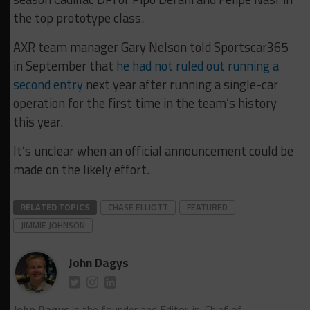
the top prototype class.
AXR team manager Gary Nelson told Sportscar365
in September that
he had not ruled out running a
second entry
next year after running a single-car
operation for the first time in the team’s history
this year.
It’s unclear when an official announcement could be
made on the likely effort.
RELATED TOPICS
CHASE ELLIOTT
FEATURED
JIMMIE JOHNSON
John Dagys
John Dagys
is the founder and Editor-in-Chief of