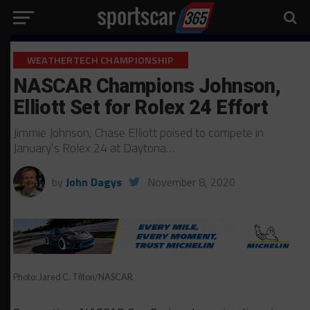
WEATHERTECH CHAMPIONSHIP
NASCAR Champions Johnson,
Elliott Set for Rolex 24 Effort
Jimmie Johnson, Chase Elliott poised to compete in
January’s Rolex 24 at Daytona…
by
John Dagys
November 8, 2020
Photo: Jared C. Tilton/NASCAR