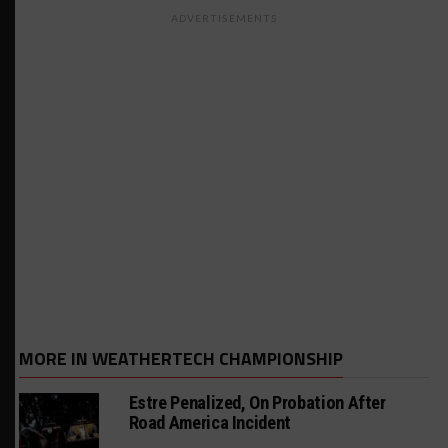
ADVERTISEMENTS
MORE IN WEATHERTECH CHAMPIONSHIP
Estre Penalized, On Probation After
Road America Incident