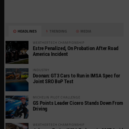
HEADLINES
TRENDING
MEDIA
WEATHERTECH CHAMPIONSHIP
Estre Penalized, On Probation After Road
America Incident
INDUSTRY
Doonan: GT3 Cars to Run in IMSA Spec for
Joint SRO BoP Test
MICHELIN PILOT CHALLENGE
GS Points Leader Cicero Stands Down From
Driving
WEATHERTECH CHAMPIONSHIP