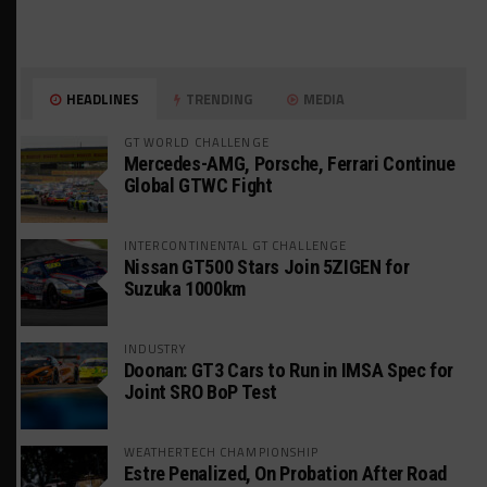
HEADLINES
TRENDING
MEDIA
GT WORLD CHALLENGE
Mercedes-AMG, Porsche, Ferrari Continue
Global GTWC Fight
INTERCONTINENTAL GT CHALLENGE
Nissan GT500 Stars Join 5ZIGEN for
Suzuka 1000km
INDUSTRY
Doonan: GT3 Cars to Run in IMSA Spec for
Joint SRO BoP Test
WEATHERTECH CHAMPIONSHIP
Estre Penalized, On Probation After Road