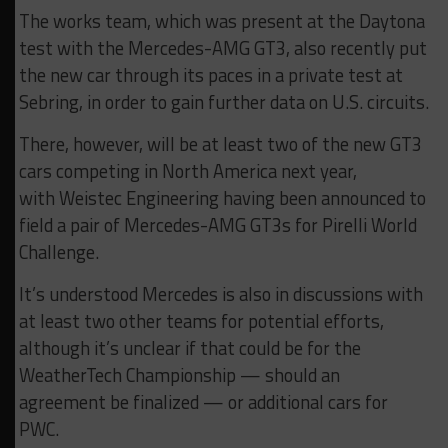
The works team, which was present at the Daytona
test with the Mercedes-AMG GT3, also recently put
the new car through its paces in a private test at
Sebring, in order to gain further data on U.S. circuits.
There, however, will be at least two of the new GT3
cars competing in North America next year,
with Weistec Engineering having been announced to
field a pair of Mercedes-AMG GT3s for Pirelli World
Challenge.
It’s understood Mercedes is also in discussions with
at least two other teams for potential efforts,
although it’s unclear if that could be for the
WeatherTech Championship — should an
agreement be finalized — or additional cars for
PWC.