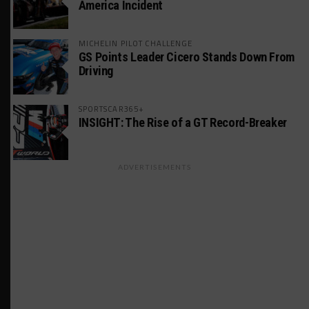
America Incident
MICHELIN PILOT CHALLENGE
GS Points Leader Cicero Stands Down From
Driving
SPORTSCAR365+
INSIGHT: The Rise of a GT Record-Breaker
ADVERTISEMENTS