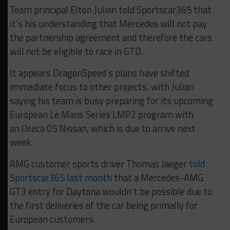
Team principal Elton Julian told Sportscar365 that
it’s his understanding that Mercedes will not pay
the partnership agreement and therefore the cars
will not be eligible to race in GTD.
It appears DragonSpeed’s plans have shifted
immediate focus to other projects, with Julian
saying his team is busy
preparing for its upcoming
European Le Mans Series LMP2 program with
an Oreca 05 Nissan, which is due to arrive next
week.
AMG customer sports driver Thomas Jaeger
told
Sportscar365 last month
that a Mercedes-AMG
GT3 entry for Daytona wouldn’t be possible due to
the first deliveries of the car being primally for
European customers.