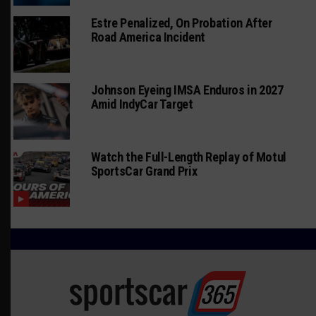
Estre Penalized, On Probation After
Road America Incident
Johnson Eyeing IMSA Enduros in 2027
Amid IndyCar Target
Watch the Full-Length Replay of Motul
SportsCar Grand Prix