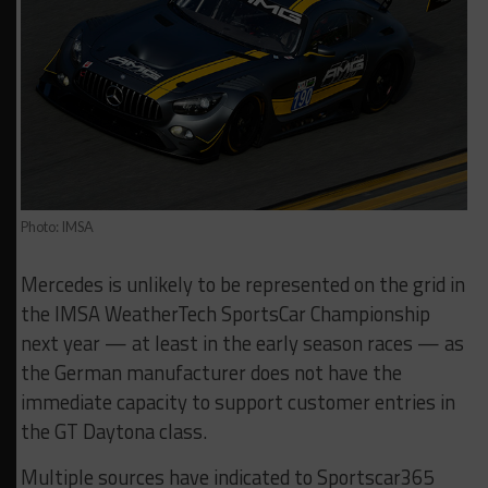
Photo: IMSA
Mercedes is unlikely to be represented on the grid in
the IMSA WeatherTech SportsCar Championship
next year — at least in the early season races — as
the German manufacturer does not have the
immediate capacity to support customer entries in
the GT Daytona class.
Multiple sources have indicated to Sportscar365