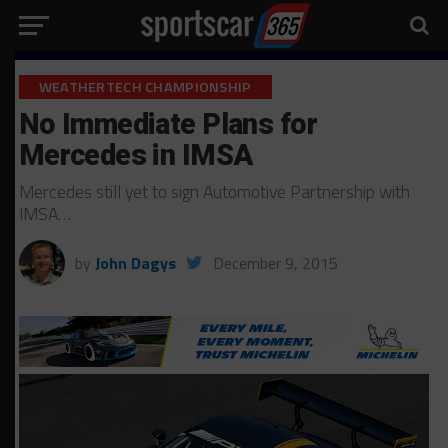
WEATHERTECH CHAMPIONSHIP
No Immediate Plans for
Mercedes in IMSA
Mercedes still yet to sign Automotive Partnership with
IMSA…
by
John Dagys
December 9, 2015