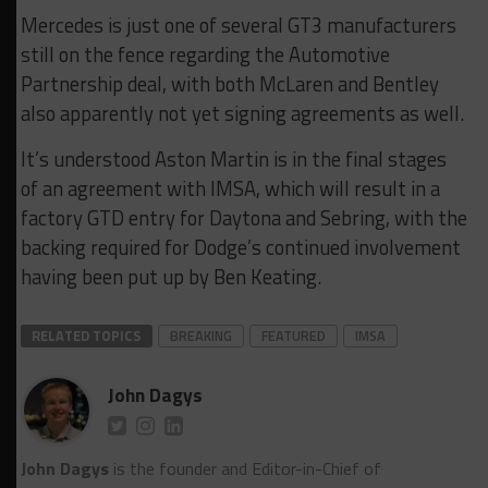
Mercedes is just one of several GT3 manufacturers
still on the fence regarding the Automotive
Partnership deal, with both McLaren and Bentley
also apparently not yet signing agreements as well.
It’s understood Aston Martin is in the final stages
of an agreement with IMSA, which will result in a
factory GTD entry for Daytona and Sebring, with the
backing required for Dodge’s continued involvement
having been put up by Ben Keating.
RELATED TOPICS
BREAKING
FEATURED
IMSA
John Dagys
John Dagys
is the founder and Editor-in-Chief of