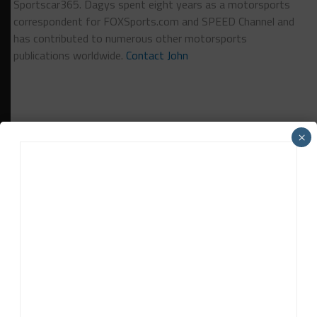
Sportscar365. Dagys spent eight years as a motorsports
correspondent for FOXSports.com and SPEED Channel and
has contributed to numerous other motorsports
publications worldwide.
Contact John
×