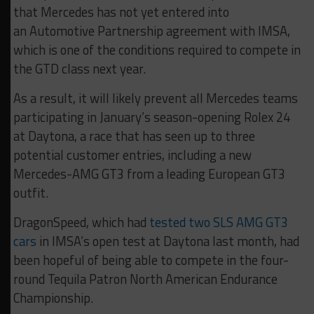
that Mercedes has not yet entered into
an Automotive Partnership agreement with IMSA,
which is one of the conditions required to compete in
the GTD class next year.
As a result, it will likely prevent all Mercedes teams
participating in January’s season-opening Rolex 24
at Daytona, a race that has seen up to three
potential customer entries, including a new
Mercedes-AMG GT3 from a leading European GT3
outfit.
DragonSpeed, which had
tested two SLS AMG GT3
cars
in IMSA’s open test at Daytona last month, had
been hopeful of being able to compete in the four-
round Tequila Patron North American Endurance
Championship.