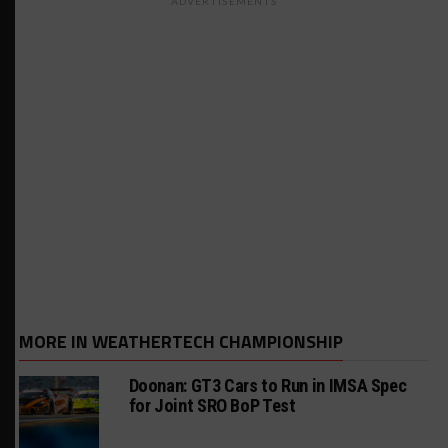
ADVERTISEMENTS
MORE IN WEATHERTECH CHAMPIONSHIP
Doonan: GT3 Cars to Run in IMSA Spec
for Joint SRO BoP Test