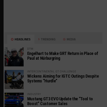
HEADLINES
TRENDING
MEDIA
DTM
Engelhart to Make GRT Return in Place of
Paul at Nürburgring
INTERCONTINENTAL GT CHALLENGE
Wickens Aiming for IGTC Outings Despite
Systems “Hurdle”
INDUSTRY
Mustang GT3 EVO Update the “Tool to
Boost” Customer Sales