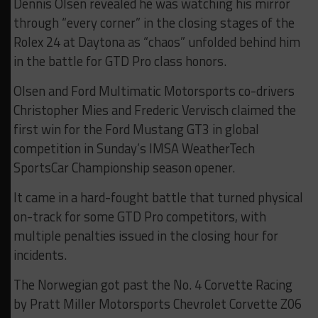
Dennis Olsen revealed he was watching his mirror
through “every corner” in the closing stages of the
Rolex 24 at Daytona as “chaos” unfolded behind him
in the battle for GTD Pro class honors.
Olsen and Ford Multimatic Motorsports co-drivers
Christopher Mies and Frederic Vervisch claimed the
first win for the Ford Mustang GT3 in global
competition in Sunday’s IMSA WeatherTech
SportsCar Championship season opener.
It came in a hard-fought battle that turned physical
on-track for some GTD Pro competitors, with
multiple penalties issued in the closing hour for
incidents.
The Norwegian got past the No. 4 Corvette Racing
by Pratt Miller Motorsports Chevrolet Corvette Z06