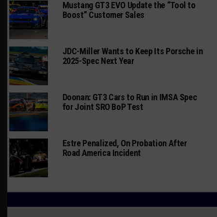
Mustang GT3 EVO Update the “Tool to
Boost” Customer Sales
JDC-Miller Wants to Keep Its Porsche in
2025-Spec Next Year
Doonan: GT3 Cars to Run in IMSA Spec
for Joint SRO BoP Test
Estre Penalized, On Probation After
Road America Incident