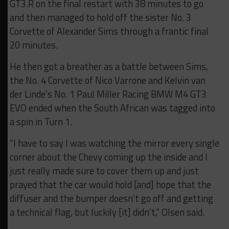
GT3.R on the final restart with 38 minutes to go
and then managed to hold off the sister No. 3
Corvette of Alexander Sims through a frantic final
20 minutes.
He then got a breather as a battle between Sims,
the No. 4 Corvette of Nico Varrone and Kelvin van
der Linde’s No. 1 Paul Miller Racing BMW M4 GT3
EVO ended when the South African was tagged into
a spin in Turn 1.
“I have to say I was watching the mirror every single
corner about the Chevy coming up the inside and I
just really made sure to cover them up and just
prayed that the car would hold [and] hope that the
diffuser and the bumper doesn’t go off and getting
a technical flag, but luckily [it] didn’t,” Olsen said.