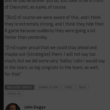
and he said whatever you do, you have to be in front
of Chevrolet, as a joke, of course.
“[But] of course we were aware of this, and I think
they’re extremely strong, and I think they hide their
A game because suddenly they were going a lot
faster than yesterday.
“[I’m] super proud that we could stay ahead and
maybe out-[strategize] them. I will not say too
much, but we did some very ‘ballsy’ calls I would say
in the team, so big congrats to the team, as well,
for that.”
RELATED TOPICS
DENNIS OLSEN
FORD
IMSA
ROLEX 24
John Dagys