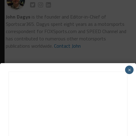
John Dagys
is the founder and Editor-in-Chief of
Sportscar365. Dagys spent eight years as a motorsports
correspondent for FOXSports.com and SPEED Channel and
has contributed to numerous other motorsports
publications worldwide.
Contact John
×