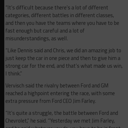
“It’s difficult because there’s a lot of different
categories, different battles in different classes,
and then you have the teams where you have to be
fast enough but careful and a lot of
misunderstandings, as well.
“Like Dennis said and Chris, we did an amazing job to
just keep the car in one piece and then to give him a
strong car for the end, and that’s what made us win,
I think.”
Vervisch said the rivalry between Ford and GM
reached a highpoint entering the race, with some
extra pressure from Ford CEO Jim Farley.
“It’s quite a struggle, the battle between Ford and
Chevrolet,” he said. “Yesterday we met Jim Farley,