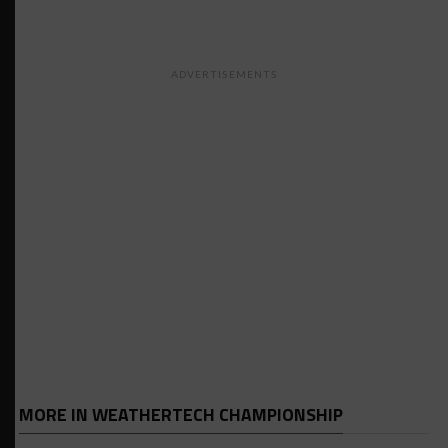
ADVERTISEMENTS
MORE IN WEATHERTECH CHAMPIONSHIP