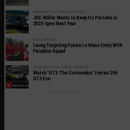
WEATHERTECH CHAMPIONSHIP
JDC-Miller Wants to Keep Its Porsche in
2025-Spec Next Year
24H LE MANS
Leung Targeting Future Le Mans Entry With
Paradine Squad
GT WORLD CHALLENGE AMERICA
Watch ‘GT3: The Contenders’ Ferrari 296
GT3 Evo
ADVERTISEMENTS