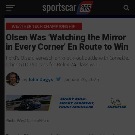
WEATHERTECH CHAMPIONSHIP
Olsen Was ‘Watching the Mirror
in Every Corner’ En Route to Win
Ford’s Olsen, Vervisch on knock-out battle with Corvette,
other GTD Pro cars for Rolex 24 class win…
by
John Dagys
January 26, 2025
Photo: Wes Duenkel/Ford