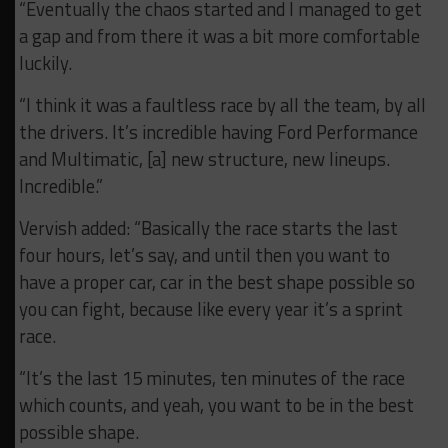
“Eventually the chaos started and I managed to get
a gap and from there it was a bit more comfortable
luckily.
“I think it was a faultless race by all the team, by all
the drivers. It’s incredible having Ford Performance
and Multimatic, [a] new structure, new lineups.
Incredible.”
Vervish added: “Basically the race starts the last
four hours, let’s say, and until then you want to
have a proper car, car in the best shape possible so
you can fight, because like every year it’s a sprint
race.
“It’s the last 15 minutes, ten minutes of the race
which counts, and yeah, you want to be in the best
possible shape.