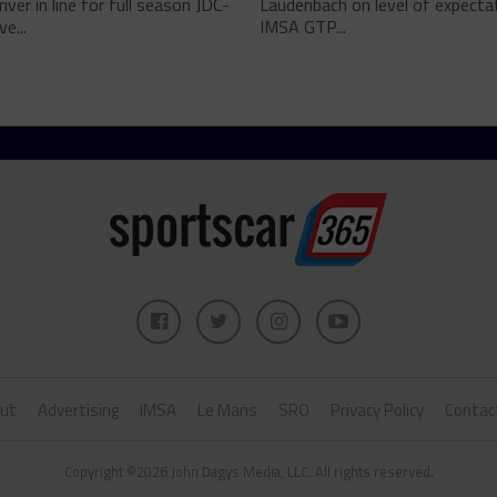
river in line for full season JDC-
Laudenbach on level of expectat
ve...
IMSA GTP...
ut
Advertising
IMSA
Le Mans
SRO
Privacy Policy
Contac
Copyright ©2026 John Dagys Media, LLC. All rights reserved.