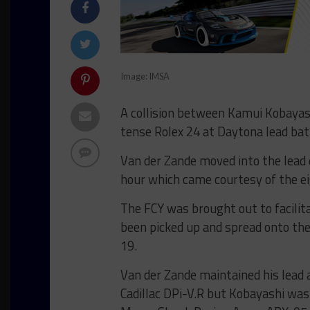
Image: IMSA
A collision between Kamui Kobayash
tense Rolex 24 at Daytona lead bat
Van der Zande moved into the lead d
hour which came courtesy of the eig
The FCY was brought out to facilit
been picked up and spread onto the
19.
Van der Zande maintained his lead a
Cadillac DPi-V.R but Kobayashi was