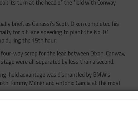
ook its turn at the head of the field with Conway
ally brief, as Ganassi’s Scott Dixon completed his
lty for pit lane speeding to plant the No. 01
p during the 15th hour.
 four-way scrap for the lead between Dixon, Conway,
 stage were all separated by less than a second.
 long-held advantage was dismantled by BMW’s
 both Tommy Milner and Antonio Garcia at the most
ipped off the lead lap due to a brake change, while
E Evo remains on the primary tour.
ree-way battle between AF Corse, HTP Winward
g.