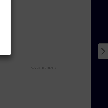
ADVERTISEMENTS