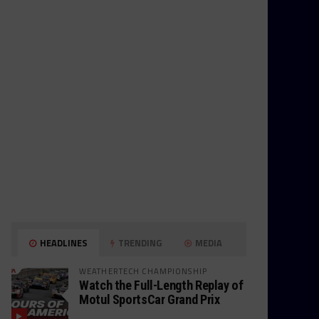
HEADLINES
TRENDING
MEDIA
WEATHERTECH CHAMPIONSHIP
Watch the Full-Length Replay of
Motul SportsCar Grand Prix