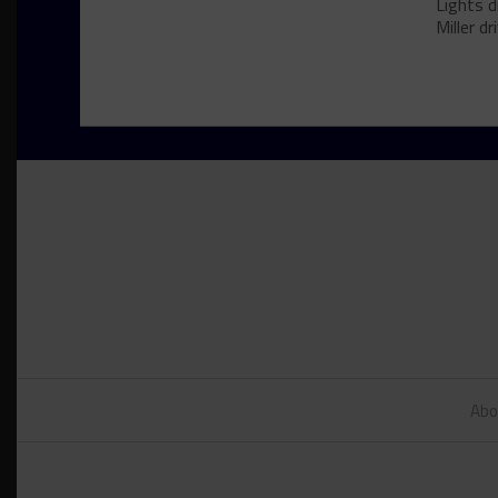
Lights d
Miller dri
Abo