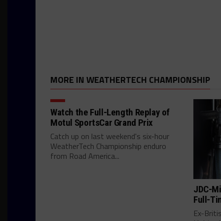
MORE IN WEATHERTECH CHAMPIONSHIP
Watch the Full-Length Replay of
Motul SportsCar Grand Prix
Catch up on last weekend's six-hour
WeatherTech Championship enduro
from Road America...
JDC-Mil
Full-Ti
Ex-Brit