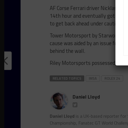
AF Corse Ferrari driver Nicklas Ni
14th hour and eventually got past
to get back ahead under caution.
Tower Motorsport by Starworks led
cause was aided by an issue for th
behind the wall.
Riley Motorsports possessed a five
RELATED TOPICS
IMSA
ROLEX 24
Daniel Lloyd
Daniel Lloyd
is a UK-based reporter for
Championship, Fanatec GT World Chall