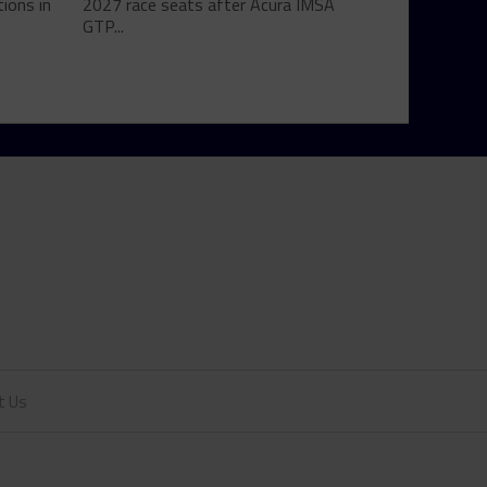
ions in
2027 race seats after Acura IMSA
GTP...
t Us