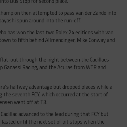
nto Bus Stop for second place.
champion then attempted to pass van der Zande into
obayashi spun around into the run-off.
who has won the last two Rolex 24 editions with van
 down to fifth behind Allmendinger, Mike Conway and
s flat-out through the night between the Cadillacs
ip Ganassi Racing, and the Acuras from WTR and
ura’s halfway advantage but dropped places while a
g the seventh FCY, which occurred at the start of
ensen went off at T3.
 Cadillac advanced to the lead during that FCY but
 lasted until the next set of pit stops when the