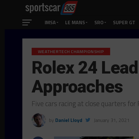
IMSA
LE MANS
SRO
SUPER GT
WEATHERTECH CHAMPIONSHIP
Rolex 24 Lead
Approaches
Five cars racing at close quarters f
by
Daniel Lloyd
January 31, 2021