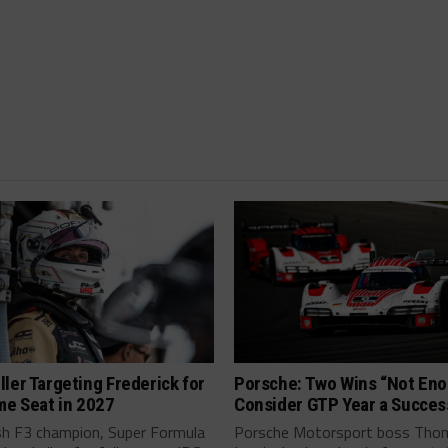
ler Targeting Frederick for
Porsche: Two Wins “Not Eno
me Seat in 2027
Consider GTP Year a Succes
ish F3 champion, Super Formula
Porsche Motorsport boss Tho