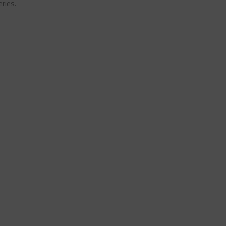
ries.