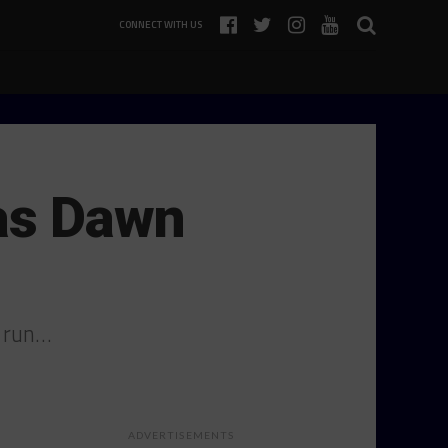
CONNECT WITH US
as Dawn
M run…
ADVERTISEMENTS