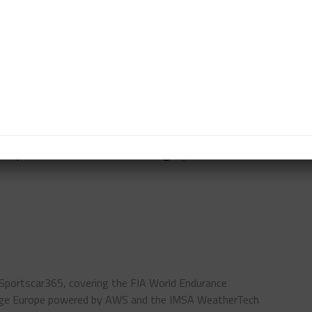
elsen tracked down Winward’s Indy Dontje during the
 in the pits, only for the HTP Mercedes-AMG GT3 Evo
 LMP2 by a lap with nine hours to go. The team’s
e Cetilar Racing Dallara which had work undertaken
-lap cushion in the LMP3 category.
 Sportscar365, covering the FIA World Endurance
enge Europe powered by AWS and the IMSA WeatherTech