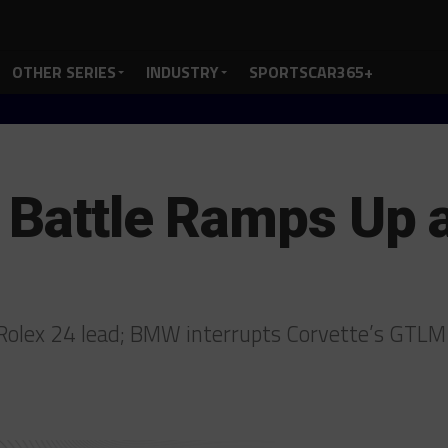
OTHER SERIES
INDUSTRY
SPORTSCAR365+
 Battle Ramps Up 
or Rolex 24 lead; BMW interrupts Corvette’s GTL