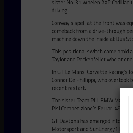
sister No. 31 Whelen AXR Cadillac t
driving.
Conway’s spell at the front was equ
comeback from a drive-through pena
machine down the inside at Bus Sto
This positional switch came amid a
Taylor and Rockenfeller who at one
In GT Le Mans, Corvette Racing’s
Connor De Phillippi, who overtook
recent restart.
The sister Team RLL BMW M8 GTE sl
Risi Competizione’s Ferrari 488 GT
GT Daytona has emerged into a th
Motorsport and SunEnergy1 Racin