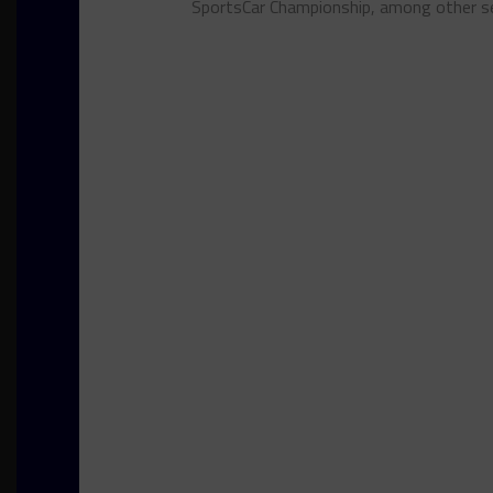
SportsCar Championship, among other se