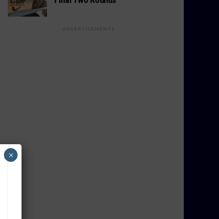
ADVERTISEMENTS
×