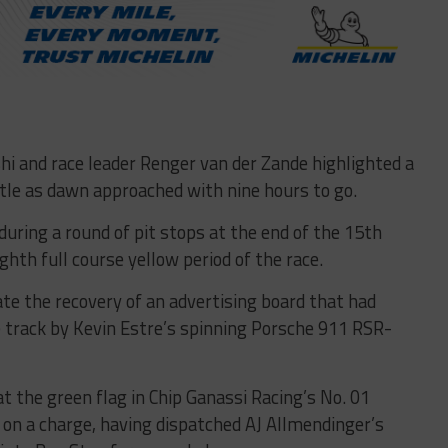
i and race leader Renger van der Zande highlighted a
tle as dawn approached with nine hours to go.
uring a round of pit stops at the end of the 15th
hth full course yellow period of the race.
ate the recovery of an advertising board that had
 track by Kevin Estre’s spinning Porsche 911 RSR-
t the green flag in Chip Ganassi Racing’s No. 01
 on a charge, having dispatched AJ Allmendinger’s