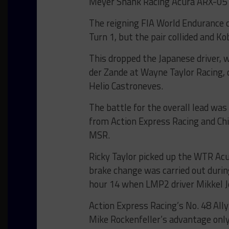
Meyer Shank Racing Acura ARX-05 i
The reigning FIA World Endurance 
Turn 1, but the pair collided and K
This dropped the Japanese driver, 
der Zande at Wayne Taylor Racing,
Helio Castroneves.
The battle for the overall lead wa
from Action Express Racing and Ch
MSR.
Ricky Taylor picked up the WTR Ac
brake change was carried out durin
hour 14 when LMP2 driver Mikkel J
Action Express Racing’s No. 48 Ally
Mike Rockenfeller’s advantage only