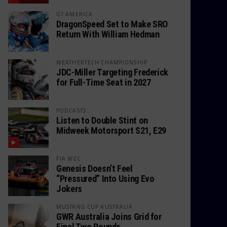
GT AMERICA
DragonSpeed Set to Make SRO
Return With William Hedman
WEATHERTECH CHAMPIONSHIP
JDC-Miller Targeting Frederick
for Full-Time Seat in 2027
PODCASTS
Listen to Double Stint on
Midweek Motorsport S21, E29
FIA WEC
Genesis Doesn’t Feel
“Pressured” Into Using Evo
Jokers
MUSTANG CUP AUSTRALIA
GWR Australia Joins Grid for
Final Two Rounds