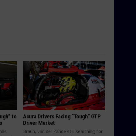
ugh” to
Acura Drivers Facing “Tough” GTP
s
Driver Market
mas
Braun, van der Zande still searching for