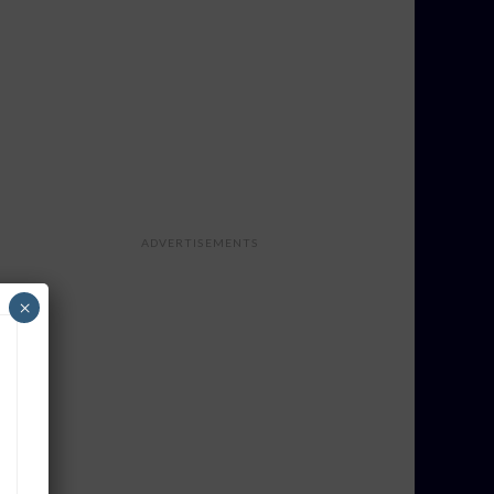
ADVERTISEMENTS
×