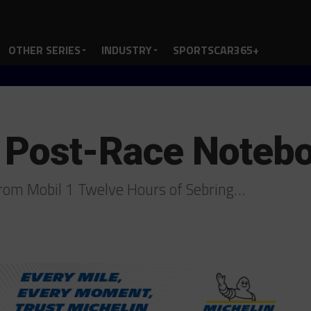
OTHER SERIES
INDUSTRY
SPORTSCAR365+
 Post-Race Noteb
rom Mobil 1 Twelve Hours of Sebring…