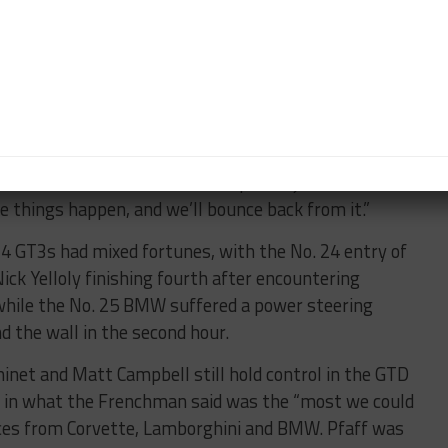
send.”
ium, he was nominated to score championship points
11 GT3 R, which finished sixth in class.
l amid the battle, resulting in a seventh place finish
 five all day and at the end there got in position for a
the Mercedes for about ten laps and just ran out of
ose things happen, and we’ll bounce back from it.”
 GT3s had mixed fortunes, with the No. 24 entry of
ck Yelloly finishing fourth after encountering
 while the No. 25 BMW suffered a power steering
nd the wall in the second hour.
net and Matt Campbell still hold control in the GTD
fth in what the Frenchman said was the “most we could
ces from Corvette, Lamborghini and BMW. Pfaff was