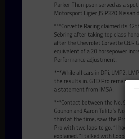
Parker Thompson served as a spot
Motorsport Ligier JS P320 Nissan d
***Corvette Racing claimed its 12th
Sebring after taking top class hono
after the Chevrolet Corvette C8.R
equivalent of a 20 horsepower incre
Performance adjustment.
***While all cars in DPi, LMP2, LM
the results in. GTD Pro remains pro
a statement from IMSA.
***Contact between the No. 97 We
Gounon and Aaron Telitz’s No. 14 V
third at the time, saw the Proton 
Pro with two laps to go. “I had mul
explained. “I talked with Cooper [M