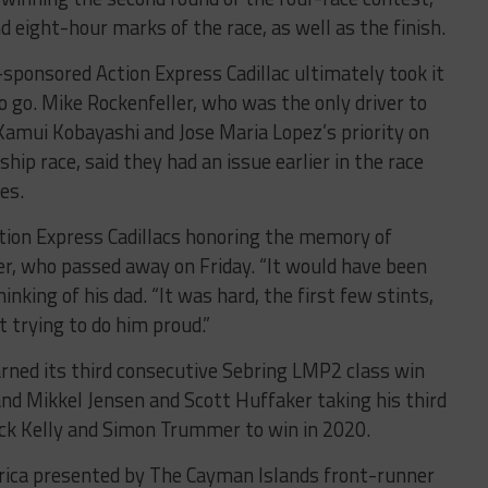
d eight-hour marks of the race, as well as the finish.
-sponsored Action Express Cadillac ultimately took it
o go. Mike Rockenfeller, who was the only driver to
 Kamui Kobayashi and Jose Maria Lopez’s priority on
p race, said they had an issue earlier in the race
es.
tion Express Cadillacs honoring the memory of
er, who passed away on Friday. “It would have been
inking of his dad. “It was hard, the first few stints,
t trying to do him proud.”
ed its third consecutive Sebring LMP2 class win
nd Mikkel Jensen and Scott Huffaker taking his third
ick Kelly and Simon Trummer to win in 2020.
rica presented by The Cayman Islands front-runner