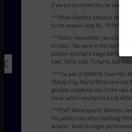
if we are in contention, he said full 
***While MacNeil stood on the pod
in the season-long No. 79 Porsche 9
***Telitz, meanwhile, ran out of fue
in class. “We were in the top four or
podium and had a mega battle with 
fuel,” Telitz said. “It hurts, but th
***The pair of BMW M Team RLL M4
Philipp Eng, Marco Wittmann and Ni
gearbox problems late in the race
issue, which resulted in a trip behi
***Pfaff Motorsports’ Mathieu Jami
Pro points race after finishing fi
achieve” amid stronger performan