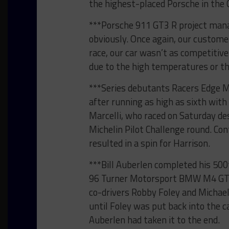
the highest-placed Porsche in the 
***Porsche 911 GT3 R project mana
obviously. Once again, our customer
race, our car wasn’t as competitive
due to the high temperatures or the
***Series debutants Racers Edge M
after running as high as sixth with
Marcelli, who raced on Saturday des
Michelin Pilot Challenge round. C
resulted in a spin for Harrison.
***Bill Auberlen completed his 500
96 Turner Motorsport BMW M4 GT3 t
co-drivers Robby Foley and Michael
until Foley was put back into the ca
Auberlen had taken it to the end.