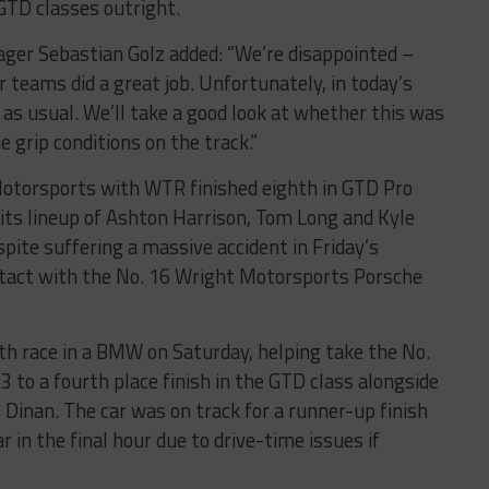
GTD classes outright.
ger Sebastian Golz added: “We’re disappointed –
 teams did a great job. Unfortunately, in today’s
 as usual. We’ll take a good look at whether this was
 grip conditions on the track.”
otorsports with WTR finished eighth in GTD Pro
 its lineup of Ashton Harrison, Tom Long and Kyle
pite suffering a massive accident in Friday’s
ontact with the No. 16 Wright Motorsports Porsche
th race in a BMW on Saturday, helping take the No.
o a fourth place finish in the GTD class alongside
 Dinan. The car was on track for a runner-up finish
r in the final hour due to drive-time issues if