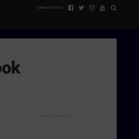
CONNECT WITH US
ook
ADVERTISEMENTS