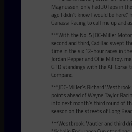
Magnussen, only had 30 laps in the 
ago I didn’t know I would be here,” 
Ganassi Racing to call me up and as
***With the No. 5 JDC-Miller Motor
second and third, Cadillac swept t
time in the six 12-hour races in the
Jordan Pepper and Ollie Millroy, me
GTD standings with the AF Corse tr
Companc.
***JDC-Miller’s Richard Westbrook a
points ahead of Wayne Taylor Racin
into next month’s third round of 
season on the streets of Long Bea
***Westbrook, Vautier and third dri
Michelin Endurance Cup standings, 