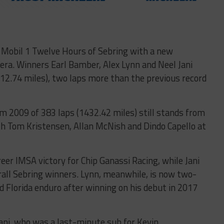
 Mobil 1 Twelve Hours of Sebring with a new
 era. Winners Earl Bamber, Alex Lynn and Neel Jani
12.74 miles), two laps more than the previous record
om 2009 of 383 laps (1432.42 miles) still stands from
th Tom Kristensen, Allan McNish and Dindo Capello at
er IMSA victory for Chip Ganassi Racing, while Jani
all Sebring winners. Lynn, meanwhile, is now two-
 Florida enduro after winning on his debut in 2017
Jani, who was a last-minute sub for Kevin