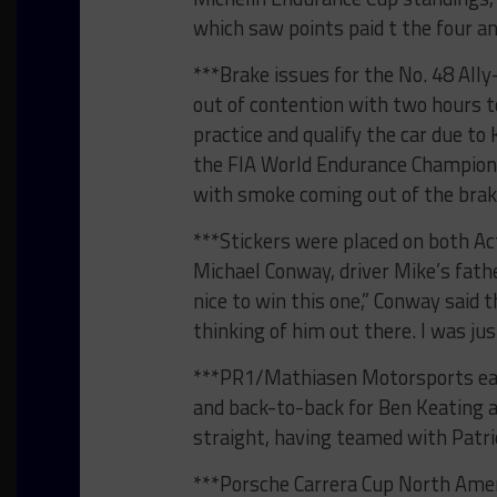
which saw points paid t the four an
***Brake issues for the No. 48 Ally
out of contention with two hours t
practice and qualify the car due to
the FIA World Endurance Championshi
with smoke coming out of the brak
***Stickers were placed on both Ac
Michael Conway, driver Mike’s fath
nice to win this one,” Conway said th
thinking of him out there. I was jus
***PR1/Mathiasen Motorsports earn
and back-to-back for Ben Keating a
straight, having teamed with Patr
***Porsche Carrera Cup North Ame