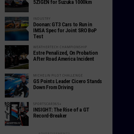
5ZIGEN for Suzuka 1000km
INDUSTRY
Doonan: GT3 Cars to Run in
IMSA Spec for Joint SRO BoP
Test
WEATHERTECH CHAMPIONSHIP
Estre Penalized, On Probation
After Road America Incident
MICHELIN PILOT CHALLENGE
GS Points Leader Cicero Stands
Down From Driving
SPORTSCAR365+
INSIGHT: The Rise of a GT
Record-Breaker
ADVERTISEMENTS