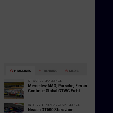
HEADLINES
TRENDING
MEDIA
GT WORLD CHALLENGE
Mercedes-AMG, Porsche, Ferrari
Continue Global GTWC Fight
INTERCONTINENTAL GT CHALLENGE
Nissan GT500 Stars Join