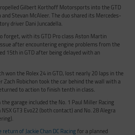
 propelled Gilbert Korthoff Motorsports into the GTD
n and Stevan McAleer. The duo shared its Mercedes-
ry driver Dani Juncadella.
to forget, with its GTD Pro class Aston Martin
 issue after encountering engine problems from the
shed 15th in GTD after being delayed with an
h won the Rolex 24 in GTD, lost nearly 20 laps in the
r Zach Robichon took the car behind the wall with a
eturned to action to finish tenth in class.
 the garage included the No. 1 Paul Miller Racing
 NSX GT3 Evo22 (both contact) and No. 28 Alegra
ring).
return of Jackie Chan DC Racing
for a planned