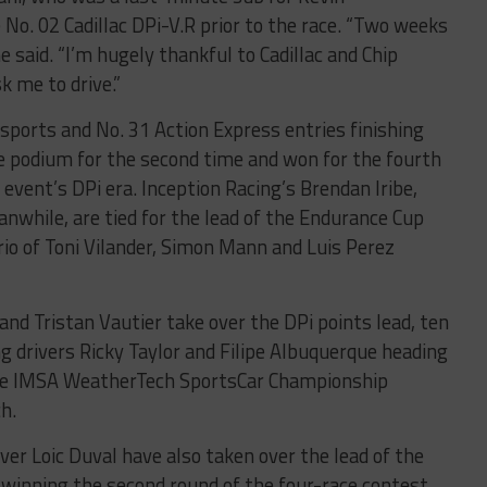
No. 02 Cadillac DPi-V.R prior to the race. “Two weeks
he said. “I’m hugely thankful to Cadillac and Chip
k me to drive.”
sports and No. 31 Action Express entries finishing
he podium for the second time and won for the fourth
 event’s DPi era. Inception Racing’s Brendan Iribe,
anwhile, are tied for the lead of the Endurance Cup
io of Toni Vilander, Simon Mann and Luis Perez
nd Tristan Vautier take over the DPi points lead, ten
g drivers Ricky Taylor and Filipe Albuquerque heading
the IMSA WeatherTech SportsCar Championship
ch.
ver Loic Duval have also taken over the lead of the
winning the second round of the four-race contest,