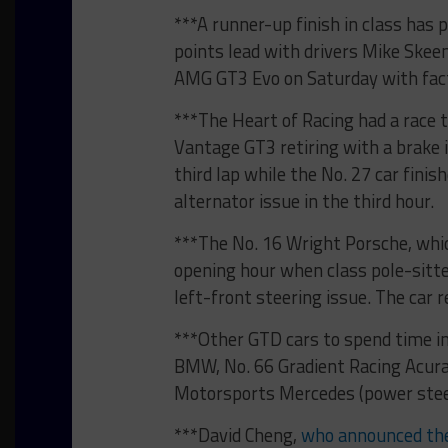
***A runner-up finish in class has
points lead with drivers Mike Skee
AMG GT3 Evo on Saturday with facto
***The Heart of Racing had a race 
Vantage GT3 retiring with a brake
third lap while the No. 27 car fini
alternator issue in the third hour.
***The No. 16 Wright Porsche, whic
opening hour when class pole-sitte
left-front steering issue. The car r
***Other GTD cars to spend time in
BMW, No. 66 Gradient Racing Acura
Motorsports Mercedes (power stee
***David Cheng,
who announced the 