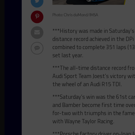
Photo: Chris duMond/IMSA
***History was made in Saturday’s
distance record achieved in the DPi
combined to complete 351 laps (13
set last year.
***The all-time distance record fr
Audi Sport Team Joest’s victory wi
the wheel of an Audi R15 TDI.
***Saturday’s win was the 61st care
and Bamber become first time over
for-two with triumphs in the famed
with Wayne Taylor Racing.
***Porsche factory driver on-loan 