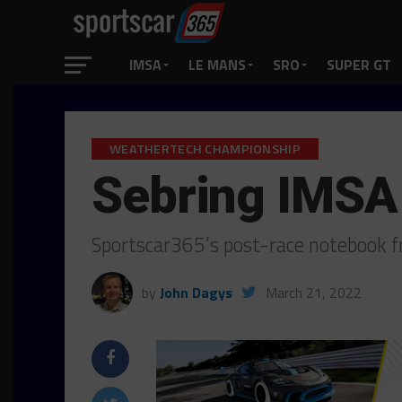
IMSA
LE MANS
SRO
SUPER GT
WEATHERTECH CHAMPIONSHIP
Sebring IMSA
Sportscar365’s post-race notebook f
by
John Dagys
March 21, 2022