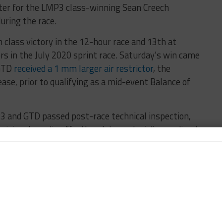
ter for the LMP3 class-winning Sean Creech
uring the race.
 class victory in the 12-hour race and 13th at
rs in the July 2020 sprint race. Saturday’s win came
 GTD
received a 1 mm larger air restrictor
, the
ase, prior to qualifying as a mid-event Balance of
P3 and GTD passed post-race technical inspection,
visional pending “further data analysis” according to
atherTech Racing Mercedes-AMG GT3 Evo of Jules
asser Sullivan Lexus RC F GT3, which was running
Competition-run entry ultimately grab third in GTD
tiple contact with the Lexus at the end,” Gounon
acNeil] before the race and I asked him what do we do