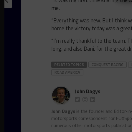
me.
“Everything was new. But I think we
home the victory today was a grea
“I’m really thankful to the team. 
long, and also Dani, for the great d
RELATED TOPICS
CONQUEST RACING
ROAD AMERICA
John Dagys
John Dagys
is the founder and Editor-i
motorsports correspondent for FOXSpor
numerous other motorsports publicatio