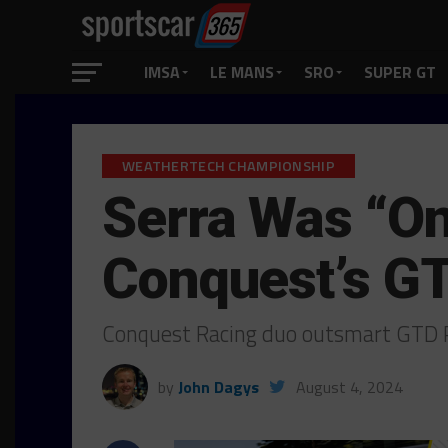
IMSA
LE MANS
SRO
SUPER GT
WEATHERTECH CHAMPIONSHIP
Serra Was “On
Conquest’s G
Conquest Racing duo outsmart GTD P
by
John Dagys
August 4, 2024