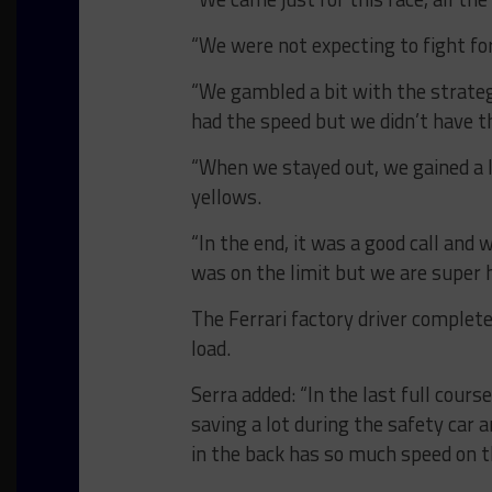
“We were not expecting to fight for
“We gambled a bit with the strateg
had the speed but we didn’t have t
“When we stayed out, we gained a l
yellows.
“In the end, it was a good call and w
was on the limit but we are super 
The Ferrari factory driver complet
load.
Serra added: “In the last full course
saving a lot during the safety car 
in the back has so much speed on t