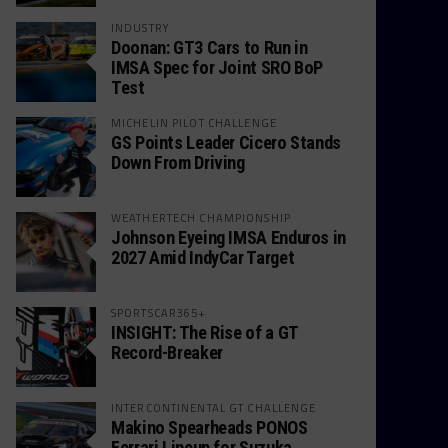
INDUSTRY
Doonan: GT3 Cars to Run in
IMSA Spec for Joint SRO BoP
Test
MICHELIN PILOT CHALLENGE
GS Points Leader Cicero Stands
Down From Driving
WEATHERTECH CHAMPIONSHIP
Johnson Eyeing IMSA Enduros in
2027 Amid IndyCar Target
SPORTSCAR365+
INSIGHT: The Rise of a GT
Record-Breaker
INTERCONTINENTAL GT CHALLENGE
Makino Spearheads PONOS
Ferrari Lineup for Suzuka