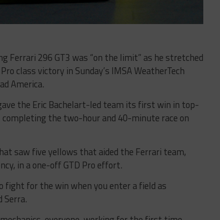
ng Ferrari 296 GT3 was “on the limit” as he stretched
 Pro class victory in Sunday’s IMSA WeatherTech
ad America.
ave the Eric Bachelart-led team its first win in top-
s, completing the two-hour and 40-minute race on
that saw five yellows that aided the Ferrari team,
cy, in a one-off GTD Pro effort.
 fight for the win when you enter a field as
d Serra.
e mechanics, everyone, working for the first time.