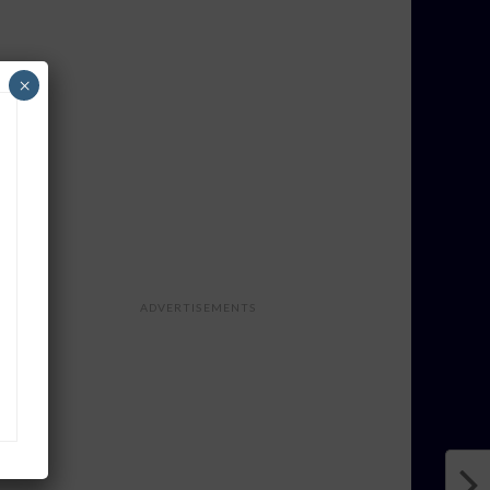
×
ADVERTISEMENTS