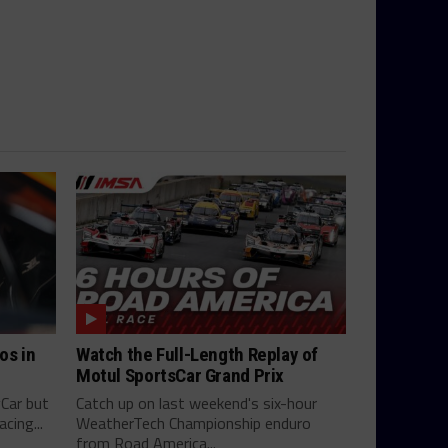
os in
Watch the Full-Length Replay of
Motul SportsCar Grand Prix
yCar but
Catch up on last weekend's six-hour
cing...
WeatherTech Championship enduro
from Road America...