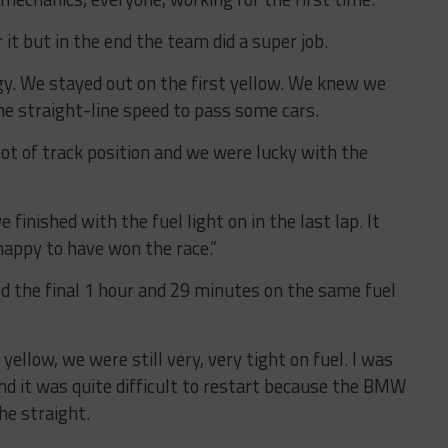
 it but in the end the team did a super job.
y. We stayed out on the first yellow. We knew we
he straight-line speed to pass some cars.
ot of track position and we were lucky with the
e finished with the fuel light on in the last lap. It
happy to have won the race.”
ed the final 1 hour and 29 minutes on the same fuel
 yellow, we were still very, very tight on fuel. I was
and it was quite difficult to restart because the BMW
he straight.