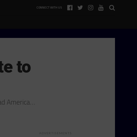
CONNECT WITH US
te to
oad America…
ADVERTISEMENTS