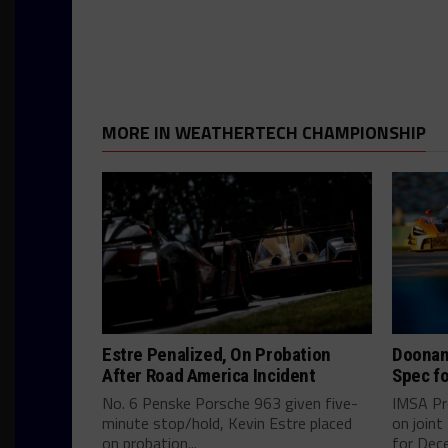
MORE IN WEATHERTECH CHAMPIONSHIP
Estre Penalized, On Probation
Doonan
After Road America Incident
Spec fo
No. 6 Penske Porsche 963 given five-
IMSA Pr
minute stop/hold, Kevin Estre placed
on join
on probation...
for Dece