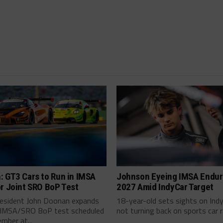
: GT3 Cars to Run in IMSA
Johnson Eyeing IMSA Endur
r Joint SRO BoP Test
2027 Amid IndyCar Target
esident John Doonan expands
18-year-old sets sights on Ind
t IMSA/SRO BoP test scheduled
not turning back on sports car ra
mber at...