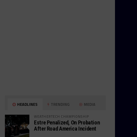
HEADLINES
TRENDING
MEDIA
WEATHERTECH CHAMPIONSHIP
Estre Penalized, On Probation
After Road America Incident