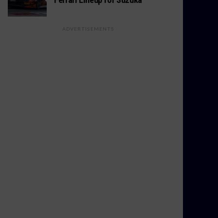
ADVERTISEMENTS