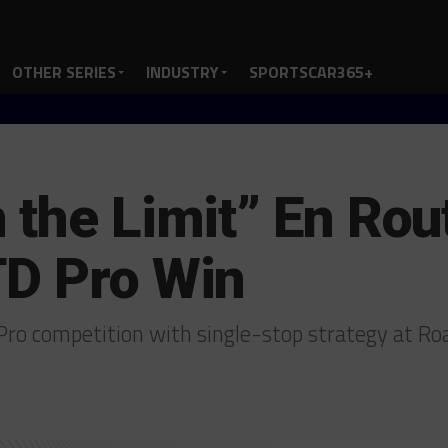
OTHER SERIES
INDUSTRY
SPORTSCAR365+
 the Limit” En Rou
TD Pro Win
ro competition with single-stop strategy at R