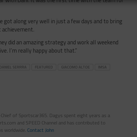
 got along very well in just a few days and to bring
t achievement.
They did an amazing strategy and work all weekend
rive. I’m really happy about that.”
DANIEL SERRRA
FEATURED
GIACOMO ALTOE
IMSA
n-Chief of Sportscar365. Dagys spent eight years as a
ts.com and SPEED Channel and has contributed to
ns worldwide.
Contact John