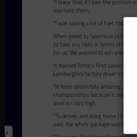
“I knew that if I lose the position o
overtake them.
“I was saving a lot of fuel, the tires
When asked by Sportscar365 if the
to take any risks in terms of strate
for us. We wanted to win and in the 
It marked Altoe’s first career Wea
Lamborghini factory driver’s third c
“It feels absolutely amazing, I hav
championships because it delivers s
level is crazy high.
“To deliver and bring home the resul
said, the whole package was new fo
“It was my first time sharing the c