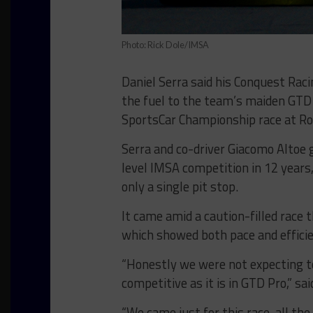
Photo: Rick Dole/IMSA
Daniel Serra said his Conquest Raci
the fuel to the team’s maiden GTD
SportsCar Championship race at Ro
Serra and co-driver Giacomo Altoe g
level IMSA competition in 12 year
only a single pit stop.
It came amid a caution-filled race 
which showed both pace and efficien
“Honestly we were not expecting to
competitive as it is in GTD Pro,” sai
“We came just for this race, all th