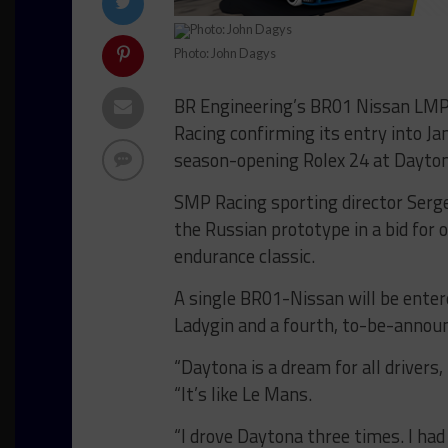
Photo: John Dagys
BR Engineering’s BR01 Nissan LMP2
Racing confirming its entry into 
season-opening Rolex 24 at Dayton
SMP Racing sporting director Serg
the Russian prototype in a bid for 
endurance classic.
A single BR01-Nissan will be enter
Ladygin and a fourth, to-be-announ
“Daytona is a dream for all drivers
“It’s like Le Mans.
“I drove Daytona three times. I ha