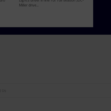
uro
Lights driver in line for full season JDC-
Miller drive...
t Us