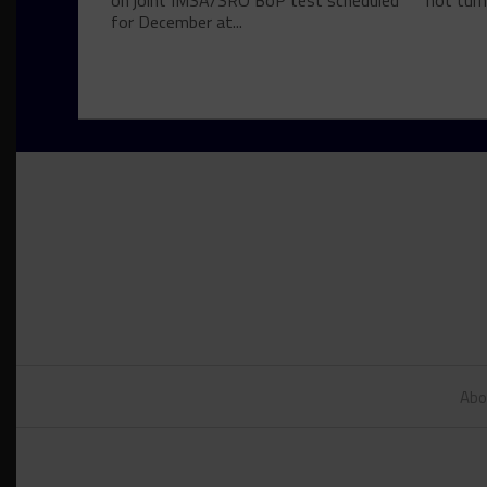
on joint IMSA/SRO BoP test scheduled
not turn
for December at...
Abo