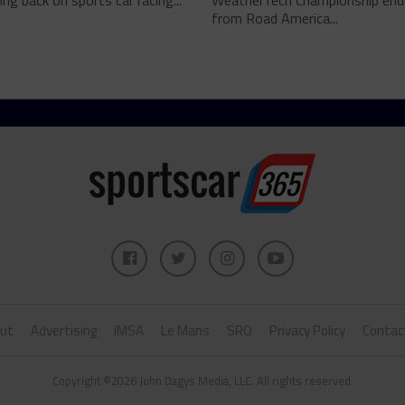
ing back on sports car racing...
WeatherTech Championship end
from Road America...
ut
Advertising
IMSA
Le Mans
SRO
Privacy Policy
Contac
Copyright ©2026 John Dagys Media, LLC. All rights reserved.