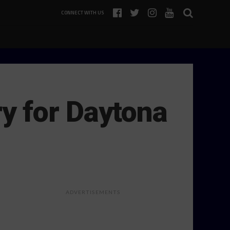
CONNECT WITH US
y for Daytona
ADVERTISEMENTS