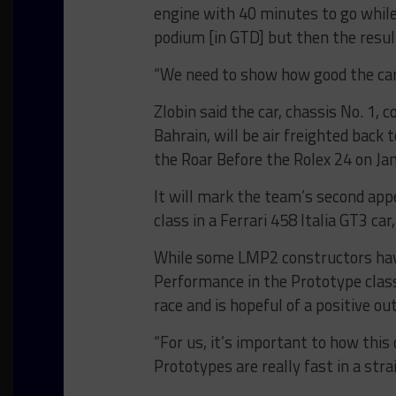
engine with 40 minutes to go while
podium [in GTD] but then the resu
“We need to show how good the car i
Zlobin said the car, chassis No. 1,
Bahrain, will be air freighted back 
the Roar Before the Rolex 24 on Jan
It will mark the team’s second appe
class in a Ferrari 458 Italia GT3 ca
While some LMP2 constructors have
Performance in the Prototype class,
race and is hopeful of a positive o
“For us, it’s important to how this 
Prototypes are really fast in a str