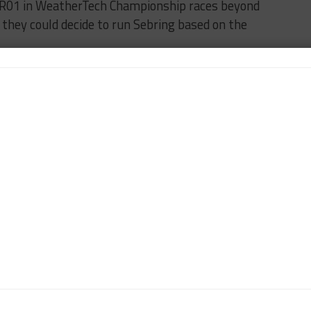
e BR01 in WeatherTech Championship races beyond
they could decide to run Sebring based on the
FEATURED
SMP RACING
n-Chief of Sportscar365. Dagys spent eight years as a
ts.com and SPEED Channel and has contributed to
ns worldwide.
Contact John