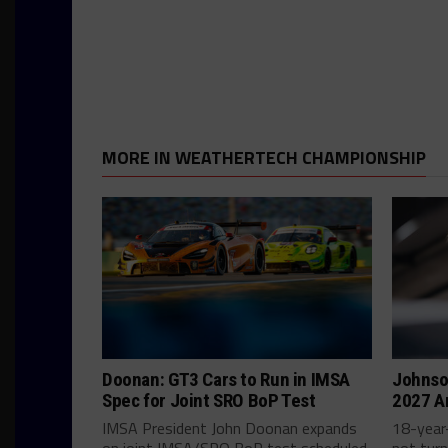
MORE IN WEATHERTECH CHAMPIONSHIP
Doonan: GT3 Cars to Run in IMSA
Johnso
Spec for Joint SRO BoP Test
2027 A
IMSA President John Doonan expands
18-year-