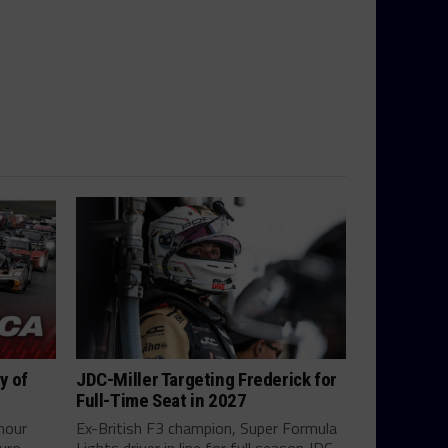
y of
JDC-Miller Targeting Frederick for
Full-Time Seat in 2027
hour
Ex-British F3 champion, Super Formula