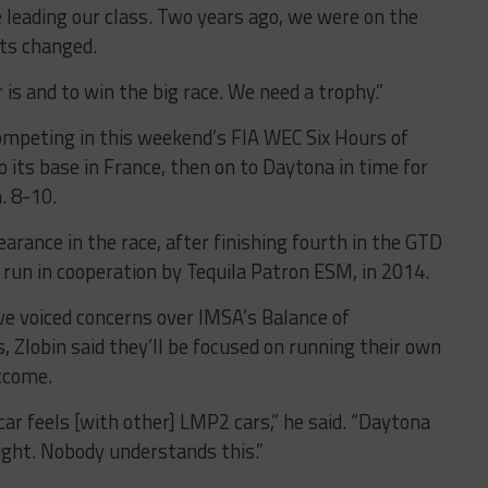
 leading our class. Two years ago, we were on the
lts changed.
s and to win the big race. We need a trophy.”
 competing in this weekend’s FIA WEC Six Hours of
to its base in France, then on to Daytona in time for
. 8-10.
arance in the race, after finishing fourth in the GTD
r, run in cooperation by Tequila Patron ESM, in 2014.
 voiced concerns over IMSA’s Balance of
 Zlobin said they’ll be focused on running their own
utcome.
car feels [with other] LMP2 cars,” he said. “Daytona
aight. Nobody understands this.”