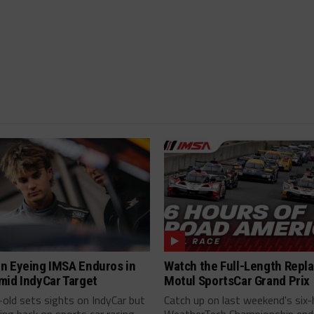
n Eyeing IMSA Enduros in
Watch the Full-Length Repla
mid IndyCar Target
Motul SportsCar Grand Prix
old sets sights on IndyCar but
Catch up on last weekend's six-