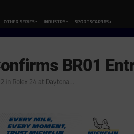
OTHER SERIES
INDUSTRY
SPORTSCAR365+
onfirms BR01 Entr
2 in Rolex 24 at Daytona…