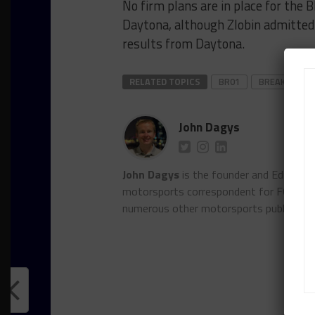
No firm plans are in place for th
Daytona, although Zlobin admitted 
results from Daytona.
RELATED TOPICS
BR01
BREAKING
John Dagys
John Dagys
is the founder and Editor-i
motorsports correspondent for FOXSpor
numerous other motorsports publicatio