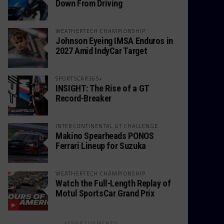
Down From Driving
WEATHERTECH CHAMPIONSHIP
Johnson Eyeing IMSA Enduros in
2027 Amid IndyCar Target
SPORTSCAR365+
INSIGHT: The Rise of a GT
Record-Breaker
INTERCONTINENTAL GT CHALLENGE
Makino Spearheads PONOS
Ferrari Lineup for Suzuka
WEATHERTECH CHAMPIONSHIP
Watch the Full-Length Replay of
Motul SportsCar Grand Prix
ADVERTISEMENTS