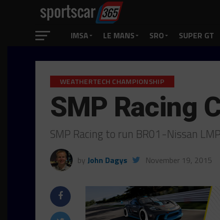
IMSA
LE MANS
SRO
SUPER GT
WEATHERTECH CHAMPIONSHIP
SMP Racing C
SMP Racing to run BR01-Nissan LMP
by
John Dagys
November 19, 2015