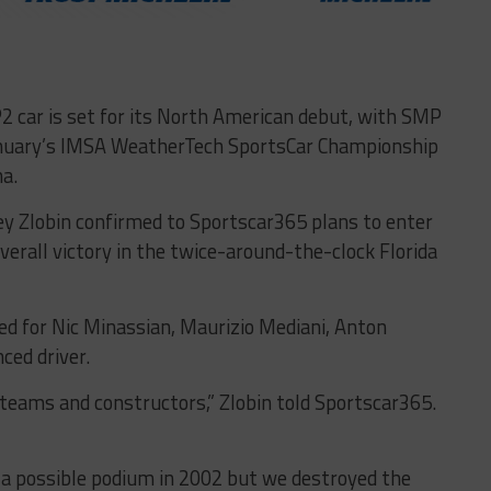
 car is set for its North American debut, with SMP
January’s IMSA WeatherTech SportsCar Championship
a.
ey Zlobin confirmed to Sportscar365 plans to enter
overall victory in the twice-around-the-clock Florida
ed for Nic Minassian, Maurizio Mediani, Anton
ced driver.
, teams and constructors,” Zlobin told Sportscar365.
d a possible podium in 2002 but we destroyed the