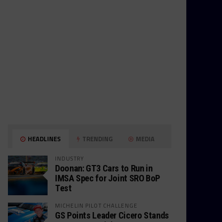
HEADLINES
TRENDING
MEDIA
INDUSTRY
Doonan: GT3 Cars to Run in
IMSA Spec for Joint SRO BoP
Test
MICHELIN PILOT CHALLENGE
GS Points Leader Cicero Stands