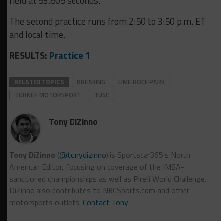
field at 53.805 seconds.
The second practice runs from 2:50 to 3:50 p.m. ET
and local time.
RESULTS:
Practice 1
RELATED TOPICS
BREAKING
LIME ROCK PARK
TURNER MOTORSPORT
TUSC
Tony DiZinno
Tony DiZinno
(
@tonydizinno
) is Sportscar365's North
American Editor, focusing on coverage of the IMSA-
sanctioned championships as well as Pirelli World Challenge.
DiZinno also contributes to NBCSports.com and other
motorsports outlets.
Contact Tony