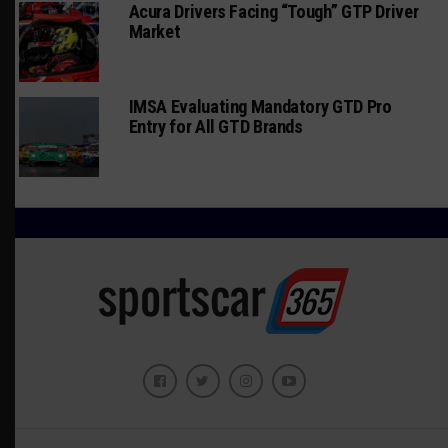
Acura Drivers Facing “Tough” GTP Driver
Market
IMSA Evaluating Mandatory GTD Pro
Entry for All GTD Brands