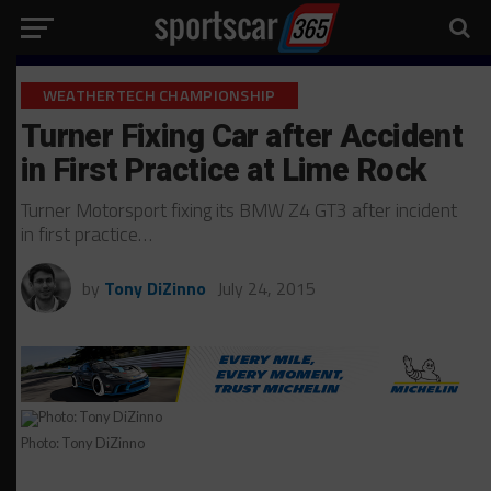
WEATHERTECH CHAMPIONSHIP
Turner Fixing Car after Accident
in First Practice at Lime Rock
Turner Motorsport fixing its BMW Z4 GT3 after incident
in first practice…
by
Tony DiZinno
July 24, 2015
Photo: Tony DiZinno