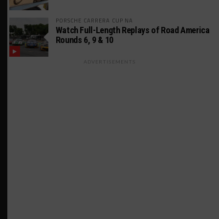
PORSCHE CARRERA CUP NA
Watch Full-Length Replays of Road America
Rounds 6, 9 & 10
ADVERTISEMENTS