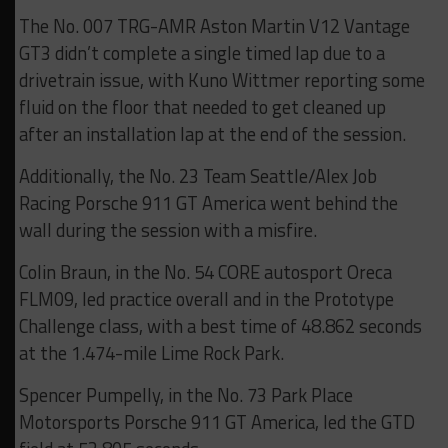
The No. 007 TRG-AMR Aston Martin V12 Vantage
GT3 didn’t complete a single timed lap due to a
drivetrain issue, with Kuno Wittmer reporting some
fluid on the floor that needed to get cleaned up
after an installation lap at the end of the session.
Additionally, the No. 23 Team Seattle/Alex Job
Racing Porsche 911 GT America went behind the
wall during the session with a misfire.
Colin Braun, in the No. 54 CORE autosport Oreca
FLM09, led practice overall and in the Prototype
Challenge class, with a best time of 48.862 seconds
at the 1.474-mile Lime Rock Park.
Spencer Pumpelly, in the No. 73 Park Place
Motorsports Porsche 911 GT America, led the GTD