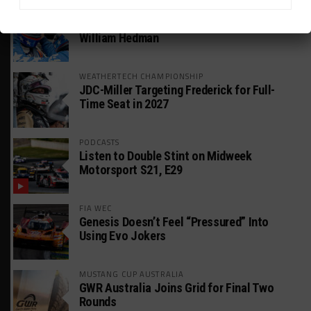
GT AMERICA
DragonSpeed Set to Make SRO Return With
William Hedman
WEATHERTECH CHAMPIONSHIP
JDC-Miller Targeting Frederick for Full-
Time Seat in 2027
PODCASTS
Listen to Double Stint on Midweek
Motorsport S21, E29
FIA WEC
Genesis Doesn’t Feel “Pressured” Into
Using Evo Jokers
MUSTANG CUP AUSTRALIA
GWR Australia Joins Grid for Final Two
Rounds