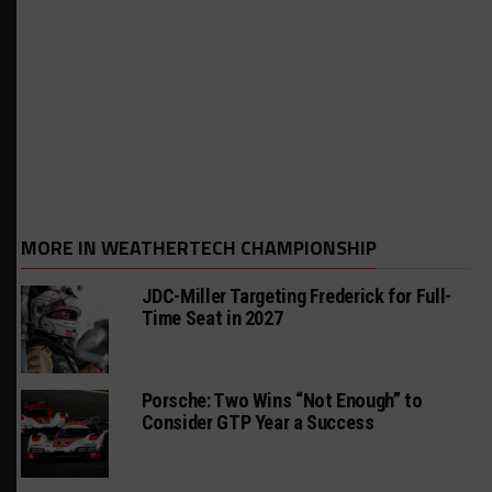
MORE IN WEATHERTECH CHAMPIONSHIP
JDC-Miller Targeting Frederick for Full-
Time Seat in 2027
Porsche: Two Wins “Not Enough” to
Consider GTP Year a Success