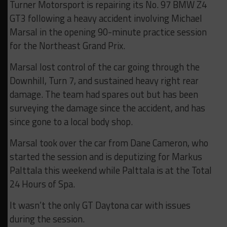
Turner Motorsport is repairing its No. 97 BMW Z4
GT3 following a heavy accident involving Michael
Marsal in the opening 90-minute practice session
for the Northeast Grand Prix.
Marsal lost control of the car going through the
Downhill, Turn 7, and sustained heavy right rear
damage. The team had spares out but has been
surveying the damage since the accident, and has
since gone to a local body shop.
Marsal took over the car from Dane Cameron, who
started the session and is deputizing for Markus
Palttala this weekend while Palttala is at the Total
24 Hours of Spa.
It wasn’t the only GT Daytona car with issues
during the session.