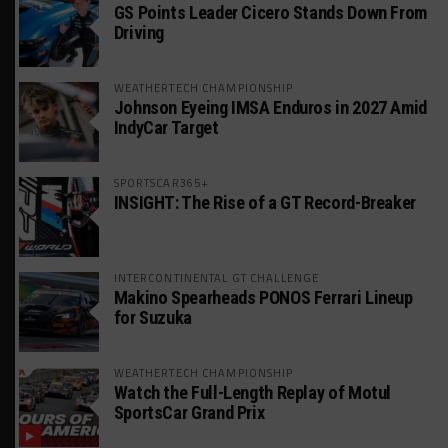
GS Points Leader Cicero Stands Down From
Driving
WEATHERTECH CHAMPIONSHIP
Johnson Eyeing IMSA Enduros in 2027 Amid
IndyCar Target
SPORTSCAR365+
INSIGHT: The Rise of a GT Record-Breaker
INTERCONTINENTAL GT CHALLENGE
Makino Spearheads PONOS Ferrari Lineup
for Suzuka
WEATHERTECH CHAMPIONSHIP
Watch the Full-Length Replay of Motul
SportsCar Grand Prix