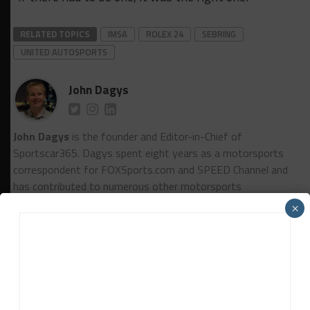
RELATED TOPICS
IMSA
ROLEX 24
SEBRING
UNITED AUTOSPORTS
John Dagys
John Dagys
is the founder and Editor-in-Chief of
Sportscar365. Dagys spent eight years as a motorsports
correspondent for FOXSports.com and SPEED Channel and
has contributed to numerous other motorsports
publications worldwide.
Contact John
×