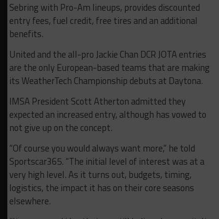
Sebring with Pro-Am lineups, provides discounted
entry fees, fuel credit, free tires and an additional
benefits.
United and the all-pro Jackie Chan DCR JOTA entries
are the only European-based teams that are making
its WeatherTech Championship debuts at Daytona.
IMSA President Scott Atherton admitted they
expected an increased entry, although has vowed to
not give up on the concept.
“Of course you would always want more,” he told
Sportscar365. “The initial level of interest was at a
very high level. As it turns out, budgets, timing,
logistics, the impact it has on their core seasons
elsewhere.