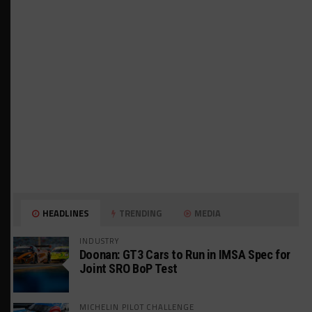
HEADLINES
TRENDING
MEDIA
INDUSTRY
Doonan: GT3 Cars to Run in IMSA Spec for
Joint SRO BoP Test
MICHELIN PILOT CHALLENGE