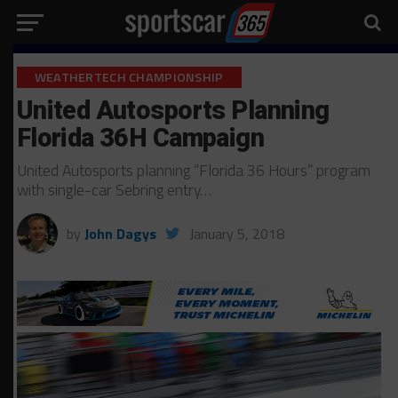
WEATHERTECH CHAMPIONSHIP
United Autosports Planning
Florida 36H Campaign
United Autosports planning “Florida 36 Hours” program
with single-car Sebring entry…
by
John Dagys
January 5, 2018