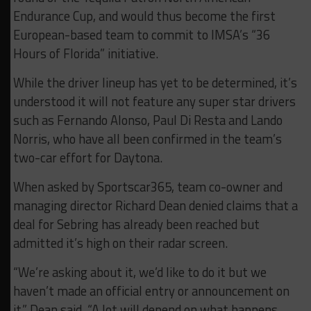
Endurance Cup, and would thus become the first
European-based team to commit to IMSA’s “36
Hours of Florida” initiative.
While the driver lineup has yet to be determined, it’s
understood it will not feature any super star drivers
such as Fernando Alonso, Paul Di Resta and Lando
Norris, who have all been confirmed in the team’s
two-car effort for Daytona.
When asked by Sportscar365, team co-owner and
managing director Richard Dean denied claims that a
deal for Sebring has already been reached but
admitted it’s high on their radar screen.
“We’re asking about it, we’d like to do it but we
haven’t made an official entry or announcement on
it,” Dean said. “A lot will depend on what happens