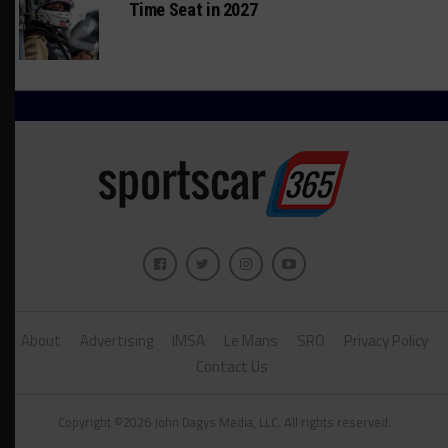
Time Seat in 2027
About
Advertising
IMSA
Le Mans
SRO
Privacy Policy
Contact Us
Copyright ©2026 John Dagys Media, LLC. All rights reserved.