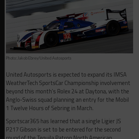
Photo: Jakob Ebrey/United Autosports
United Autosports is expected to expand its IMSA
WeatherTech SportsCar Championship involvement
beyond this month’s Rolex 24 at Daytona, with the
Anglo-Swiss squad planning an entry for the Mobil
1 Twelve Hours of Sebring in March.
Sportscar365 has learned that a single Ligier JS
P217 Gibson is set to be entered for the second
round of the Tequila Patron North American