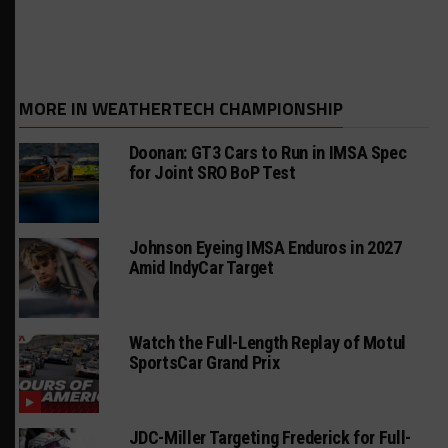
MORE IN WEATHERTECH CHAMPIONSHIP
Doonan: GT3 Cars to Run in IMSA Spec
for Joint SRO BoP Test
Johnson Eyeing IMSA Enduros in 2027
Amid IndyCar Target
Watch the Full-Length Replay of Motul
SportsCar Grand Prix
JDC-Miller Targeting Frederick for Full-