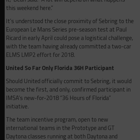
this weekend here.”
It’s understood the close proximity of Sebring to the
European Le Mans Series pre-season test at Paul
Ricard in early April could pose a logistical challenge,
with the team having already committed a two-car
ELMS LMP2 effort for 2018.
United So Far Only Florida 36H Participant
Should United officially commit to Sebring, it would
become the first, and only, confirmed participant in
IMSA’s new-for-2018 “36 Hours of Florida”
initiative.
The team incentive program, open to new
international teams in the Prototype and GT
Daytona classes running at both Daytona and