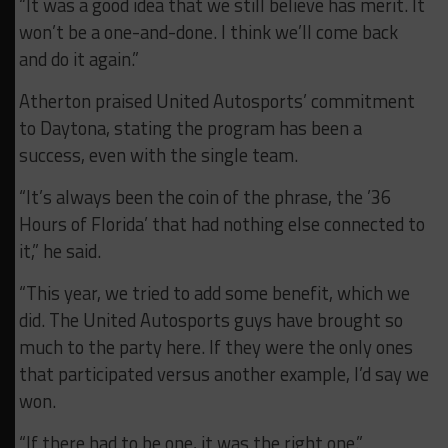
“It was a good idea that we still believe has merit. It
won’t be a one-and-done. I think we’ll come back
and do it again.”
Atherton praised United Autosports’ commitment
to Daytona, stating the program has been a
success, even with the single team.
“It’s always been the coin of the phrase, the ’36
Hours of Florida’ that had nothing else connected to
it,” he said.
“This year, we tried to add some benefit, which we
did. The United Autosports guys have brought so
much to the party here. If they were the only ones
that participated versus another example, I’d say we
won.
“If there had to be one, it was the right one.”