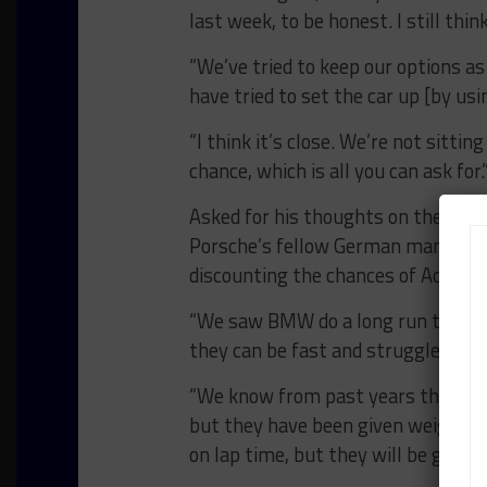
last week, to be honest. I still thi
“We’ve tried to keep our options a
have tried to set the car up [by usi
“I think it’s close. We’re not sitti
chance, which is all you can ask for.
Asked for his thoughts on the rem
Porsche’s fellow German manufactu
discounting the chances of Acura, w
“We saw BMW do a long run this week
they can be fast and struggle a bi
“We know from past years the Acura
but they have been given weight, w
on lap time, but they will be good.”