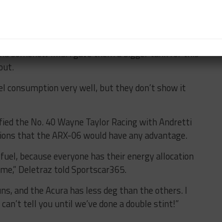
 that Acura could have an ace up its sleeve in terms
 traditionally managed to do more laps than us on the
 “And somehow IMSA gave them a bigger tank for this
bout.
l consumption very well, but they don’t show it
fied the No. 40 Wayne Taylor Racing with Andretti
tions that the ARX-06 would have any advantage.
 fuel, because everyone has their energy allocation
ame,” Deletraz told Sportscar365.
uns, and the Acura has less deg than the others. I
 can’t tell you until we’ve done a double stint!”