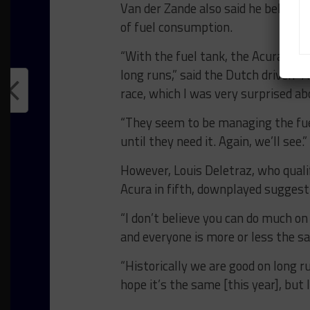
Van der Zande also said he believes
of fuel consumption.
“With the fuel tank, the Acura has
long runs,” said the Dutch driver.
race, which I was very surprised a
“They seem to be managing the fue
until they need it. Again, we’ll see.”
However, Louis Deletraz, who quali
Acura in fifth, downplayed sugges
“I don’t believe you can do much on
and everyone is more or less the s
“Historically we are good on long r
hope it’s the same [this year], but I