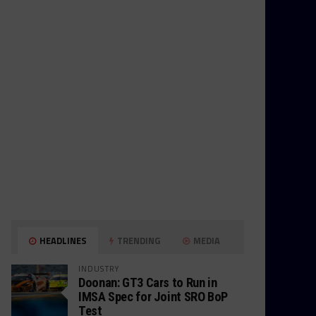
HEADLINES
TRENDING
MEDIA
INDUSTRY
Doonan: GT3 Cars to Run in
IMSA Spec for Joint SRO BoP
Test