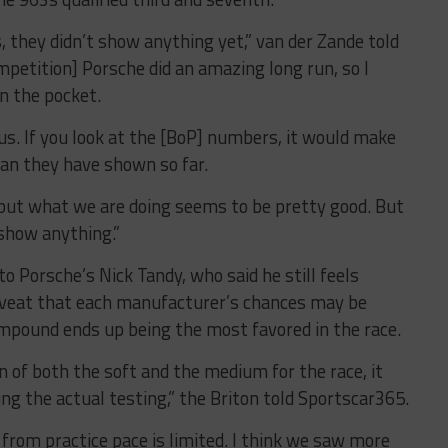
, they didn’t show anything yet,” van der Zande told
petition] Porsche did an amazing long run, so I
n the pocket.
 us. If you look at the [BoP] numbers, it would make
an they have shown so far.
 but what we are doing seems to be pretty good. But
 show anything.”
 Porsche’s Nick Tandy, who said he still feels
caveat that each manufacturer’s chances may be
mpound ends up being the most favored in the race.
on of both the soft and the medium for the race, it
ng the actual testing,” the Briton told Sportscar365.
 from practice pace is limited. I think we saw more