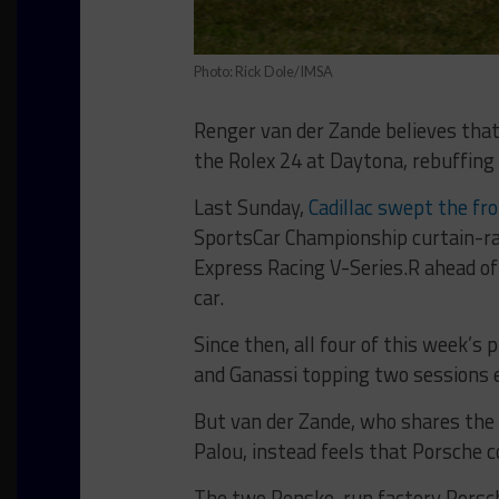
Photo: Rick Dole/IMSA
Renger van der Zande believes that
the Rolex 24 at Daytona, rebuffing 
Last Sunday,
Cadillac swept the fro
SportsCar Championship curtain-rai
Express Racing V-Series.R ahead of
car.
Since then, all four of this week’s 
and Ganassi topping two sessions 
But van der Zande, who shares the 
Palou, instead feels that Porsche 
The two Penske-run factory Porsche