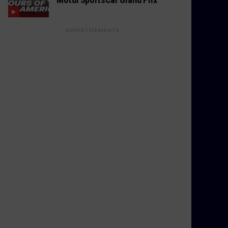
ADVERTISEMENTS