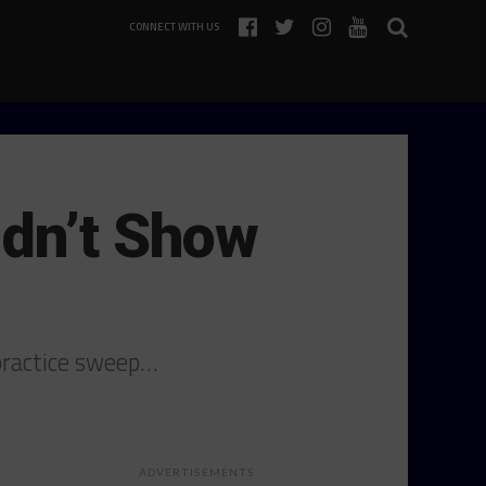
CONNECT WITH US
idn’t Show
 practice sweep…
ADVERTISEMENTS