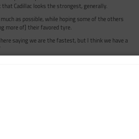
nk that Cadillac looks the strongest, generally.
s much as possible, while hoping some of the others
ng more of] their favored tyre.
ng here saying we are the fastest, but I think we have a
”
aining GTP manufacturers, Tandy went on to describe
rer BMW as a “dark horse” while also not
hich had the toughest qualifying of the four.
, which looked decent,” he said. “They are like us,
t more on the tire deg than the Caddy and the Acura.
 will be strong. It’s normally good on long run pace,
hich won’t help them. It might have lost their edge