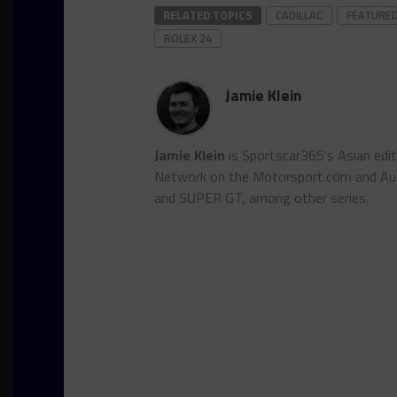
RELATED TOPICS
CADILLAC
FEATURE
ROLEX 24
Jamie Klein
Jamie Klein
is Sportscar365's Asian edi
Network on the Motorsport.cоm and Auto
and SUPER GT, among other series.