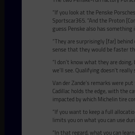
“If you look at the Penske Porsches
Sportscar365. “And the Proton [Com
guess Penske also has something i
“They are surprisingly [far] behind
sense that they would be faster th
“I don’t know what they are doing,
we’ll see. Qualifying doesn’t really
Van der Zande’s remarks were put to
Cadillac holds the edge, with the 
impacted by which Michelin tire co
“If you want to keep a full allocati
limits you on what you can use duri
“In that regard, what you can learn