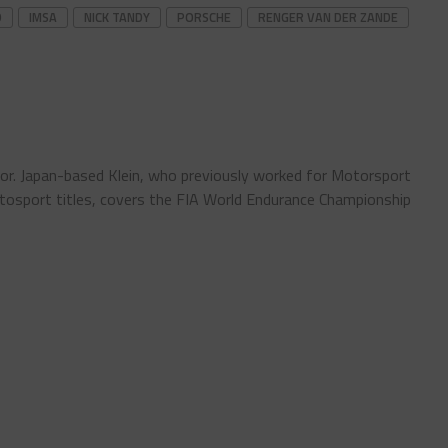
D
IMSA
NICK TANDY
PORSCHE
RENGER VAN DER ZANDE
tor. Japan-based Klein, who previously worked for Motorsport
sport titles, covers the FIA World Endurance Championship