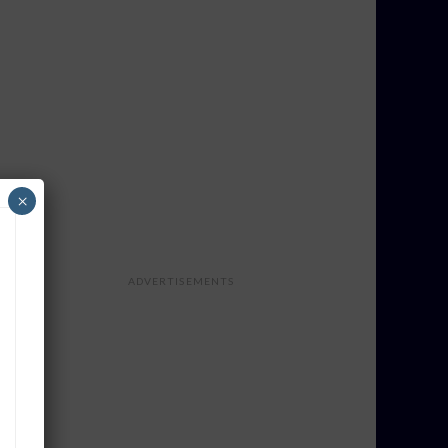
×
ADVERTISEMENTS