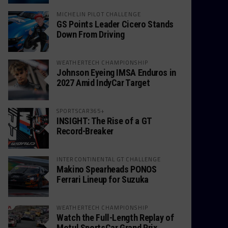
MICHELIN PILOT CHALLENGE
GS Points Leader Cicero Stands
Down From Driving
WEATHERTECH CHAMPIONSHIP
Johnson Eyeing IMSA Enduros in
2027 Amid IndyCar Target
SPORTSCAR365+
INSIGHT: The Rise of a GT
Record-Breaker
INTERCONTINENTAL GT CHALLENGE
Makino Spearheads PONOS
Ferrari Lineup for Suzuka
WEATHERTECH CHAMPIONSHIP
Watch the Full-Length Replay of
Motul SportsCar Grand Prix