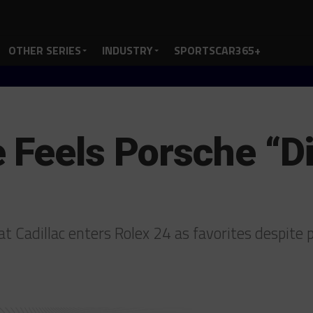
OTHER SERIES
INDUSTRY
SPORTSCAR365+
 Feels Porsche “D
t Cadillac enters Rolex 24 as favorites despite