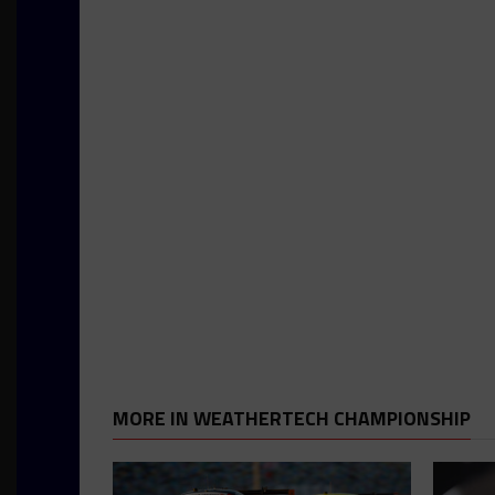
MORE IN WEATHERTECH CHAMPIONSHIP