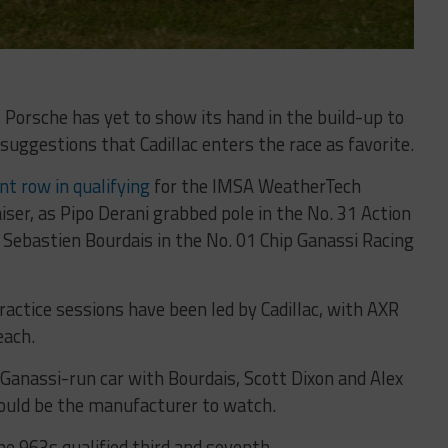
 Porsche has yet to show its hand in the build-up to
suggestions that Cadillac enters the race as favorite.
nt row in qualifying
for the IMSA WeatherTech
ser, as Pipo Derani grabbed pole in the No. 31 Action
 Sebastien Bourdais in the No. 01 Chip Ganassi Racing
practice sessions have been led by Cadillac, with AXR
each.
Ganassi-run car with Bourdais, Scott Dixon and Alex
could be the manufacturer to watch.
 963s qualified third and seventh.