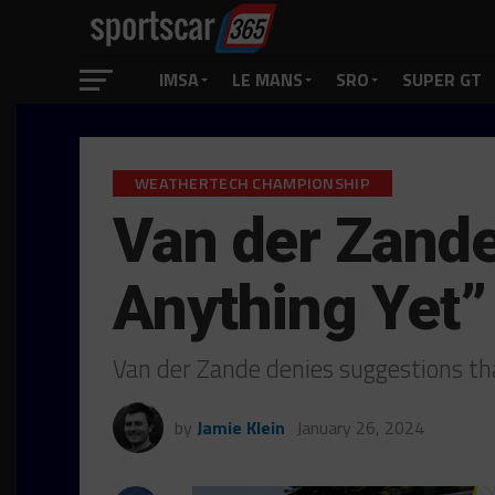
IMSA
LE MANS
SRO
SUPER GT
WEATHERTECH CHAMPIONSHIP
Van der Zande
Anything Yet”
Van der Zande denies suggestions tha
by
Jamie Klein
January 26, 2024