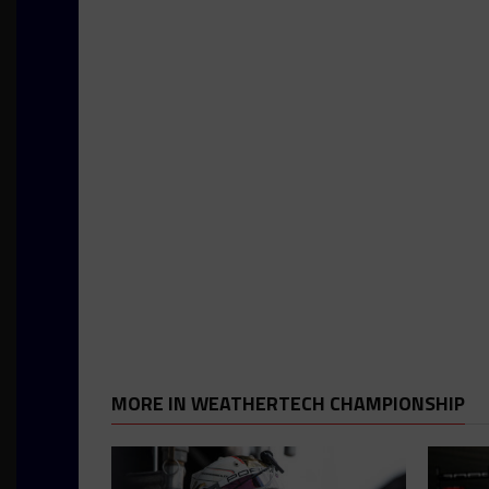
MORE IN WEATHERTECH CHAMPIONSHIP