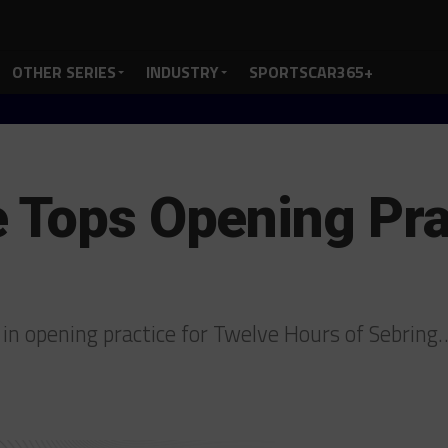
OTHER SERIES
INDUSTRY
SPORTSCAR365+
 Tops Opening Pra
d in opening practice for Twelve Hours of Sebring