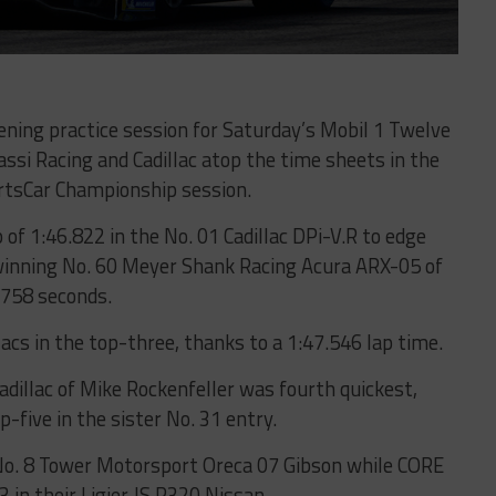
ning practice session for Saturday’s Mobil 1 Twelve
ssi Racing and Cadillac atop the time sheets in the
tsCar Championship session.
of 1:46.822 in the No. 01 Cadillac DPi-V.R to edge
winning No. 60 Meyer Shank Racing Acura ARX-05 of
.758 seconds.
acs in the top-three, thanks to a 1:47.546 lap time.
adillac of Mike Rockenfeller was fourth quickest,
-five in the sister No. 31 entry.
No. 8 Tower Motorsport Oreca 07 Gibson while CORE
 in their Ligier JS P320 Nissan.