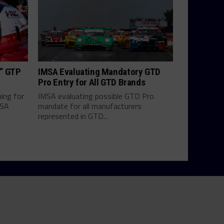
h” GTP
IMSA Evaluating Mandatory GTD
Pro Entry for All GTD Brands
hing for
IMSA evaluating possible GTD Pro
MSA
mandate for all manufacturers
represented in GTD...