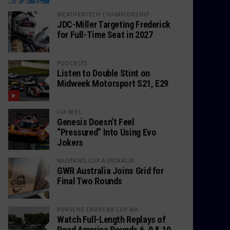
WEATHERTECH CHAMPIONSHIP
JDC-Miller Targeting Frederick
for Full-Time Seat in 2027
PODCASTS
Listen to Double Stint on
Midweek Motorsport S21, E29
FIA WEC
Genesis Doesn’t Feel
“Pressured” Into Using Evo
Jokers
MUSTANG CUP AUSTRALIA
GWR Australia Joins Grid for
Final Two Rounds
PORSCHE CARRERA CUP NA
Watch Full-Length Replays of
Road America Rounds 6, 9 & 10