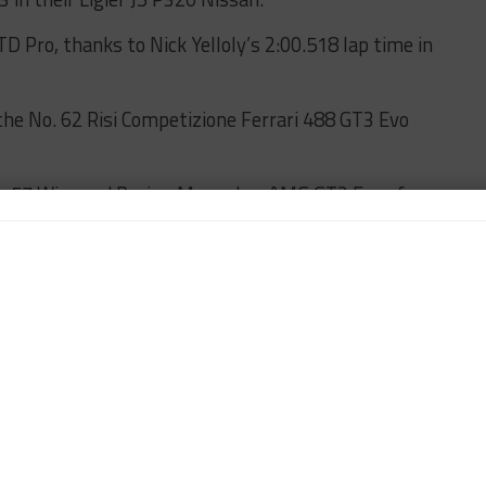
Pro, thanks to Nick Yelloly’s 2:00.518 lap time in
the No. 62 Risi Competizione Ferrari 488 GT3 Evo
No. 57 Winward Racing Mercedes-AMG GT3 Evo of
he third best time among the GT3-spec cars.
d damage in an accident in Turn 3 for Russell Ward,
o red flags.
Performance Tech Motorsports Ligier LMP3 car that
remlins.
.m. ET.