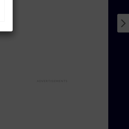
ADVERTISEMENTS