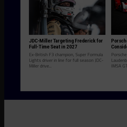
JDC-Miller Targeting Frederick for
Porsch
Full-Time Seat in 2027
Consid
Ex-British F3 champion, Super Formula
Porsche
Lights driver in line for full season JDC-
Laudenba
Miller drive...
IMSA GT