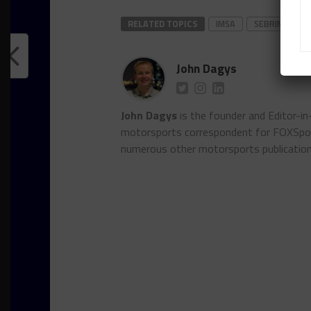
RELATED TOPICS
IMSA
SEBRING
John Dagys
John Dagys
is the founder and Editor-i
motorsports correspondent for FOXSpor
numerous other motorsports publicatio