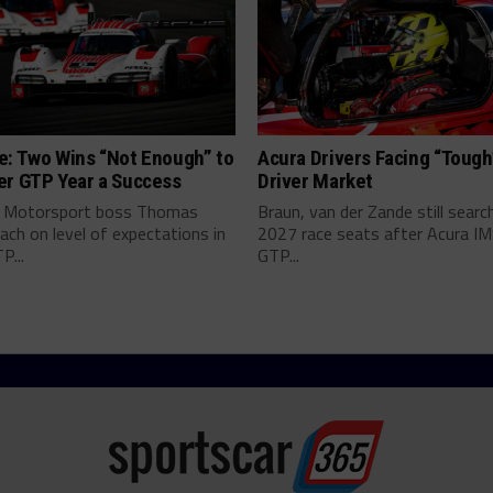
e: Two Wins “Not Enough” to
Acura Drivers Facing “Toug
er GTP Year a Success
Driver Market
 Motorsport boss Thomas
Braun, van der Zande still searc
ch on level of expectations in
2027 race seats after Acura I
P...
GTP...