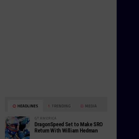
HEADLINES
TRENDING
MEDIA
GT AMERICA
DragonSpeed Set to Make SRO
Return With William Hedman