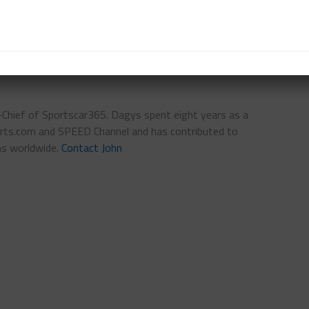
n-Chief of Sportscar365. Dagys spent eight years as a
ts.com and SPEED Channel and has contributed to
ns worldwide.
Contact John