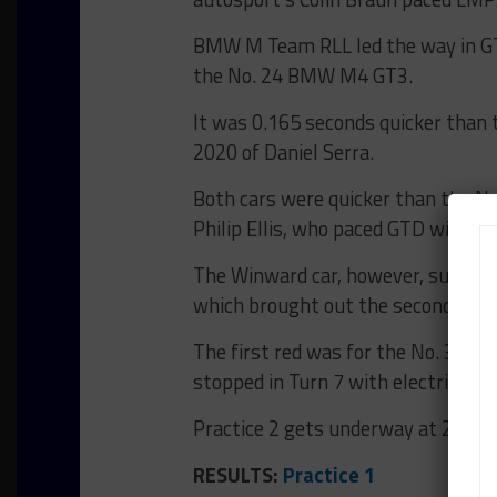
BMW M Team RLL led the way in GTD 
the No. 24 BMW M4 GT3.
It was 0.165 seconds quicker than 
2020 of Daniel Serra.
Both cars were quicker than the 
Philip Ellis, who paced GTD with t
The Winward car, however, sustaine
which brought out the second of tw
The first red was for the No. 38 
stopped in Turn 7 with electrical g
Practice 2 gets underway at 2:25 p
RESULTS:
Practice 1