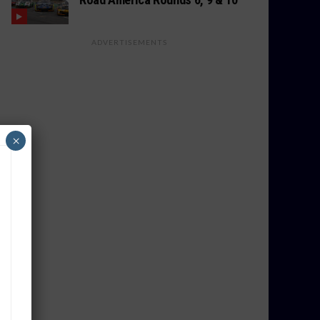
ADVERTISEMENTS
×