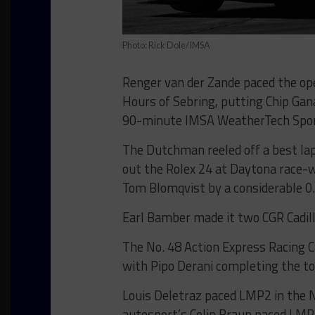
Photo: Rick Dole/IMSA
Renger van der Zande paced the ope
Hours of Sebring, putting Chip Gana
90-minute IMSA WeatherTech Spor
The Dutchman reeled off a best lap 
out the Rolex 24 at Daytona race-
Tom Blomqvist by a considerable 0
Earl Bamber made it two CGR Cadill
The No. 48 Action Express Racing C
with Pipo Derani completing the top
Louis Deletraz paced LMP2 in the 
autosport’s Colin Braun paced LMP3