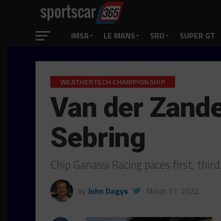
IMSA
LE MANS
SRO
SUPER GT
WEATHERTECH CHAMPIONSHIP
Van der Zande
Sebring
Chip Ganassi Racing paces first, thir
by
John Dagys
March 17, 2022