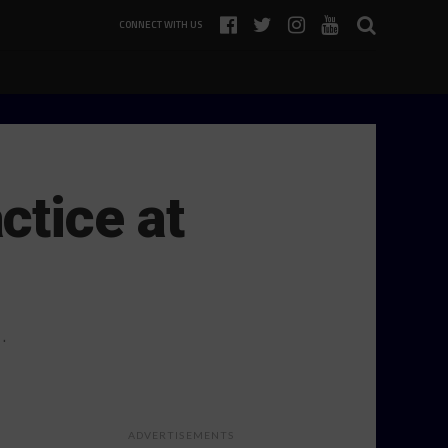
CONNECT WITH US
ctice at
…
ADVERTISEMENTS