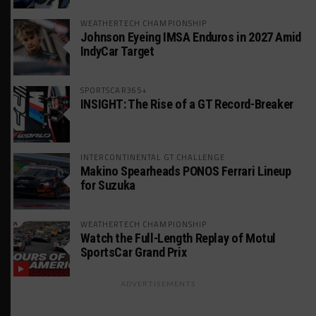
WEATHERTECH CHAMPIONSHIP
Johnson Eyeing IMSA Enduros in 2027 Amid
IndyCar Target
SPORTSCAR365+
INSIGHT: The Rise of a GT Record-Breaker
INTERCONTINENTAL GT CHALLENGE
Makino Spearheads PONOS Ferrari Lineup
for Suzuka
WEATHERTECH CHAMPIONSHIP
Watch the Full-Length Replay of Motul
SportsCar Grand Prix
ADVERTISEMENTS