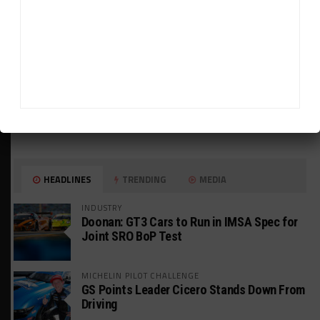
HEADLINES
TRENDING
MEDIA
INDUSTRY
Doonan: GT3 Cars to Run in IMSA Spec for
Joint SRO BoP Test
MICHELIN PILOT CHALLENGE
GS Points Leader Cicero Stands Down From
Driving