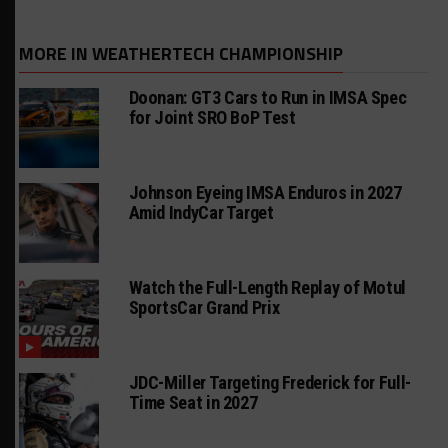
MORE IN WEATHERTECH CHAMPIONSHIP
Doonan: GT3 Cars to Run in IMSA Spec
for Joint SRO BoP Test
Johnson Eyeing IMSA Enduros in 2027
Amid IndyCar Target
Watch the Full-Length Replay of Motul
SportsCar Grand Prix
JDC-Miller Targeting Frederick for Full-
Time Seat in 2027