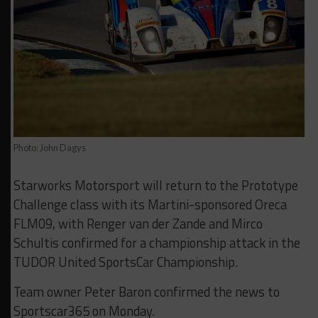
Photo: John Dagys
Starworks Motorsport will return to the Prototype
Challenge class with its Martini-sponsored Oreca
FLM09, with Renger van der Zande and Mirco
Schultis confirmed for a championship attack in the
TUDOR United SportsCar Championship.
Team owner Peter Baron confirmed the news to
Sportscar365 on Monday.