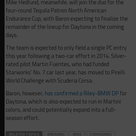
Mike Hedlund, meanwhile, will join the duo for the
four-round Tequila Patron North American
Endurance Cup, with Baron expecting to finalize the
remainder of the lineup for Daytona in the coming
days.
The team is expected to only field a single PC entry
this year following a two-car effort in 2014. Silver-
rated pilot Martin Fuentes, who had funded
Starworks’ No. 7 car last year, has moved to Pirelli
World Challenge with Scuderia Corsa.
Baron, however,
has confirmed a Riley-BMW DP
for
Daytona, which is also expected to run in Martini
colors, and could potentially expand into a full-
season effort.
RELATED TOPICS
BREAKING
IMSA
STARWORKS