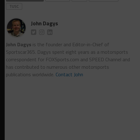
TUSC
John Dagys
John Dagys
is the founder and Editor-in-Chief of
Sportscar365. Dagys spent eight years as a motorsports
correspondent for FOXSports.com and SPEED Channel and
has contributed to numerous other motorsports
publications worldwide.
Contact John