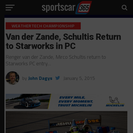
WEATHERTECH CHAMPIONSHIP
Van der Zande, Schultis Return
to Starworks in PC
Renger van der Zande, Mirco Schultis return to
Starworks PC entry…
by
John Dagys
January 5, 2015