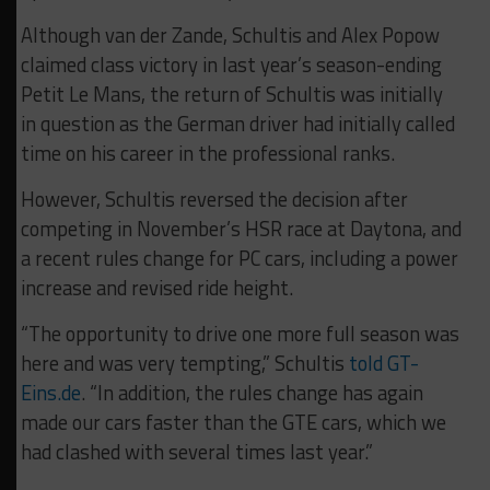
Although van der Zande, Schultis and Alex Popow
claimed class victory in last year’s season-ending
Petit Le Mans, the return of Schultis was initially
in question as the German driver had initially called
time on his career in the professional ranks.
However, Schultis reversed the decision after
competing in November’s HSR race at Daytona, and
a recent rules change for PC cars, including a power
increase and revised ride height.
“The opportunity to drive one more full season was
here and was very tempting,” Schultis
told GT-
Eins.de
. “In addition, the rules change has again
made our cars faster than the GTE cars, which we
had clashed with several times last year.”