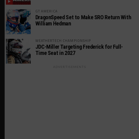
GT AMERICA
DragonSpeed Set to Make SRO Return With
William Hedman
WEATHERTECH CHAMPIONSHIP
JDC-Miller Targeting Frederick for Full-
Time Seat in 2027
ADVERTISEMENTS