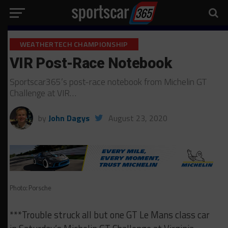
WEATHERTECH CHAMPIONSHIP
VIR Post-Race Notebook
Sportscar365’s post-race notebook from Michelin GT
Challenge at VIR…
by
John Dagys
August 23, 2020
Photo: Porsche
***Trouble struck all but one GT Le Mans class car