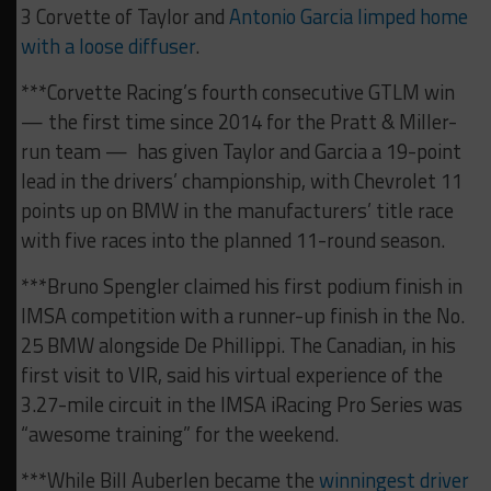
3 Corvette of Taylor and
Antonio Garcia limped home
with a loose diffuser
.
***Corvette Racing’s fourth consecutive GTLM win
— the first time since 2014 for the Pratt & Miller-
run team — has given Taylor and Garcia a 19-point
lead in the drivers’ championship, with Chevrolet 11
points up on BMW in the manufacturers’ title race
with five races into the planned 11-round season.
***Bruno Spengler claimed his first podium finish in
IMSA competition with a runner-up finish in the No.
25 BMW alongside De Phillippi. The Canadian, in his
first visit to VIR, said his virtual experience of the
3.27-mile circuit in the IMSA iRacing Pro Series was
“awesome training” for the weekend.
***While Bill Auberlen became the
winningest driver