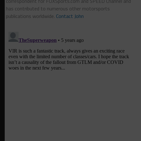
correspondent for FOXSports.com and SPEED Channel and
has contributed to numerous other motorsports
publications worldwide.
Contact John