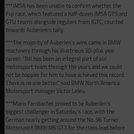
***IMSA has been unable to confirm whether the
Fuji race, which featured a half-dozen IMSA GTS and
GTU teams alongside regulars from JGTC, counted
towards Auberlen’s tally.
***The majority of Auberlen’s wins came in BMW
machinery through his illustrious 30-plus year
career. “Bill has been an integral part of our
motorsport team through the years and we could
not be happier for him to have achieved this record.
There is no one better,” said BMW North America
Motorsport manager Victor Leleu.
***Mario Farnbacher proved to be Auberlen’s
biggest challenger in Saturday’s race, with the
German nearly getting around the No. 96 Turner
Motorsport BMW M6 GT3 for the class lead before