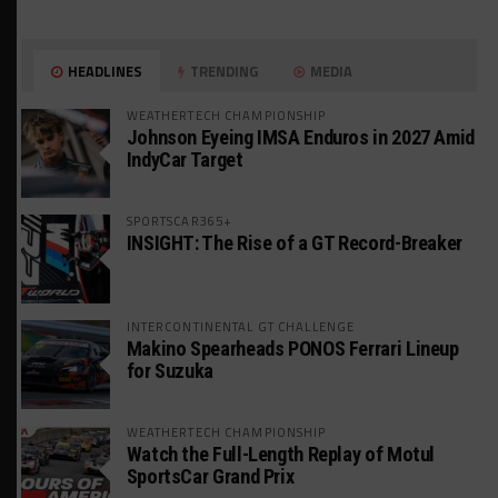
HEADLINES
TRENDING
MEDIA
WEATHERTECH CHAMPIONSHIP
Johnson Eyeing IMSA Enduros in 2027 Amid
IndyCar Target
SPORTSCAR365+
INSIGHT: The Rise of a GT Record-Breaker
INTERCONTINENTAL GT CHALLENGE
Makino Spearheads PONOS Ferrari Lineup
for Suzuka
WEATHERTECH CHAMPIONSHIP
Watch the Full-Length Replay of Motul
SportsCar Grand Prix