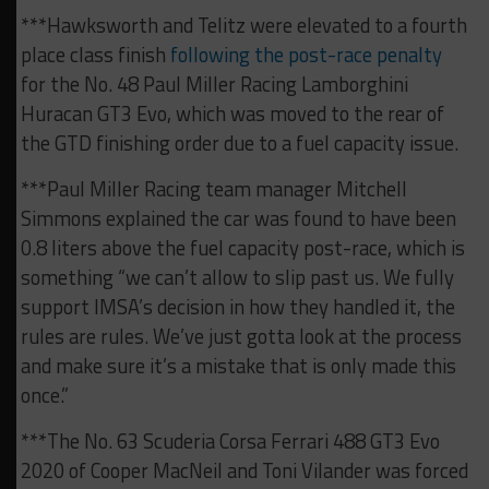
***Hawksworth and Telitz were elevated to a fourth
place class finish
following the post-race penalty
for the No. 48 Paul Miller Racing Lamborghini
Huracan GT3 Evo, which was moved to the rear of
the GTD finishing order due to a fuel capacity issue.
***Paul Miller Racing team manager Mitchell
Simmons explained the car was found to have been
0.8 liters above the fuel capacity post-race, which is
something “we can’t allow to slip past us. We fully
support IMSA’s decision in how they handled it, the
rules are rules. We’ve just gotta look at the process
and make sure it’s a mistake that is only made this
once.”
***The No. 63 Scuderia Corsa Ferrari 488 GT3 Evo
2020 of Cooper MacNeil and Toni Vilander was forced