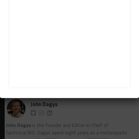
of VIP guests take part in a socially distanced grid
walk.
***The next WeatherTech Championship round, the
TireRack.com Grand Prix at Michelin Raceway Road
Atlanta on Sept. 5, will be open to fans. Check out
Sportscar365’s social media channels on Tuesday
for a chance to win free tickets to the race.
RELATED TOPICS
FEATURED
IMSA
POST RACE NOTEBOOK
VIR
John Dagys
John Dagys
is the founder and Editor-in-Chief of
Sportscar365. Dagys spent eight years as a motorsports