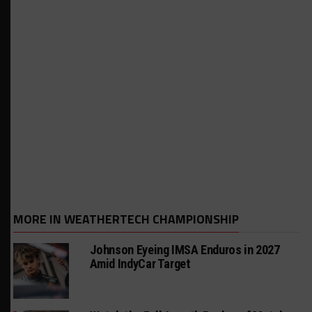
MORE IN WEATHERTECH CHAMPIONSHIP
Johnson Eyeing IMSA Enduros in 2027
Amid IndyCar Target