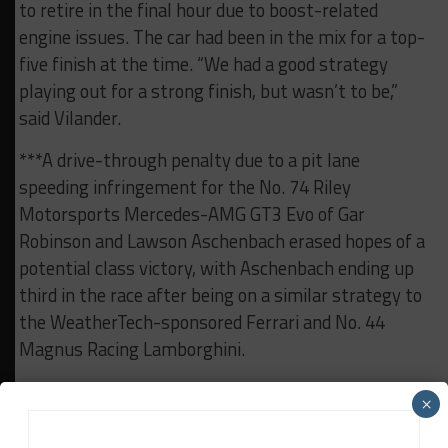
to retire in the final hour due to boost-related
engine issues. The car had been in the mix for a top-
five finish at the time. “We had a good strategy
playing out for a strong finish, but wasn’t to be,”
said Vilander.
***A drive-through penalty due to a pit lane
speeding infringement for the No. 74 Riley
Motorsports Mercedes-AMG GT3 Evo of Gar
Robinson and Lawson Aschenbach erased hopes of a
potential class victory, with Aschenbach ending up
third in the race after being on a similar strategy to
the WeatherTech-sponsored Ferrari and No. 44
Magnus Racing Lamborghini.
***Michelin North America’s motorsports director
×
Tony Ménard gave the command to start engines on
Saturday, while IMSA again had a limited selection