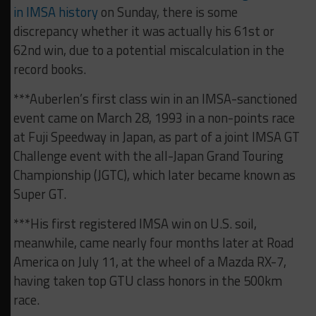
in IMSA history
on Sunday, there is some
discrepancy whether it was actually his 61st or
62nd win, due to a potential miscalculation in the
record books.
***Auberlen’s first class win in an IMSA-sanctioned
event came on March 28, 1993 in a non-points race
at Fuji Speedway in Japan, as part of a joint IMSA GT
Challenge event with the all-Japan Grand Touring
Championship (JGTC), which later became known as
Super GT.
***His first registered IMSA win on U.S. soil,
meanwhile, came nearly four months later at Road
America on July 11, at the wheel of a Mazda RX-7,
having taken top GTU class honors in the 500km
race.