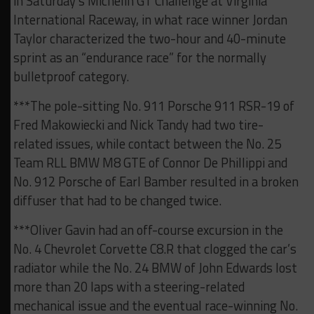
in Saturday’s Michelin GT Challenge at Virginia
International Raceway, in what race winner Jordan
Taylor characterized the two-hour and 40-minute
sprint as an “endurance race” for the normally
bulletproof category.
***The pole-sitting No. 911 Porsche 911 RSR-19 of
Fred Makowiecki and Nick Tandy had two tire-
related issues, while contact between the No. 25
Team RLL BMW M8 GTE of Connor De Phillippi and
No. 912 Porsche of Earl Bamber resulted in a broken
diffuser that had to be changed twice.
***Oliver Gavin had an off-course excursion in the
No. 4 Chevrolet Corvette C8.R that clogged the car’s
radiator while the No. 24 BMW of John Edwards lost
more than 20 laps with a steering-related
mechanical issue and the eventual race-winning No.