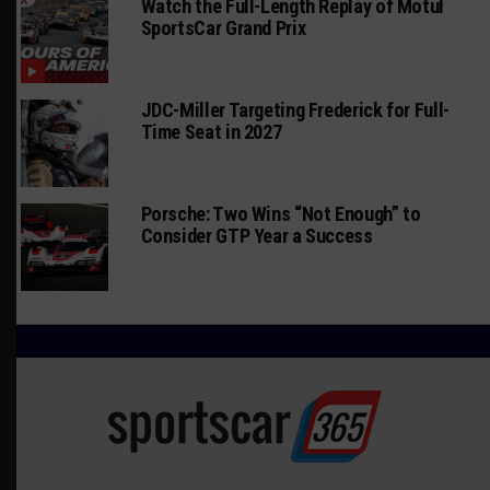
Watch the Full-Length Replay of Motul
SportsCar Grand Prix
JDC-Miller Targeting Frederick for Full-
Time Seat in 2027
Porsche: Two Wins “Not Enough” to
Consider GTP Year a Success