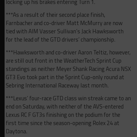
locking up his brakes entering Turn 1.
***As a result of their second place finish,
Farnbacher and co-driver Matt McMurry are now
tied with AIM Vasser Sullivan’s Jack Hawksworth
for the lead of the GTD drivers’ championship.
***Hawksworth and co-driver Aaron Teltiz, however,
are still out front in the WeatherTech Sprint Cup
standings as neither Meyer Shank Racing Acura NSX
GT3 Evo took part in the Sprint Cup-only round at
Sebring International Raceway last month.
***Lexus’ four-race GTD class win streak came to an
end on Saturday, with neither of the AVS-entered
Lexus RC F GT3s finishing on the podium for the
first time since the season-opening Rolex 24 at
Daytona.