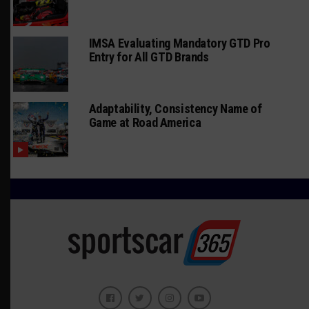
IMSA Evaluating Mandatory GTD Pro
Entry for All GTD Brands
Adaptability, Consistency Name of
Game at Road America