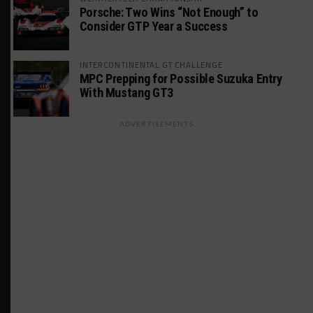
Porsche: Two Wins “Not Enough” to
Consider GTP Year a Success
INTERCONTINENTAL GT CHALLENGE
MPC Prepping for Possible Suzuka Entry
With Mustang GT3
ADVERTISEMENTS