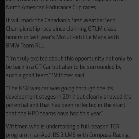
North American Endurance Cup races.
It will mark the Canadian’s first WeatherTech
Championship race since claiming GTLM class
honors in last year’s Motul Petit Le Mans with
BMW Team RLL.
“I’m truly excited about this opportunity not only to
be back in a GT Car but also to be surrounded by
such a good team,” Wittmer said.
“The NSX was car was going through the its
development stages in 2017 but clearly showed it’s
potential and that has been reflected in the start
that the HPD teams have had this year.”
Wittmer, who is undertaking a full-season TCR
program in an Audi RS 3 LMS with Compass Racing,