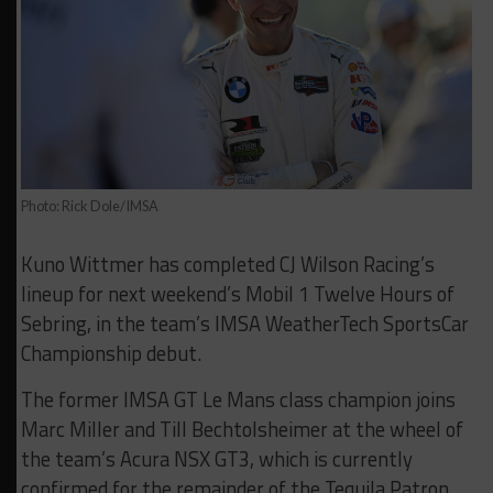
Photo: Rick Dole/IMSA
Kuno Wittmer has completed CJ Wilson Racing’s
lineup for next weekend’s Mobil 1 Twelve Hours of
Sebring, in the team’s IMSA WeatherTech SportsCar
Championship debut.
The former IMSA GT Le Mans class champion joins
Marc Miller and Till Bechtolsheimer at the wheel of
the team’s Acura NSX GT3, which is currently
confirmed for the remainder of the Tequila Patron