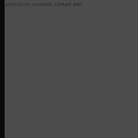
publications worldwide.
Contact John