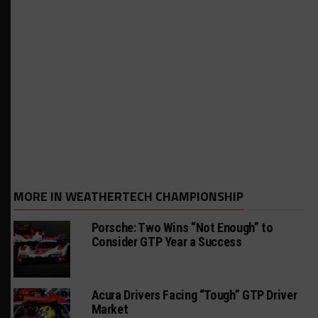
MORE IN WEATHERTECH CHAMPIONSHIP
Porsche: Two Wins “Not Enough” to
Consider GTP Year a Success
Acura Drivers Facing “Tough” GTP Driver
Market