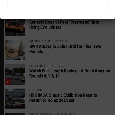
HEADLINES
TRENDING
MEDIA
FIA WEC
Genesis Doesn’t Feel “Pressured” Into
Using Evo Jokers
MUSTANG CUP AUSTRALIA
GWR Australia Joins Grid for Final Two
Rounds
PORSCHE CARRERA CUP NA
Watch Full-Length Replays of Road America
Rounds 6, 9 & 10
HISTORIC
HSR IMSA Classic Exhibition Race to
Return to Rolex 24 Event
WEATHERTECH CHAMPIONSHIP