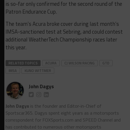
is so-far only confirmed for the second round of the
Patron Endurance Cup.
The team’s Acura broke cover during last month’s
IMSA-sanctioned test at Sebring, and could contest
additional WeatherTech Championship races later
this year.
RELATED TOPICS
ACURA
CJ WILSON RACING
GTD
IMSA
KUNO WITTMER
John Dagys
John Dagys
is the founder and Editor-in-Chief of
Sportscar365. Dagys spent eight years as a motorsports
correspondent for FOXSports.com and SPEED Channel and
has contributed to numerous other motorsports