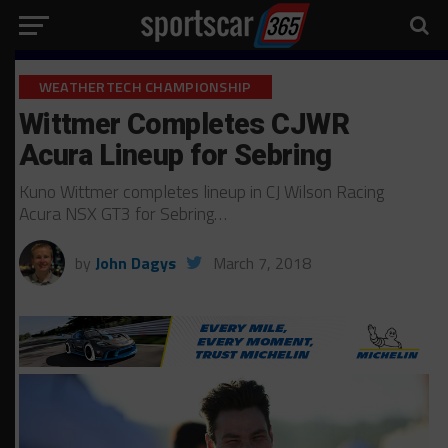
WEATHERTECH CHAMPIONSHIP
Wittmer Completes CJWR
Acura Lineup for Sebring
Kuno Wittmer completes lineup in CJ Wilson Racing
Acura NSX GT3 for Sebring…
by
John Dagys
March 7, 2018