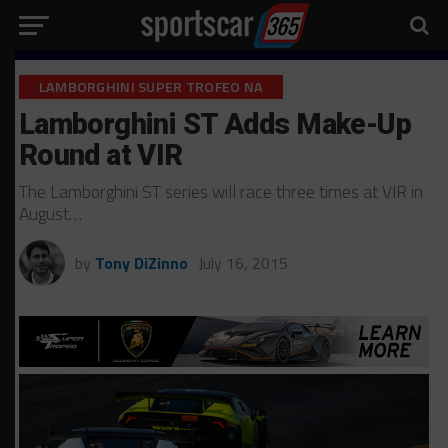
LAMBORGHINI SUPER TROFEO NA
Lamborghini ST Adds Make-Up
Round at VIR
The Lamborghini ST series will race three times at VIR in
August…
by
Tony DiZinno
July 16, 2015