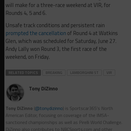
will make for a three-race weekend at VIR, for
Rounds 4, 5 and 6.
Unsafe track conditions and persistent rain
prompted the cancellation
of Round 4 at Watkins
Glen, which was scheduled for Saturday, June 27.
Andy Lally won Round 3, the first race of the
weekend, on Friday.
RELATED TOPICS
BREAKING
LAMBORGHINI ST
VIR
Tony DiZinno
Tony DiZinno
(
@tonydizinno
) is Sportscar365's North
American Editor, focusing on coverage of the IMSA-
sanctioned championships as well as Pirelli World Challenge.
DiZinno also contributes to NBCSports.com and other