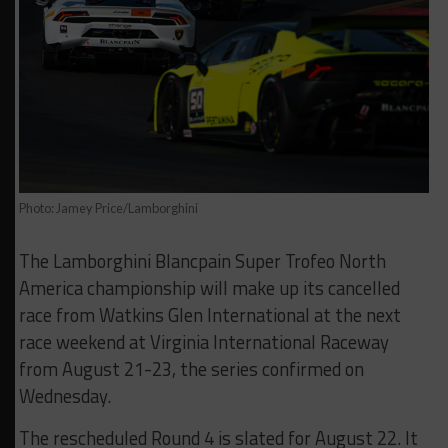
Photo: Jamey Price/Lamborghini
The Lamborghini Blancpain Super Trofeo North
America championship will make up its cancelled
race from Watkins Glen International at the next
race weekend at Virginia International Raceway
from August 21-23, the series confirmed on
Wednesday.
The rescheduled Round 4 is slated for August 22. It