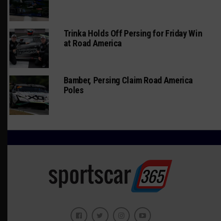
Trinka Holds Off Persing for Friday Win
at Road America
Bamber, Persing Claim Road America
Poles