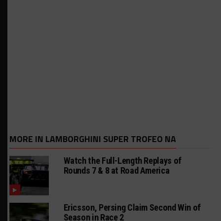
MORE IN LAMBORGHINI SUPER TROFEO NA
Watch the Full-Length Replays of
Rounds 7 & 8 at Road America
Ericsson, Persing Claim Second Win of
Season in Race 2