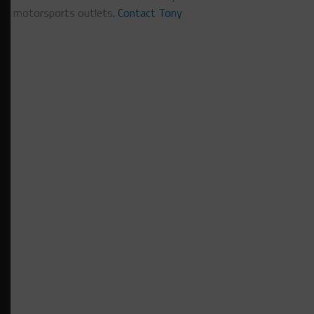
motorsports outlets.
Contact Tony