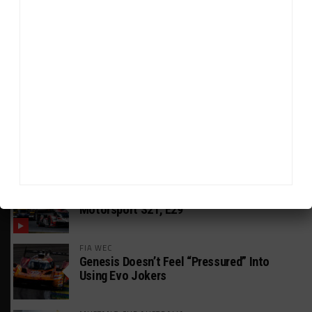
HEADLINES
TRENDING
MEDIA
GT AMERICA
DragonSpeed Set to Make SRO Return With
William Hedman
WEATHERTECH CHAMPIONSHIP
JDC-Miller Targeting Frederick for Full-
Time Seat in 2027
PODCASTS
Listen to Double Stint on Midweek
Motorsport S21, E29
FIA WEC
Genesis Doesn’t Feel “Pressured” Into
Using Evo Jokers