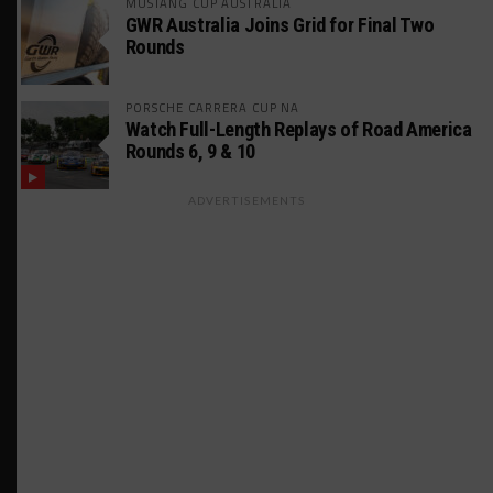
MUSTANG CUP AUSTRALIA
GWR Australia Joins Grid for Final Two
Rounds
PORSCHE CARRERA CUP NA
Watch Full-Length Replays of Road America
Rounds 6, 9 & 10
ADVERTISEMENTS