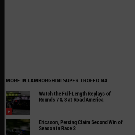
MORE IN LAMBORGHINI SUPER TROFEO NA
Watch the Full-Length Replays of
Rounds 7 & 8 at Road America
Ericsson, Persing Claim Second Win of
Season in Race 2