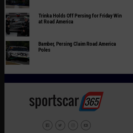
Trinka Holds Off Persing for Friday Win
at Road America
Bamber, Persing Claim Road America
Poles