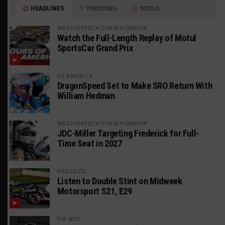
HEADLINES
TRENDING
MEDIA
WEATHERTECH CHAMPIONSHIP
Watch the Full-Length Replay of Motul
SportsCar Grand Prix
GT AMERICA
DragonSpeed Set to Make SRO Return With
William Hedman
WEATHERTECH CHAMPIONSHIP
JDC-Miller Targeting Frederick for Full-
Time Seat in 2027
PODCASTS
Listen to Double Stint on Midweek
Motorsport S21, E29
FIA WEC