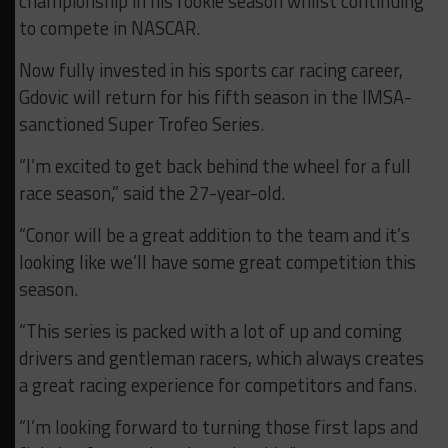
championship in his rookie season whilst continuing
to compete in NASCAR.
Now fully invested in his sports car racing career,
Gdovic will return for his fifth season in the IMSA-
sanctioned Super Trofeo Series.
“I’m excited to get back behind the wheel for a full
race season,” said the 27-year-old.
“Conor will be a great addition to the team and it’s
looking like we’ll have some great competition this
season.
“This series is packed with a lot of up and coming
drivers and gentleman racers, which always creates
a great racing experience for competitors and fans.
“I’m looking forward to turning those first laps and