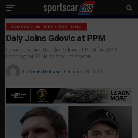
LAMBORGHINI SUPER TROFEO NA
Daly Joins Gdovic at PPM
Conor Daly joins Brandon Gdovic at PPM for 2019
Lamborghini ST North America season…
by
News Release
February 28, 2019