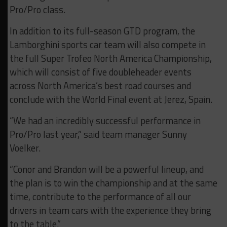
Pro/Pro class.
In addition to its full-season GTD program, the
Lamborghini sports car team will also compete in
the full Super Trofeo North America Championship,
which will consist of five doubleheader events
across North America’s best road courses and
conclude with the World Final event at Jerez, Spain.
“We had an incredibly successful performance in
Pro/Pro last year,” said team manager Sunny
Voelker.
“Conor and Brandon will be a powerful lineup, and
the plan is to win the championship and at the same
time, contribute to the performance of all our
drivers in team cars with the experience they bring
to the table.”