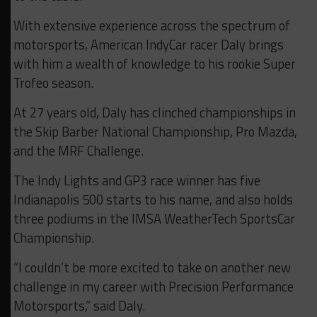
With extensive experience across the spectrum of
motorsports, American IndyCar racer Daly brings
with him a wealth of knowledge to his rookie Super
Trofeo season.
At 27 years old, Daly has clinched championships in
the Skip Barber National Championship, Pro Mazda,
and the MRF Challenge.
The Indy Lights and GP3 race winner has five
Indianapolis 500 starts to his name, and also holds
three podiums in the IMSA WeatherTech SportsCar
Championship.
“I couldn’t be more excited to take on another new
challenge in my career with Precision Performance
Motorsports,” said Daly.