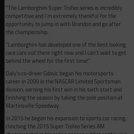
“The Lamborghini Super Trofeo series is incredibly
competitive and I’m extremely thankful for the
opportunity to jump in with Brandon and go after
the championship.
“Lamborghini has developed one of the best looking
race cars out there right now and I can’t wait to get
behind the wheel for the first time!”
Daly’s co-driver Gdovic began his motorsports
career in 2009 in the NASCAR Limited Sportsman
division, earning his first win in his sixth start and
finishing the season by taking the pole position at
Martinsville Speedway.
In 2015 he began his expansion to sports car racing,
clinching the 2015 Super Trofeo Series AM