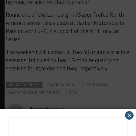
fighting for another championship.”
Round one of the Lamborghini Super Trofeo North
America series takes place at Barber Motorsports
Park on April 6-7, in support of the NTT IndyCar
Series.
The weekend will consist of two 40-minute practice
sessions, followed by two 15-minute qualifying
sessions for race one and two, respectively.
RELATED TOPICS
BRANDON GDOVIC
CONOR DALY
LAMBORGHINI SUPER TROFEO
PPM
News Release
×
The latest sports car racing news from trusted series,