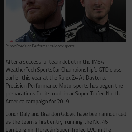
Photo: Precision Performance Motorsports
After a successful team debut in the IMSA
WeatherTech SportsCar Championship’s GTD class
earlier this year at the Rolex 24 At Daytona,
Precision Performance Motorsports has begun the
preparations for its multi-car Super Trofeo North
America campaign for 2019.
Conor Daly and Brandon Gdovic have been announced
as the team’s first entry, running the No. 46
Lamborghini Huracán Super Trofeo EVO in the