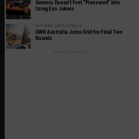
Genesis Doesn’t Feel “Pressured” Into
Using Evo Jokers
MUSTANG CUP AUSTRALIA
GWR Australia Joins Grid for Final Two
Rounds
ADVERTISEMENTS