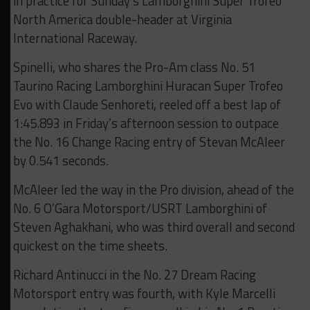
in practice for Sunday’s Lamborghini Super Trofeo
North America double-header at Virginia
International Raceway.
Spinelli, who shares the Pro-Am class No. 51
Taurino Racing Lamborghini Huracan Super Trofeo
Evo with Claude Senhoreti, reeled off a best lap of
1:45.893 in Friday’s afternoon session to outpace
the No. 16 Change Racing entry of Stevan McAleer
by 0.541 seconds.
McAleer led the way in the Pro division, ahead of the
No. 6 O’Gara Motorsport/USRT Lamborghini of
Steven Aghakhani, who was third overall and second
quickest on the time sheets.
Richard Antinucci in the No. 27 Dream Racing
Motorsport entry was fourth, with Kyle Marcelli