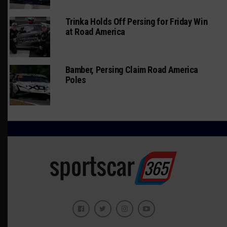
Trinka Holds Off Persing for Friday Win
at Road America
Bamber, Persing Claim Road America
Poles