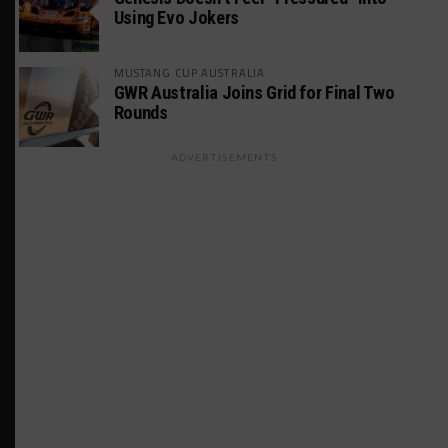
Using Evo Jokers
MUSTANG CUP AUSTRALIA
GWR Australia Joins Grid for Final Two
Rounds
ADVERTISEMENTS