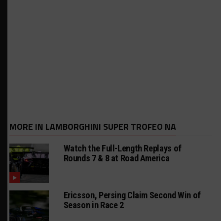
MORE IN LAMBORGHINI SUPER TROFEO NA
Watch the Full-Length Replays of
Rounds 7 & 8 at Road America
Ericsson, Persing Claim Second Win of
Season in Race 2