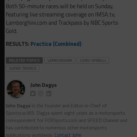
Both 50-minute races will be held on Sunday,
featuring live streaming coverage on IMSA.tv,
Lamborghini.com and Trackpass by NBC Sports
Gold.
RESULTS:
Practice (Combined)
RELATED TOPICS
LAMBORGHINI
LORIS SPINELLI
SUPER TROFEO
John Dagys
John Dagys
is the founder and Editor-in-Chief of
Sportscar365. Dagys spent eight years as a motorsports
correspondent for FOXSports.com and SPEED Channel and
has contributed to numerous other motorsports
publications worldwide.
Contact John