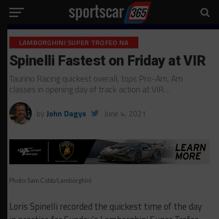
LAMBORGHINI SUPER TROFEO NA
Spinelli Fastest on Friday at VIR
Taurino Racing quickest overall, tops Pro-Am, Am
classes in opening day of track action at VIR…
by
John Dagys
June 4, 2021
Photo: Sam Cobb/Lamborghini
Loris Spinelli recorded the quickest time of the day