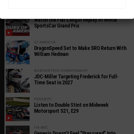
HEADLINES
TRENDING
MEDIA
WEATHERTECH CHAMPIONSHIP
Watch the Full-Length Replay of Motul
SportsCar Grand Prix
GT AMERICA
DragonSpeed Set to Make SRO Return With
William Hedman
WEATHERTECH CHAMPIONSHIP
JDC-Miller Targeting Frederick for Full-
Time Seat in 2027
PODCASTS
Listen to Double Stint on Midweek
Motorsport S21, E29
FIA WEC
Genesis Doesn’t Feel “Pressured” Into