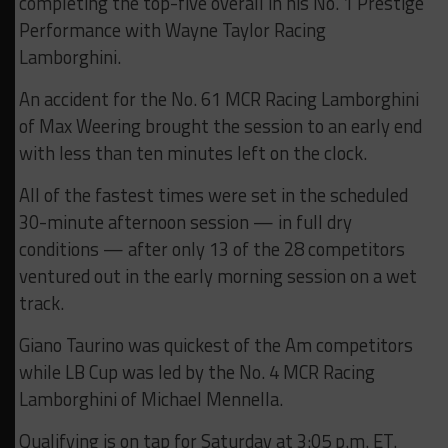
completing the top-five overall in his No. 1 Prestige
Performance with Wayne Taylor Racing
Lamborghini.
An accident for the No. 61 MCR Racing Lamborghini
of Max Weering brought the session to an early end
with less than ten minutes left on the clock.
All of the fastest times were set in the scheduled
30-minute afternoon session — in full dry
conditions — after only 13 of the 28 competitors
ventured out in the early morning session on a wet
track.
Giano Taurino was quickest of the Am competitors
while LB Cup was led by the No. 4 MCR Racing
Lamborghini of Michael Mennella.
Qualifying is on tap for Saturday at 3:05 p.m. ET.