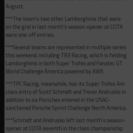
August.
***The team’s two other Lamborghinis that were
on the grid in last month’s season-opener at COTA
were one-off entries.
***Several teams are represented in multiple series
this weekend, including TR3 Racing, which is fielding
Lamborghinis in both Super Trofeo and Fanatec GT
World Challenge America powered by AWS.
***TPC Racing, meanwhile, has its Super Trofeo Am
class entry of Scott Schmidt and Trevor Andrusko in
addition to six Porsches entered in the USAC-
sanctioned Porsche Sprint Challenge North America.
***Schmidt and Andrusko left last month’s season-
opener at COTA seventh in the class championship