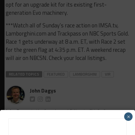
opt for an upgrade kit for its existing first-
generation Evo machinery.
***Watch all of Sunday’s race action on IMSA.tv,
Lamborghini.com and Trackpass on NBC Sports Gold.
Race 1 gets underway at 8 a.m. ET, with Race 2 set
for the green flag at 4:35 p.m. ET. A weekend recap
will air on NBCSN. Check your local listings.
RELATED TOPICS
FEATURED
LAMBORGHINI
VIR
John Dagys
John Dagys
is the founder and Editor-in-Chief of
×
Sportscar365. Dagys spent eight years as a motorsports
correspondent for FOXSports.com and SPEED Channel and
has contributed to numerous other motorsports