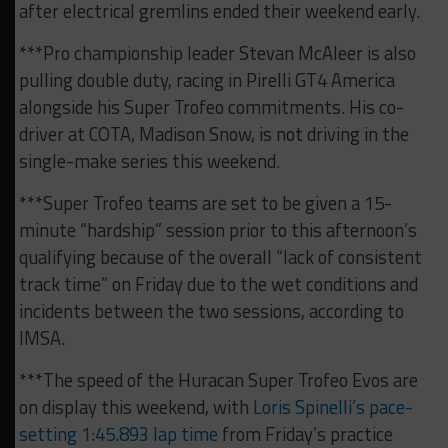
after electrical gremlins ended their weekend early.
***Pro championship leader Stevan McAleer is also
pulling double duty, racing in Pirelli GT4 America
alongside his Super Trofeo commitments. His co-
driver at COTA, Madison Snow, is not driving in the
single-make series this weekend.
***Super Trofeo teams are set to be given a 15-
minute “hardship” session prior to this afternoon’s
qualifying because of the overall “lack of consistent
track time” on Friday due to the wet conditions and
incidents between the two sessions, according to
IMSA.
***The speed of the Huracan Super Trofeo Evos are
on display this weekend, with
Loris Spinelli’s pace-
setting 1:45.893 lap time
from Friday’s practice