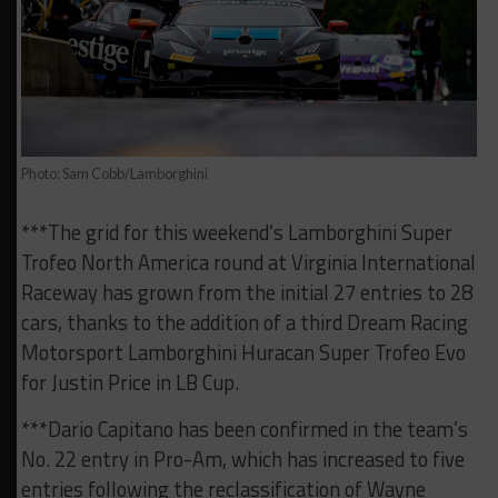
Photo: Sam Cobb/Lamborghini
***The grid for this weekend’s Lamborghini Super
Trofeo North America round at Virginia International
Raceway has grown from the initial 27 entries to 28
cars, thanks to the addition of a third Dream Racing
Motorsport Lamborghini Huracan Super Trofeo Evo
for Justin Price in LB Cup.
***Dario Capitano has been confirmed in the team’s
No. 22 entry in Pro-Am, which has increased to five
entries following the reclassification of Wayne