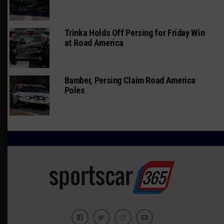
Trinka Holds Off Persing for Friday Win
at Road America
Bamber, Persing Claim Road America
Poles