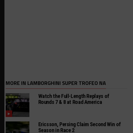
MORE IN LAMBORGHINI SUPER TROFEO NA
Watch the Full-Length Replays of
Rounds 7 & 8 at Road America
Ericsson, Persing Claim Second Win of
Season in Race 2