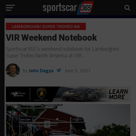
LAMBORGHINI SUPER TROFEO NA
VIR Weekend Notebook
Sportscar365’s weekend notebook for Lamborghini
Super Trofeo North America at VIR…
by
John Dagys
June 5, 2021