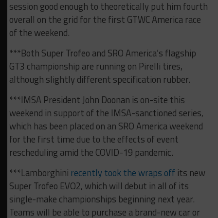
session good enough to theoretically put him fourth
overall on the grid for the first GTWC America race
of the weekend.
***Both Super Trofeo and SRO America’s flagship
GT3 championship are running on Pirelli tires,
although slightly different specification rubber.
***IMSA President John Doonan is on-site this
weekend in support of the IMSA-sanctioned series,
which has been placed on an SRO America weekend
for the first time due to the effects of event
rescheduling amid the COVID-19 pandemic.
***Lamborghini
recently took the wraps off
its new
Super Trofeo EVO2, which will debut in all of its
single-make championships beginning next year.
Teams will be able to purchase a brand-new car or