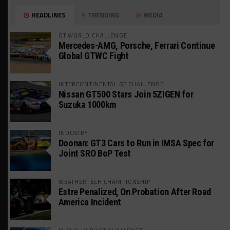
HEADLINES
TRENDING
MEDIA
GT WORLD CHALLENGE
Mercedes-AMG, Porsche, Ferrari Continue
Global GTWC Fight
INTERCONTINENTAL GT CHALLENGE
Nissan GT500 Stars Join 5ZIGEN for
Suzuka 1000km
INDUSTRY
Doonan: GT3 Cars to Run in IMSA Spec for
Joint SRO BoP Test
WEATHERTECH CHAMPIONSHIP
Estre Penalized, On Probation After Road
America Incident