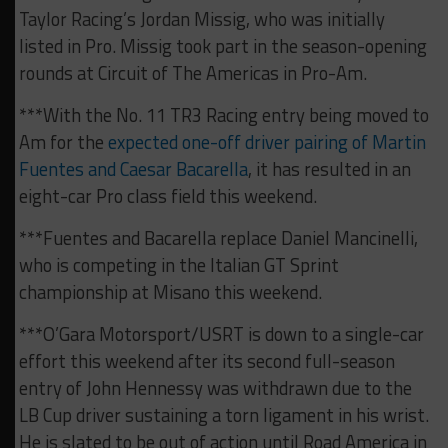
Taylor Racing’s Jordan Missig, who was initially
listed in Pro. Missig took part in the season-opening
rounds at Circuit of The Americas in Pro-Am.
***With the No. 11 TR3 Racing entry being moved to
Am for the
expected one-off driver pairing of Martin
Fuentes and Caesar Bacarella
, it has resulted in an
eight-car Pro class field this weekend.
***Fuentes and Bacarella replace Daniel Mancinelli,
who is competing in the Italian GT Sprint
championship at Misano this weekend.
***O’Gara Motorsport/USRT is down to a single-car
effort this weekend after its second full-season
entry of John Hennessy was withdrawn due to the
LB Cup driver sustaining a torn ligament in his wrist.
He is slated to be out of action until Road America in