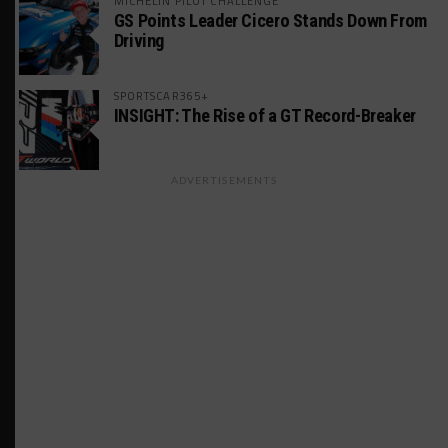
MICHELIN PILOT CHALLENGE
GS Points Leader Cicero Stands Down From
Driving
SPORTSCAR365+
INSIGHT: The Rise of a GT Record-Breaker
ADVERTISEMENTS