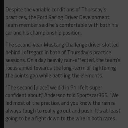
Despite the variable conditions of Thursday’s
practices, the Ford Racing Driver Development
Team member said he’s comfortable with both his
car and his championship position.
The second-year Mustang Challenge driver slotted
behind Loftsgard in both of Thursday’s practice
sessions. On a day heavily rain-affected, the team’s
focus aimed towards the long-term of tightening
the points gap while battling the elements.
“The second [place] we did in P1 I felt super
confident about,” Anderson told Sportscar365. “We
led most of the practice, and you know the rain is
always tough to really go out and push. It’s at least
going to be a fight down to the wire in both races.