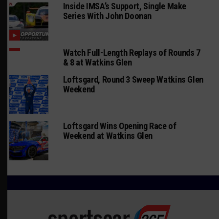
Inside IMSA’s Support, Single Make
Series With John Doonan
Watch Full-Length Replays of Rounds 7
& 8 at Watkins Glen
Loftsgard, Round 3 Sweep Watkins Glen
Weekend
Loftsgard Wins Opening Race of
Weekend at Watkins Glen