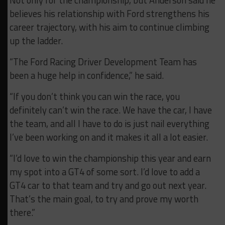
Not only for the championship, but Anderson said he
believes his relationship with Ford strengthens his
career trajectory, with his aim to continue climbing
up the ladder.
“The Ford Racing Driver Development Team has
been a huge help in confidence,” he said.
“If you don’t think you can win the race, you
definitely can’t win the race. We have the car, I have
the team, and all I have to do is just nail everything
I’ve been working on and it makes it all a lot easier.
“I’d love to win the championship this year and earn
my spot into a GT4 of some sort. I’d love to add a
GT4 car to that team and try and go out next year.
That’s the main goal, to try and prove my worth
there.”