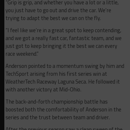
“Grip is grip, and whether you have a lot or a little,
you just have to go out and drive the car. We’re
trying to adapt the best we can on the fly.
“I feel like we’re in a great spot to keep contending,
and we got a really fast car, fantastic team, and we
just got to keep bringing it the best we can every
race weekend.”
Anderson pointed to a momentum swing by him and
TechSport arising from his first series win at
WeatherTech Raceway Laguna Seca. He followed it
with another victory at Mid-Ohio.
The back-and-forth championship battle has
boosted both the comfortability of Anderson in the
series and the trust between team and driver.
After the previous season saw a clean sweep of the