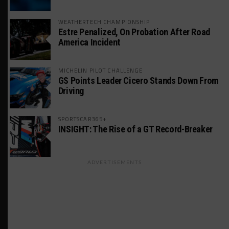
WEATHERTECH CHAMPIONSHIP
Estre Penalized, On Probation After Road
America Incident
MICHELIN PILOT CHALLENGE
GS Points Leader Cicero Stands Down From
Driving
SPORTSCAR365+
INSIGHT: The Rise of a GT Record-Breaker
ADVERTISEMENTS