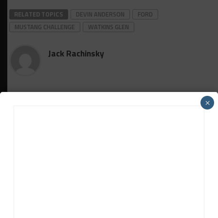
RELATED TOPICS
DEVIN ANDERSON
FORD
MUSTANG CHALLENGE
WATKINS GLEN
Jack Rachinsky
×