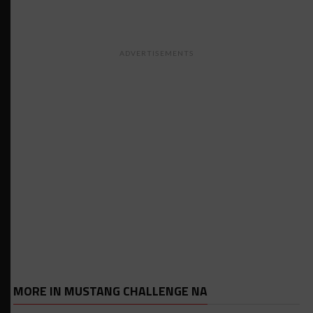
ADVERTISEMENTS
MORE IN MUSTANG CHALLENGE NA