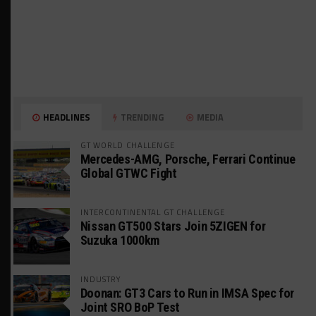
HEADLINES
TRENDING
MEDIA
GT WORLD CHALLENGE
Mercedes-AMG, Porsche, Ferrari Continue
Global GTWC Fight
INTERCONTINENTAL GT CHALLENGE
Nissan GT500 Stars Join 5ZIGEN for
Suzuka 1000km
INDUSTRY
Doonan: GT3 Cars to Run in IMSA Spec for
Joint SRO BoP Test