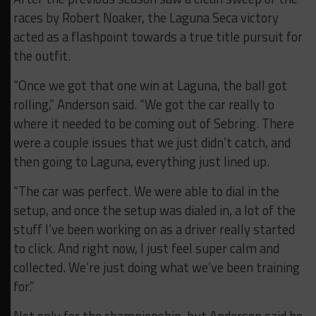
races by Robert Noaker, the Laguna Seca victory
acted as a flashpoint towards a true title pursuit for
the outfit.
“Once we got that one win at Laguna, the ball got
rolling,” Anderson said. “We got the car really to
where it needed to be coming out of Sebring. There
were a couple issues that we just didn’t catch, and
then going to Laguna, everything just lined up.
“The car was perfect. We were able to dial in the
setup, and once the setup was dialed in, a lot of the
stuff I’ve been working on as a driver really started
to click. And right now, I just feel super calm and
collected. We’re just doing what we’ve been training
for.”