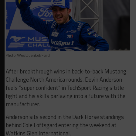
Photo: Wes Duenkel/Ford
After breakthrough wins in back-to-back Mustang
Challenge North America rounds, Devin Anderson
feels “super confident” in TechSport Racing’s title
fight and his skills parlaying into a future with the
manufacturer.
Anderson sits second in the Dark Horse standings
behind Cole Loftsgard entering the weekend at
Watkins Glen International.