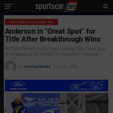
MUSTANG CHALLENGE NA
Anderson in “Great Spot” for
Title After Breakthrough Wins
TechSport driver on Mustang Challenge title chase, goal
of moving up to Mustang GT4 competition next year…
by
Jack Rachinsky
June 26, 2026