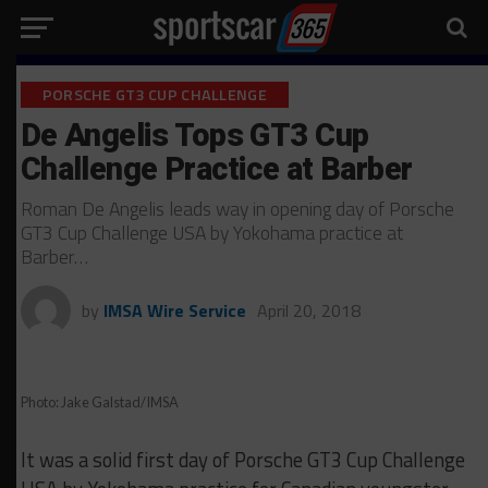
PORSCHE GT3 CUP CHALLENGE
De Angelis Tops GT3 Cup
Challenge Practice at Barber
Roman De Angelis leads way in opening day of Porsche
GT3 Cup Challenge USA by Yokohama practice at
Barber…
by
IMSA Wire Service
April 20, 2018
Photo: Jake Galstad/IMSA
It was a solid first day of Porsche GT3 Cup Challenge