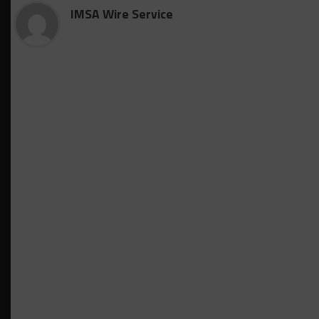
IMSA Wire Service