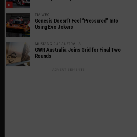
FIA WEC
Genesis Doesn’t Feel “Pressured” Into
Using Evo Jokers
MUSTANG CUP AUSTRALIA
GWR Australia Joins Grid for Final Two
Rounds
ADVERTISEMENTS