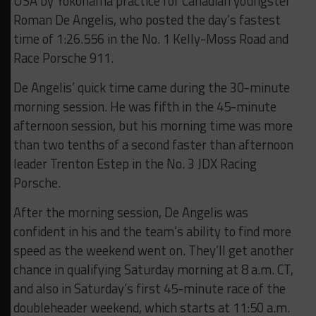
USA by Yokohama practice for Canadian youngster
Roman De Angelis, who posted the day’s fastest
time of 1:26.556 in the No. 1 Kelly-Moss Road and
Race Porsche 911.
De Angelis’ quick time came during the 30-minute
morning session. He was fifth in the 45-minute
afternoon session, but his morning time was more
than two tenths of a second faster than afternoon
leader Trenton Estep in the No. 3 JDX Racing
Porsche.
After the morning session, De Angelis was
confident in his and the team’s ability to find more
speed as the weekend went on. They’ll get another
chance in qualifying Saturday morning at 8 a.m. CT,
and also in Saturday’s first 45-minute race of the
doubleheader weekend, which starts at 11:50 a.m.