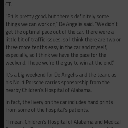
CT.
“P1 is pretty good, but there’s definitely some
things we can work on,” De Angelis said. “We didn’t
get the optimal pace out of the car, there were a
little bit of traffic issues, so I think there are two or
three more tenths easy in the car and myself,
especially, so I think we have the pace for the
weekend. I hope we’re the guy to win at the end.”
It’s a big weekend for De Angelis and the team, as
his No. 1 Porsche carries sponsorship from the
nearby Children’s Hospital of Alabama.
In fact, the livery on the car includes hand prints
from some of the hospital’s patients.
“I mean, Children’s Hospital of Alabama and Medical