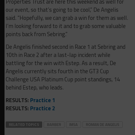
Properties Trust are here this weekend as well for
our event, so that’s going to be cool,” De Angelis
said. “Hopefully, we can grab a win for them as well.
I’m looking forward to it and to grab some valuable
points back from Sebring.”
De Angelis finished second in Race 1 at Sebring and
10th in Race 2 after a last-lap incident while
battling for the win with Estep. As a result, De
Angelis currently sits fourth in the GT3 Cup
Challenge USA Platinum Cup point standings, 14
behind Estep, who leads.
RESULTS:
Practice 1
RESULTS:
Practice 2
RELATED TOPICS
BARBER
IMSA
ROMAN DE ANGELIS