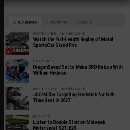
HEADLINES
TRENDING
MEDIA
WEATHERTECH CHAMPIONSHIP
Watch the Full-Length Replay of Motul
SportsCar Grand Prix
GT AMERICA
DragonSpeed Set to Make SRO Return With
William Hedman
WEATHERTECH CHAMPIONSHIP
JDC-Miller Targeting Frederick for Full-
Time Seat in 2027
PODCASTS
Listen to Double Stint on Midweek
Motorsport S21, E29