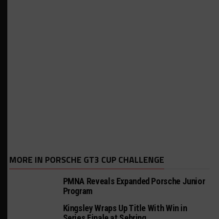
MORE IN PORSCHE GT3 CUP CHALLENGE
PMNA Reveals Expanded Porsche Junior
Program
Kingsley Wraps Up Title With Win in
Series Finale at Sebring