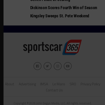
Dickinson Scores Fourth Win of Season
Kingsley Sweeps St. Pete Weekend
About
Advertising
IMSA
Le Mans
SRO
Privacy Policy
Contact Us
Copyright ©2026 John Dagys Media, LLC. All rights reserved.