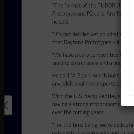
“The format of the TUDOR United S
Prototype and P2 cars. And for us, 
he said.
“It’s not decided yet on what will 
that Daytona Prototypes will not di
“We have a very competitive V8 eng
need to do a chassis and a body.”
He said M-Sport, which built and d
any additional motorsports activit
With the U.S. being Bentley’s lar
having a strong motorsports presen
over the coming years.
“For the time being, we’re dedicatin
establish this massively and to un