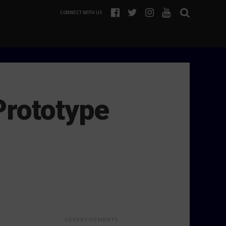
CONNECT WITH US
Prototype
ADVERTISEMENTS