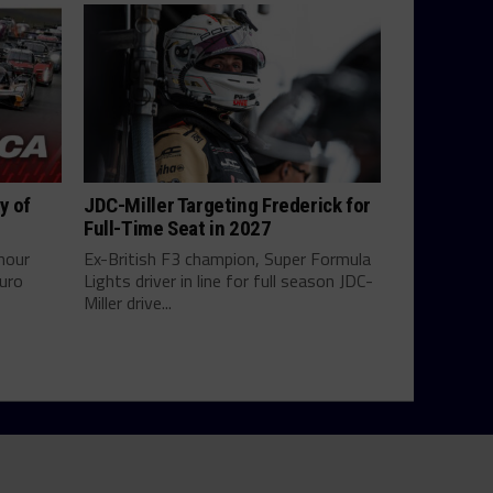
y of
JDC-Miller Targeting Frederick for
Full-Time Seat in 2027
hour
Ex-British F3 champion, Super Formula
uro
Lights driver in line for full season JDC-
Miller drive...