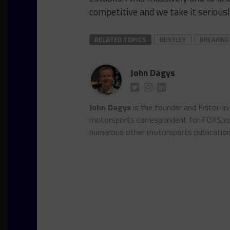
competitive and we take it seriously
RELATED TOPICS
BENTLEY
BREAKING
John Dagys
John Dagys
is the founder and Editor-i
motorsports correspondent for FOXSpor
numerous other motorsports publicatio