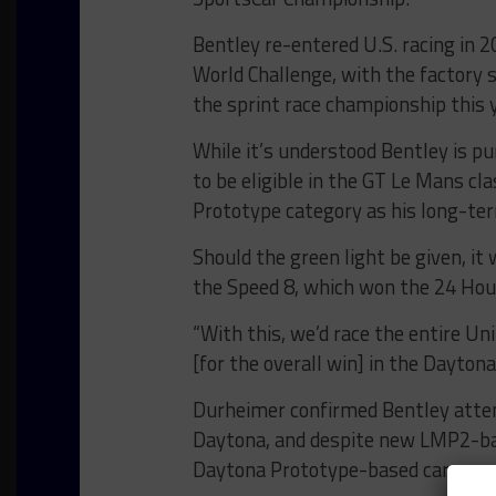
Bentley re-entered U.S. racing in 
World Challenge, with the factory
the sprint race championship this y
While it’s understood Bentley is 
to be eligible in the GT Le Mans cl
Prototype category as his long-te
Should the green light be given, i
the Speed 8, which won the 24 Hou
“With this, we’d race the entire 
[for the overall win] in the Daytona 
Durheimer confirmed Bentley atte
Daytona, and despite new LMP2-bas
Daytona Prototype-based car appea