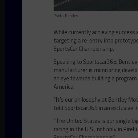
Photo: Bentley
While currently achieving success 
targeting a re-entry into prototyp
SportsCar Championship.
Speaking to Sportscar365, Bentley
manufacturer is monitoring develo
an eye towards building a program 
America.
“It’s our philosophy at Bentley Mo
told Sportscar365 in an exclusive 
“The United States is our single big
racing in the U.S., not only in Pire
SportsCar Championship.”