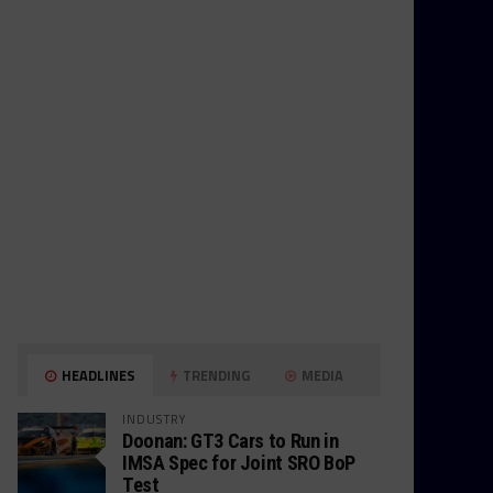
HEADLINES
TRENDING
MEDIA
INDUSTRY
Doonan: GT3 Cars to Run in
IMSA Spec for Joint SRO BoP
Test