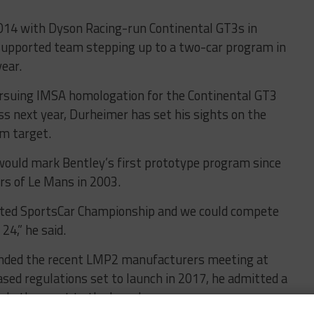
2014 with Dyson Racing-run Continental GT3s in
 supported team stepping up to a two-car program in
ear.
pursuing IMSA homologation for the Continental GT3
ass next year, Durheimer has set his sights on the
rm target.
t would mark Bentley’s first prototype program since
rs of Le Mans in 2003.
United SportsCar Championship and we could compete
24,” he said.
nded the recent LMP2 manufacturers meeting at
ed regulations set to launch in 2017, he admitted a
ls the most to the brand.