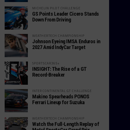
MICHELIN PILOT CHALLENGE
GS Points Leader Cicero Stands
Down From Driving
WEATHERTECH CHAMPIONSHIP
Johnson Eyeing IMSA Enduros in
2027 Amid IndyCar Target
SPORTSCAR365+
INSIGHT: The Rise of a GT
Record-Breaker
INTERCONTINENTAL GT CHALLENGE
Makino Spearheads PONOS
Ferrari Lineup for Suzuka
WEATHERTECH CHAMPIONSHIP
Watch the Full-Length Replay of
Motul SportsCar Grand Prix