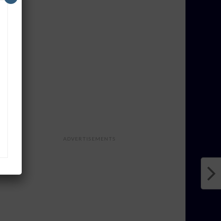
ADVERTISEMENTS