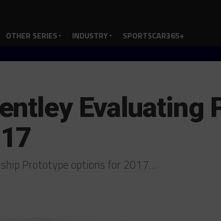
OTHER SERIES
INDUSTRY
SPORTSCAR365+
ntley Evaluating 
017
ship Prototype options for 2017…