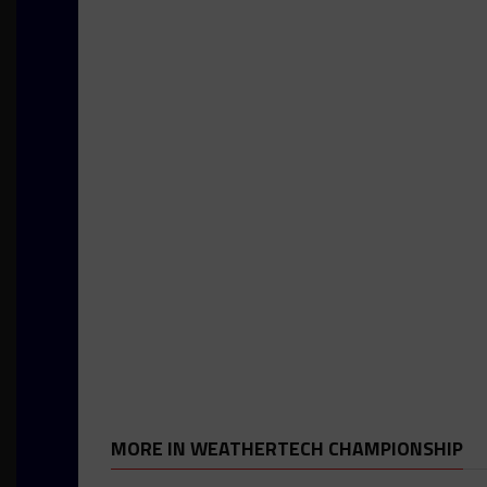
MORE IN WEATHERTECH CHAMPIONSHIP