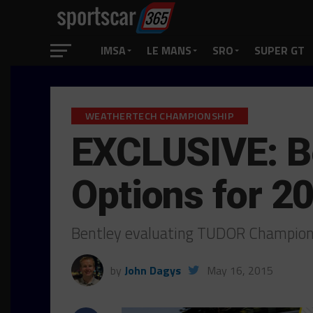
IMSA
LE MANS
SRO
SUPER GT
WEATHERTECH CHAMPIONSHIP
EXCLUSIVE: Be
Options for 2
Bentley evaluating TUDOR Champion
by
John Dagys
May 16, 2015