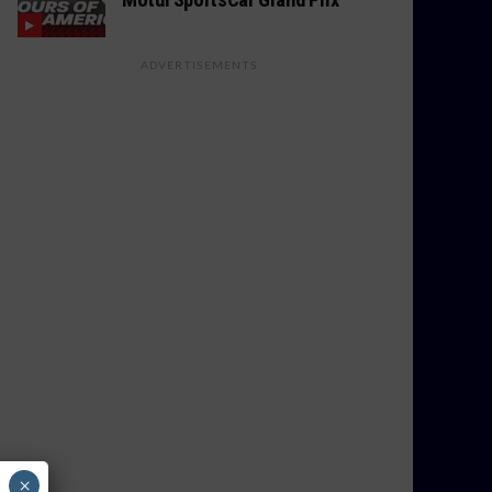
ADVERTISEMENTS
×