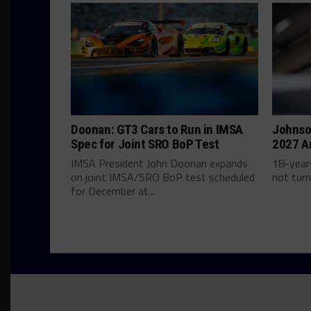
Doonan: GT3 Cars to Run in IMSA
Johnso
Spec for Joint SRO BoP Test
2027 A
IMSA President John Doonan expands
18-year-
on joint IMSA/SRO BoP test scheduled
not turn
for December at...