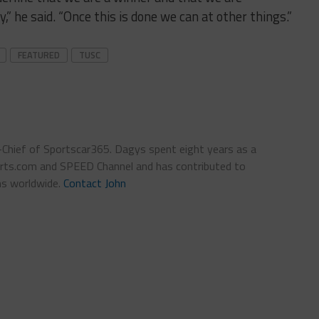
,” he said. “Once this is done we can at other things.”
FEATURED
TUSC
n-Chief of Sportscar365. Dagys spent eight years as a
ts.com and SPEED Channel and has contributed to
ns worldwide.
Contact John