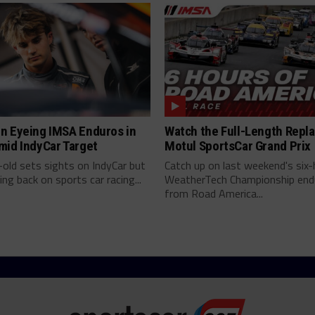
n Eyeing IMSA Enduros in
Watch the Full-Length Repla
mid IndyCar Target
Motul SportsCar Grand Prix
old sets sights on IndyCar but
Catch up on last weekend's six-
ing back on sports car racing...
WeatherTech Championship end
from Road America...