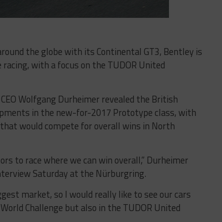
around the globe with its Continental GT3, Bentley is
e racing, with a focus on the TUDOR United
 CEO Wolfgang Durheimer revealed the British
pments in the new-for-2017 Prototype class, with
that would compete for overall wins in North
tors to race where we can win overall,” Durheimer
interview Saturday at the Nürburgring.
gest market, so I would really like to see our cars
lli World Challenge but also in the TUDOR United