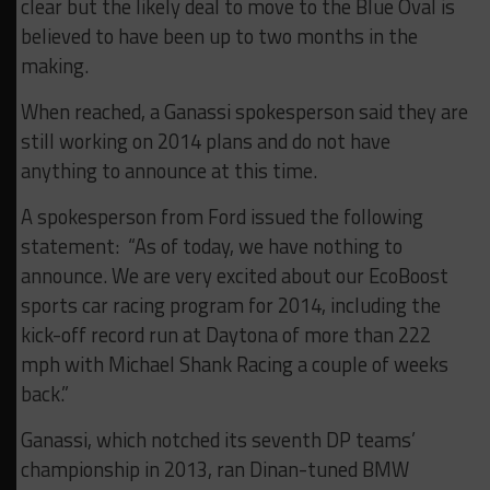
clear but the likely deal to move to the Blue Oval is
believed to have been up to two months in the
making.
When reached, a Ganassi spokesperson said they are
still working on 2014 plans and do not have
anything to announce at this time.
A spokesperson from Ford issued the following
statement: “As of today, we have nothing to
announce. We are very excited about our EcoBoost
sports car racing program for 2014, including the
kick-off record run at Daytona of more than 222
mph with Michael Shank Racing a couple of weeks
back.”
Ganassi, which notched its seventh DP teams’
championship in 2013, ran Dinan-tuned BMW