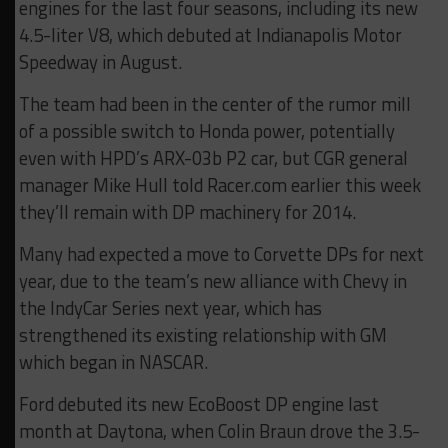
engines for the last four seasons, including its new
4.5-liter V8, which debuted at Indianapolis Motor
Speedway in August.
The team had been in the center of the rumor mill
of a possible switch to Honda power, potentially
even with HPD’s ARX-03b P2 car, but CGR general
manager Mike Hull told Racer.com earlier this week
they’ll remain with DP machinery for 2014.
Many had expected a move to Corvette DPs for next
year, due to the team’s new alliance with Chevy in
the IndyCar Series next year, which has
strengthened its existing relationship with GM
which began in NASCAR.
Ford debuted its new EcoBoost DP engine last
month at Daytona, when Colin Braun drove the 3.5-