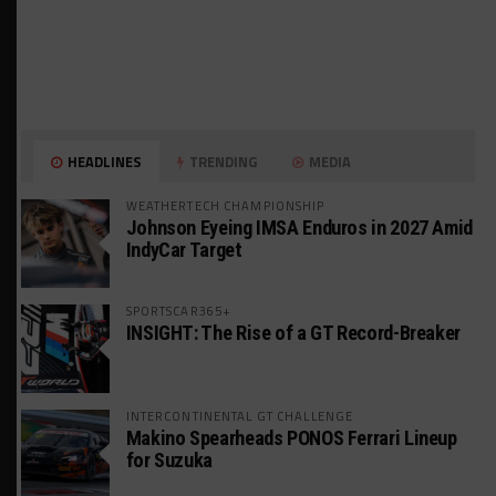
HEADLINES
TRENDING
MEDIA
WEATHERTECH CHAMPIONSHIP
Johnson Eyeing IMSA Enduros in 2027 Amid
IndyCar Target
SPORTSCAR365+
INSIGHT: The Rise of a GT Record-Breaker
INTERCONTINENTAL GT CHALLENGE
Makino Spearheads PONOS Ferrari Lineup
for Suzuka