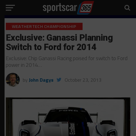
WEATHERTECH CHAMPIONSHIP
Exclusive: Ganassi Planning
Switch to Ford for 2014
Exclusive: Chip Ganassi Racing poised for switch to Ford
power in 2014…
by
John Dagys
October 23, 2013