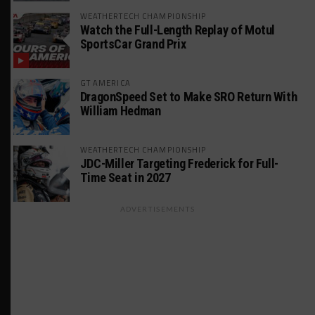
WEATHERTECH CHAMPIONSHIP
Watch the Full-Length Replay of Motul
SportsCar Grand Prix
GT AMERICA
DragonSpeed Set to Make SRO Return With
William Hedman
WEATHERTECH CHAMPIONSHIP
JDC-Miller Targeting Frederick for Full-
Time Seat in 2027
ADVERTISEMENTS