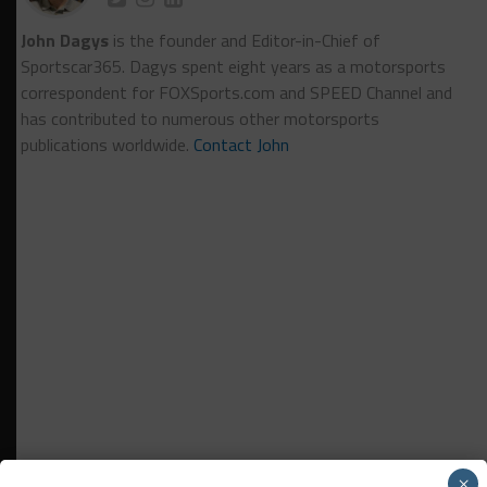
John Dagys
is the founder and Editor-in-Chief of
Sportscar365. Dagys spent eight years as a motorsports
correspondent for FOXSports.com and SPEED Channel and
has contributed to numerous other motorsports
publications worldwide.
Contact John
×