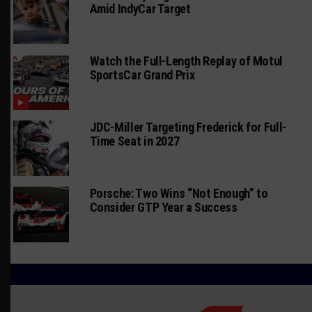
Amid IndyCar Target
Watch the Full-Length Replay of Motul
SportsCar Grand Prix
JDC-Miller Targeting Frederick for Full-
Time Seat in 2027
Porsche: Two Wins “Not Enough” to
Consider GTP Year a Success