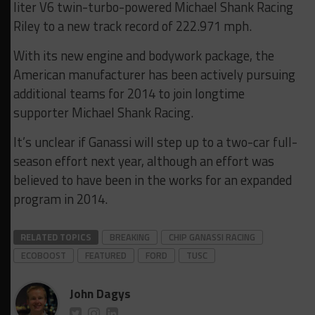
liter V6 twin-turbo-powered Michael Shank Racing
Riley to a new track record of 222.971 mph.
With its new engine and bodywork package, the
American manufacturer has been actively pursuing
additional teams for 2014 to join longtime
supporter Michael Shank Racing.
It’s unclear if Ganassi will step up to a two-car full-
season effort next year, although an effort was
believed to have been in the works for an expanded
program in 2014.
RELATED TOPICS
BREAKING
CHIP GANASSI RACING
ECOBOOST
FEATURED
FORD
TUSC
John Dagys