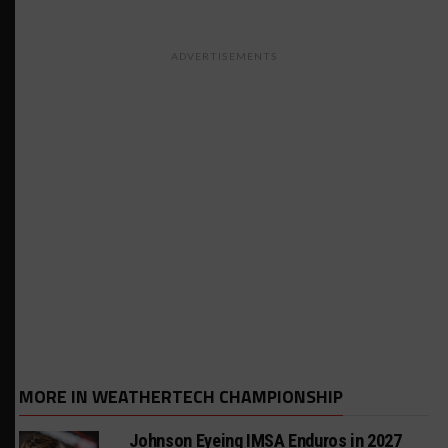
ADVERTISEMENTS
MORE IN WEATHERTECH CHAMPIONSHIP
Johnson Eyeing IMSA Enduros in 2027