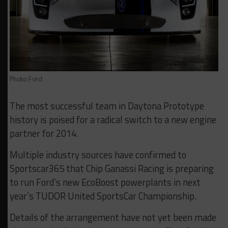
Photo: Ford
The most successful team in Daytona Prototype
history is poised for a radical switch to a new engine
partner for 2014.
Multiple industry sources have confirmed to
Sportscar365 that Chip Ganassi Racing is preparing
to run Ford’s new EcoBoost powerplants in next
year’s TUDOR United SportsCar Championship.
Details of the arrangement have not yet been made