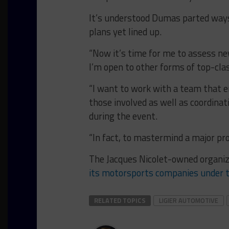
It’s understood Dumas parted ways 
plans yet lined up.
“Now it’s time for me to assess new
I’m open to other forms of top-class
“I want to work with a team that 
those involved as well as coordinat
during the event.
“In fact, to mastermind a major pr
The Jacques Nicolet-owned organiz
its motorsports companies under 
RELATED TOPICS
LIGIER AUTOMOTIVE