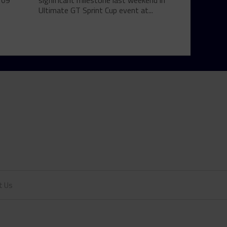
 09
significant milestone last weekend in
Ultimate GT Sprint Cup event at...
t Us