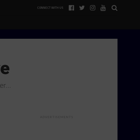
CONNECT WITH US
ve
ger…
ADVERTISEMENTS