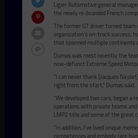
Ligier Automotive general manage
the newly re-branded French comp
The former GT driver turned team m
organization’s on-track success, h
that spanned multiple continents
Dumas was most recently the team 
now-defunct Extreme Speed Motor
“I can never thank [Jacques Nicole
right from the start,” Dumas said.
“We developed two cars, began a r
operations with private teams and
LMP2 title and some of the great c
“In addition, I’ve lived unique mo
competences and embody rare hum