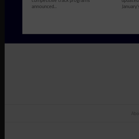
competitive track programs
updated
announced...
January's
Abo