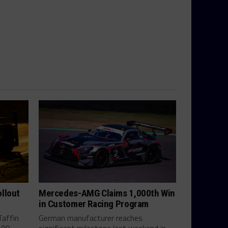
llout
Mercedes-AMG Claims 1,000th Win
in Customer Racing Program
Taffin
German manufacturer reaches