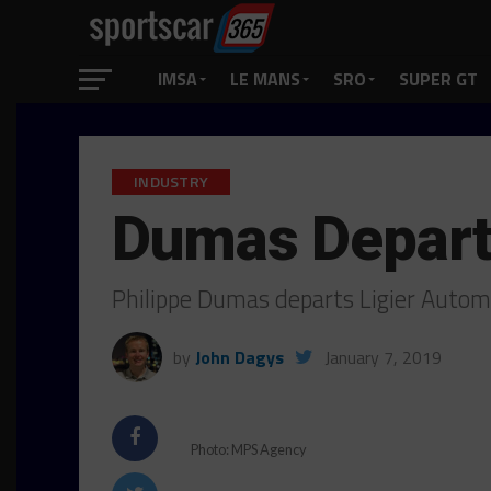
IMSA
LE MANS
SRO
SUPER GT
INDUSTRY
Dumas Departs
Philippe Dumas departs Ligier Autom
by
John Dagys
January 7, 2019
Photo: MPS Agency