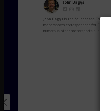
John Dagys
John Dagys
is the founder and Editor-i
motorsports correspondent for FOXSpor
numerous other motorsports publicatio