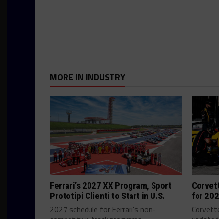
MORE IN INDUSTRY
Ferrari’s 2027 XX Program, Sport
Corvet
Prototipi Clienti to Start in U.S.
for 20
2027 schedule for Ferrari's non-
Corvette