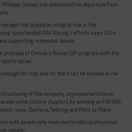
r Philippe Dumas has announced his departure from
any.
anager had played an integral role in the
aving spearheaded OAK Racing’s efforts since 2014
 and supporting numerous teams.
principal of Onroak’s Nissan DPi program with the
sports squad.
t] enough for that and for the trust he showed in me
estructuring of the company, organized ambitious
 wrote some historic chapters by winning an FIA WEC
lassic races: Daytona, Sebring and Petit Le Mans.
ments with people who have inestimable professional
an values.”