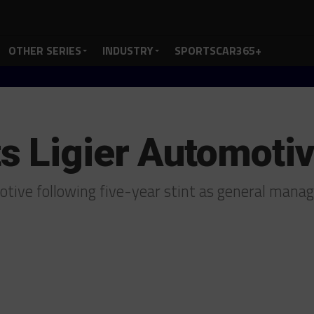
OTHER SERIES
INDUSTRY
SPORTSCAR365+
 Ligier Automoti
otive following five-year stint as general mana