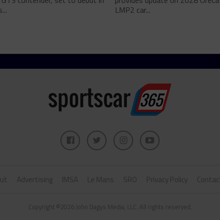
 GT3 contender, set to debut in
provides update on 2028 Oreca
...
LMP2 car...
ut
Advertising
IMSA
Le Mans
SRO
Privacy Policy
Contac
Copyright ©2026 John Dagys Media, LLC. All rights reserved.