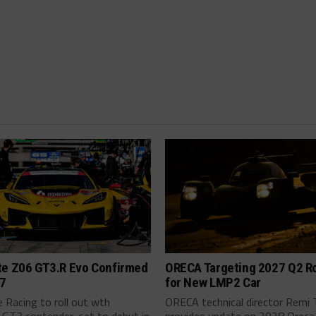
te Z06 GT3.R Evo Confirmed
ORECA Targeting 2027 Q2 Ro
27
for New LMP2 Car
 Racing to roll out wth
ORECA technical director Remi 