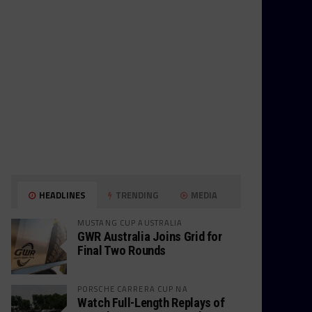
HEADLINES
TRENDING
MEDIA
MUSTANG CUP AUSTRALIA
GWR Australia Joins Grid for
Final Two Rounds
PORSCHE CARRERA CUP NA
Watch Full-Length Replays of