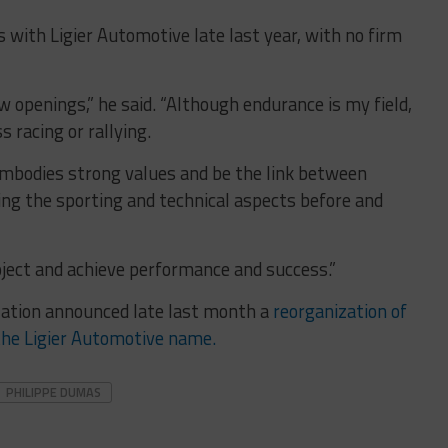
with Ligier Automotive late last year, with no firm
 openings,” he said. “Although endurance is my field,
 racing or rallying.
embodies strong values and be the link between
ing the sporting and technical aspects before and
oject and achieve performance and success.”
ation announced late last month a
reorganization of
the Ligier Automotive name.
PHILIPPE DUMAS