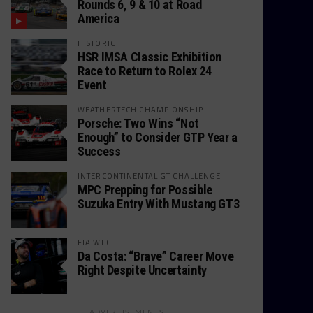
Rounds 6, 9 & 10 at Road
America
HISTORIC
HSR IMSA Classic Exhibition
Race to Return to Rolex 24
Event
WEATHERTECH CHAMPIONSHIP
Porsche: Two Wins “Not
Enough” to Consider GTP Year a
Success
INTERCONTINENTAL GT CHALLENGE
MPC Prepping for Possible
Suzuka Entry With Mustang GT3
FIA WEC
Da Costa: “Brave” Career Move
Right Despite Uncertainty
ADVERTISEMENTS