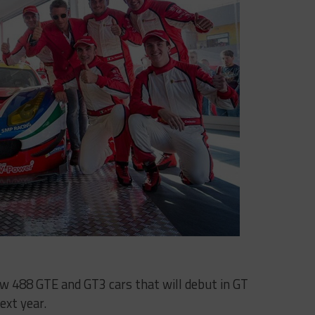
 new 488 GTE and GT3 cars that will debut in GT
ext year.