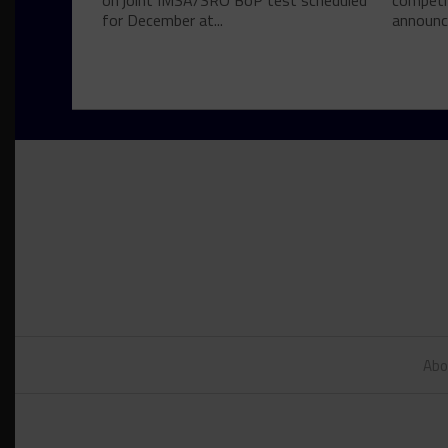
on joint IMSA/SRO BoP test scheduled
competi
for December at...
announce
Abo