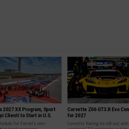
’s 2027 XX Program, Sport
Corvette Z06 GT3.R Evo Co
i Clienti to Start in U.S.
for 2027
edule for Ferrari's non-
Corvette Racing to roll out wth