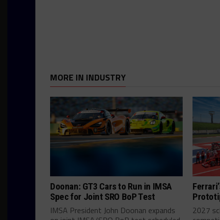
MORE IN INDUSTRY
Doonan: GT3 Cars to Run in IMSA
Ferrari
Spec for Joint SRO BoP Test
Prototip
IMSA President John Doonan expands
2027 sch