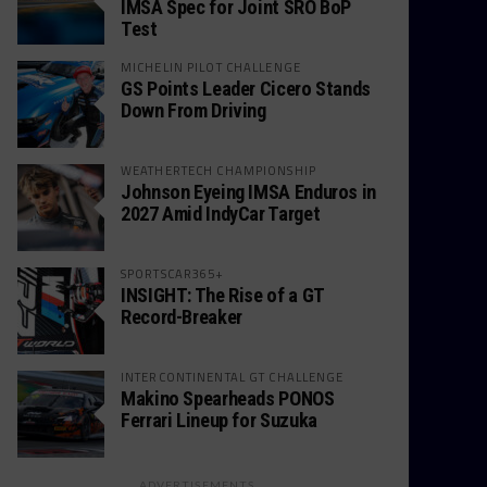
IMSA Spec for Joint SRO BoP
Test
MICHELIN PILOT CHALLENGE
GS Points Leader Cicero Stands
Down From Driving
WEATHERTECH CHAMPIONSHIP
Johnson Eyeing IMSA Enduros in
2027 Amid IndyCar Target
SPORTSCAR365+
INSIGHT: The Rise of a GT
Record-Breaker
INTERCONTINENTAL GT CHALLENGE
Makino Spearheads PONOS
Ferrari Lineup for Suzuka
ADVERTISEMENTS