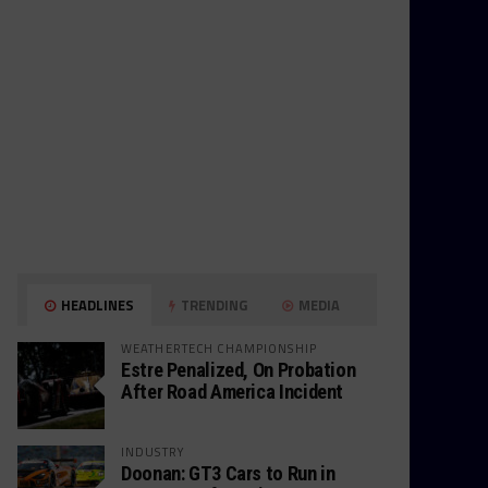
HEADLINES
TRENDING
MEDIA
WEATHERTECH CHAMPIONSHIP
Estre Penalized, On Probation
After Road America Incident
INDUSTRY
Doonan: GT3 Cars to Run in