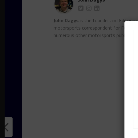
John Dagys
is the founder and Editor-i
motorsports correspondent for FOXSpor
numerous other motorsports publicatio