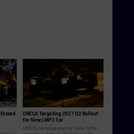
nfirmed
ORECA Targeting 2027 Q2 Rollout
for New LMP2 Car
ORECA technical director Remi Taffin