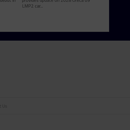
debut in
provides update on 2028 Oreca 09
LMP2 car...
t Us