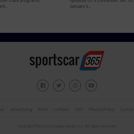
tive track programs
updated GT3 contender, set to 
d...
January's...
ut
Advertising
IMSA
Le Mans
SRO
Privacy Policy
Contac
Copyright ©2026 John Dagys Media, LLC. All rights reserved.