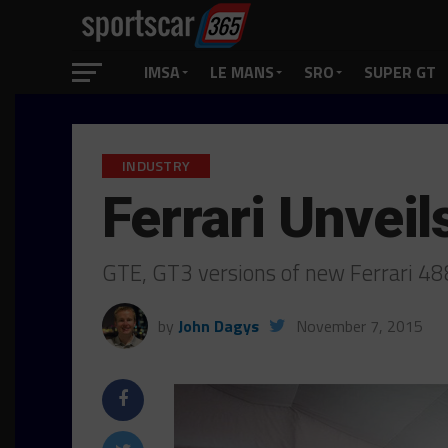
IMSA
LE MANS
SRO
SUPER GT
INDUSTRY
Ferrari Unvei
GTE, GT3 versions of new Ferrari 48
by
John Dagys
November 7, 2015