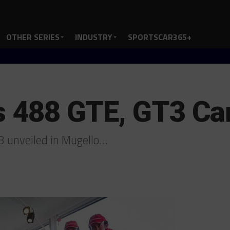
OTHER SERIES
INDUSTRY
SPORTSCAR365+
ls 488 GTE, GT3 Ca
8 unveiled in Mugello…