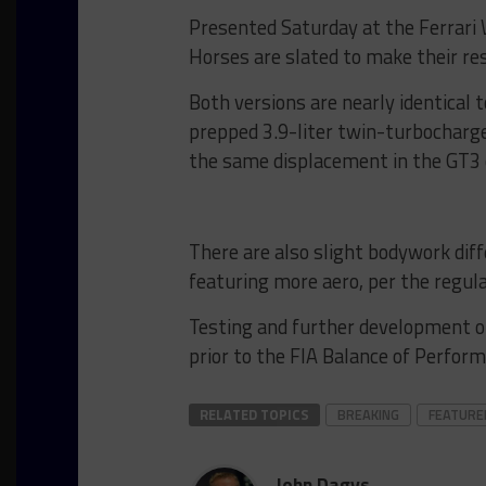
Presented Saturday at the Ferrari 
Horses are slated to make their re
Both versions are nearly identical 
prepped 3.9-liter twin-turbocharge
the same displacement in the GT3 
There are also slight bodywork di
featuring more aero, per the regula
Testing and further development of 
prior to the FIA Balance of Perfor
RELATED TOPICS
BREAKING
FEATURE
John Dagys