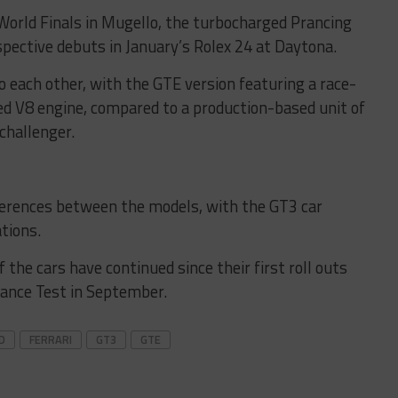
World Finals in Mugello, the turbocharged Prancing
spective debuts in January’s Rolex 24 at Daytona.
to each other, with the GTE version featuring a race-
d V8 engine, compared to a production-based unit of
challenger.
fferences between the models, with the GT3 car
tions.
the cars have continued since their first roll outs
mance Test in September.
D
FERRARI
GT3
GTE