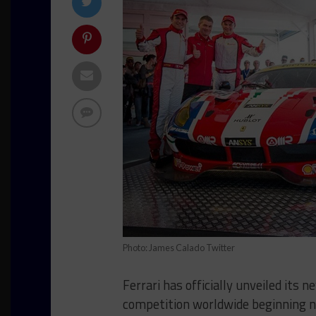
Photo: James Calado Twitter
Ferrari has officially unveiled its
competition worldwide beginning n