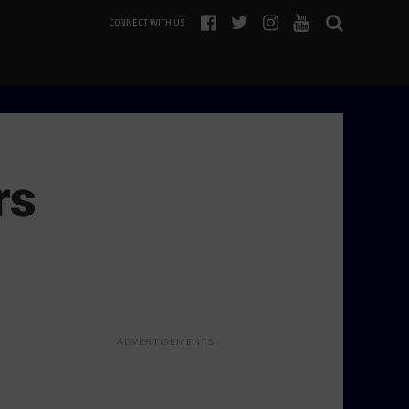
CONNECT WITH US
rs
ADVERTISEMENTS