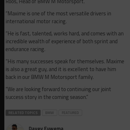
Roos, Head of BMW M Motorsport.
“Maxime is one of the most versatile drivers in
international motor racing.
“He is fast, talented, works hard, and comes with an
incredible wealth of experience of both sprint and
endurance racing.
“His many successes speak for themselves. Maxime
is also a great guy, and it is excellent to have him
back in our BMW M Motorsport family.
“We are looking forward to continuing our joint
success story in the coming season.”
RELATED TOPICS
BMW
FEATURED
Davey Euwema