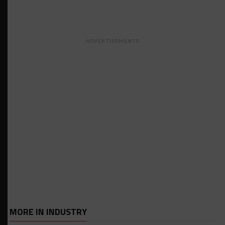
ADVERTISEMENTS
MORE IN INDUSTRY