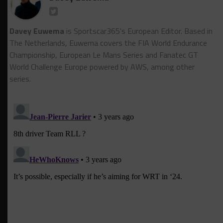
Davey Euwema
is Sportscar365's European Editor. Based in
The Netherlands, Euwema covers the FIA World Endurance
Championship, European Le Mans Series and Fanatec GT
World Challenge Europe powered by AWS, among other
series.