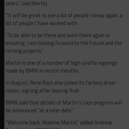
years,” said Martin.
“It will be great to see a lot of people I know again, a
lot of people I have worked with.
“To be able to be there and work there again is
amazing. I am looking forward to the future and the
coming projects.”
Martin is one of a number of high-profile signings
made by BMW in recent months.
In August, Rene Rast also joined its factory driver
roster, signing after leaving Audi.
BMW said that details of Martin’s race program will
be announced “at a later date.”
“Welcome back, Maxime Martin,” added Andreas