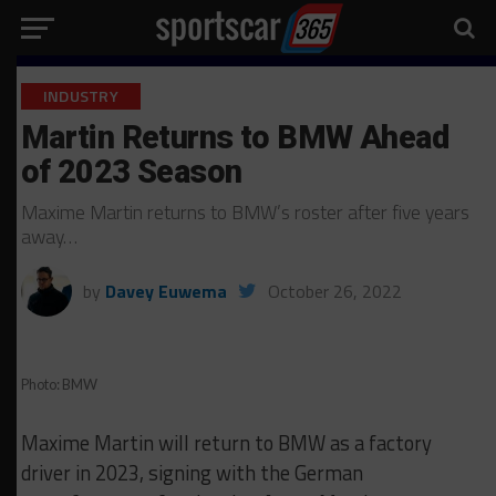
INDUSTRY
Martin Returns to BMW Ahead
of 2023 Season
Maxime Martin returns to BMW’s roster after five years
away…
by
Davey Euwema
October 26, 2022
Photo: BMW
Maxime Martin will return to BMW as a factory
driver in 2023, signing with the German