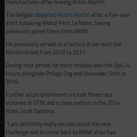
manufacturer after leaving Aston Martin.
The Belgian
departed Aston Martin
after a five-year
stint following Motul Petit Le Mans, having
previously joined there from BMW.
He previously served as a factory driver with the
Munich brand from 2013 to 2017.
During that period, he most notably won the Spa 24
Hours alongside Philipp Eng and Alexander Sims in
2016.
Further accomplishments include three race
victories in DTM and a class podium in the 2014
Rolex 24 at Daytona.
“I am definitely really excited about the new
challenge and to come back to BMW after five