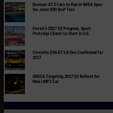
Doonan: GT3 Cars to Run in IMSA Spec
for Joint SRO BoP Test
Ferrari’s 2027 XX Program, Sport
Prototipi Clienti to Start in U.S.
Corvette Z06 GT3.R Evo Confirmed for
2027
ORECA Targeting 2027 Q2 Rollout for
New LMP2 Car