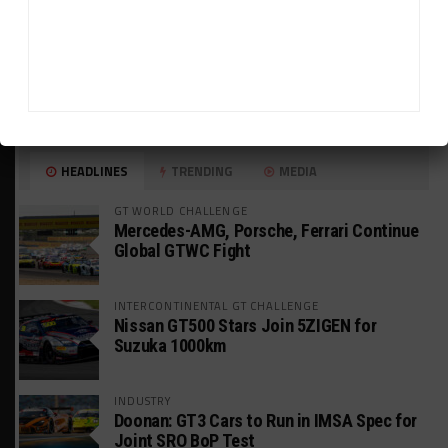
HEADLINES
TRENDING
MEDIA
GT WORLD CHALLENGE
Mercedes-AMG, Porsche, Ferrari Continue
Global GTWC Fight
INTERCONTINENTAL GT CHALLENGE
Nissan GT500 Stars Join 5ZIGEN for
Suzuka 1000km
INDUSTRY
Doonan: GT3 Cars to Run in IMSA Spec for
Joint SRO BoP Test