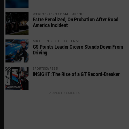
WEATHERTECH CHAMPIONSHIP
Estre Penalized, On Probation After Road
America Incident
MICHELIN PILOT CHALLENGE
GS Points Leader Cicero Stands Down From
Driving
SPORTSCAR365+
INSIGHT: The Rise of a GT Record-Breaker
ADVERTISEMENTS