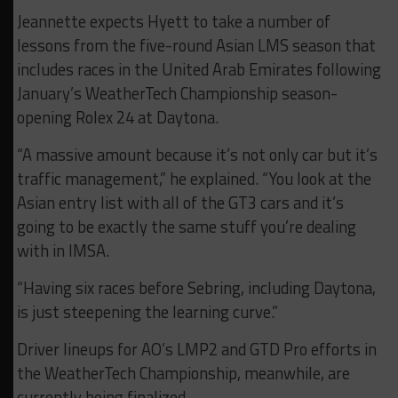
Jeannette expects Hyett to take a number of
lessons from the five-round Asian LMS season that
includes races in the United Arab Emirates following
January’s WeatherTech Championship season-
opening Rolex 24 at Daytona.
“A massive amount because it’s not only car but it’s
traffic management,” he explained. “You look at the
Asian entry list with all of the GT3 cars and it’s
going to be exactly the same stuff you’re dealing
with in IMSA.
“Having six races before Sebring, including Daytona,
is just steepening the learning curve.”
Driver lineups for AO’s LMP2 and GTD Pro efforts in
the WeatherTech Championship, meanwhile, are
currently being finalized.