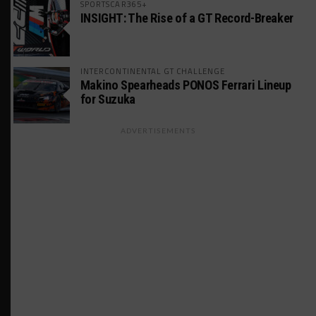
SPORTSCAR365+
INSIGHT: The Rise of a GT Record-Breaker
INTERCONTINENTAL GT CHALLENGE
Makino Spearheads PONOS Ferrari Lineup
for Suzuka
ADVERTISEMENTS