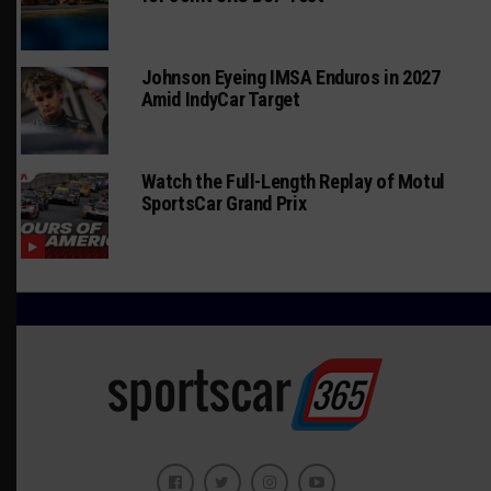
Johnson Eyeing IMSA Enduros in 2027
Amid IndyCar Target
Watch the Full-Length Replay of Motul
SportsCar Grand Prix