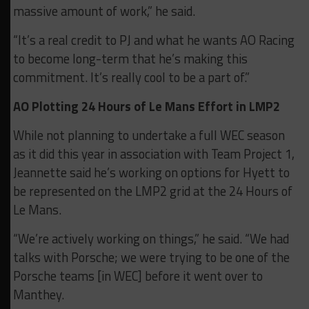
massive amount of work,” he said.
“It’s a real credit to PJ and what he wants AO Racing
to become long-term that he’s making this
commitment. It’s really cool to be a part of.”
AO Plotting 24 Hours of Le Mans Effort in LMP2
While not planning to undertake a full WEC season
as it did this year in association with Team Project 1,
Jeannette said he’s working on options for Hyett to
be represented on the LMP2 grid at the 24 Hours of
Le Mans.
“We’re actively working on things,” he said. “We had
talks with Porsche; we were trying to be one of the
Porsche teams [in WEC] before it went over to
Manthey.