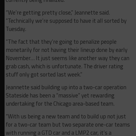
“We’re getting pretty close,” Jeannette said.
“Technically we’re supposed to have it all sorted by
Tuesday.
“The fact that they’re going to penalize people
monetarily for not having their lineup done by early
November… It just seems like another way they can
grab cash, which is unfortunate. The driver rating
stuff only got sorted last week.”
Jeannette said building up into a two-car operation
Stateside has been a “massive” yet rewarding
undertaking for the Chicago area-based team.
“With us being a new team and to build up not just
for a two-car team but two separate one-car teams
with running a GTD car and a LMP2 car, it’s a