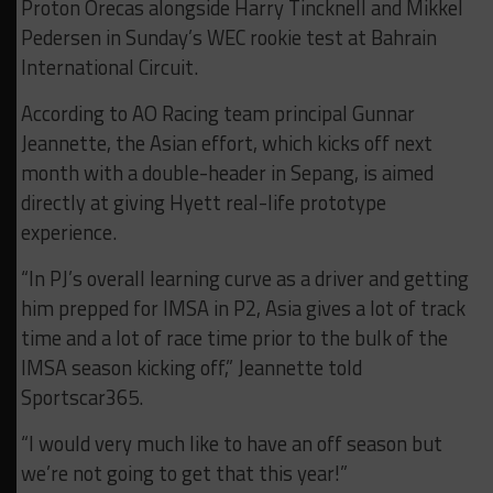
Proton Orecas alongside Harry Tincknell and Mikkel
Pedersen in Sunday’s WEC rookie test at Bahrain
International Circuit.
According to AO Racing team principal Gunnar
Jeannette, the Asian effort, which kicks off next
month with a double-header in Sepang, is aimed
directly at giving Hyett real-life prototype
experience.
“In PJ’s overall learning curve as a driver and getting
him prepped for IMSA in P2, Asia gives a lot of track
time and a lot of race time prior to the bulk of the
IMSA season kicking off,” Jeannette told
Sportscar365.
“I would very much like to have an off season but
we’re not going to get that this year!”