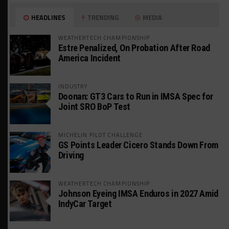
HEADLINES
TRENDING
MEDIA
WEATHERTECH CHAMPIONSHIP
Estre Penalized, On Probation After Road
America Incident
INDUSTRY
Doonan: GT3 Cars to Run in IMSA Spec for
Joint SRO BoP Test
MICHELIN PILOT CHALLENGE
GS Points Leader Cicero Stands Down From
Driving
WEATHERTECH CHAMPIONSHIP
Johnson Eyeing IMSA Enduros in 2027 Amid
IndyCar Target