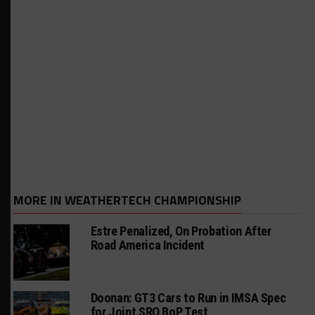
MORE IN WEATHERTECH CHAMPIONSHIP
Estre Penalized, On Probation After
Road America Incident
Doonan: GT3 Cars to Run in IMSA Spec
for Joint SRO BoP Test