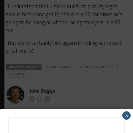
“I understand that. I think our first priority right
now is to try and get PJ there in a P2 car since he’s
going to be doing all of the racing this year in a P2
car.
“But we’re certainly not against finding some sort
of GT entry.”
RELATED TOPICS
ASIAN LE MANS
GUNNAR JEANNETTE
PJ HYETT
John Dagys
John Dagys
is the founder and Editor-in-Chief of
×
Sportscar365. Dagys spent eight years as a motorsports
correspondent for FOXSports.com and SPEED Channel and
has contributed to numerous other motorsports