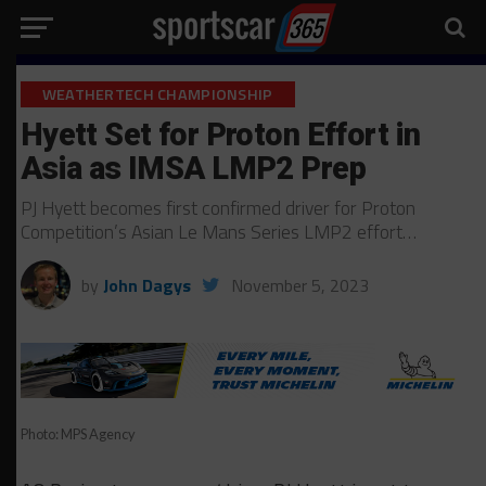
WEATHERTECH CHAMPIONSHIP
Hyett Set for Proton Effort in
Asia as IMSA LMP2 Prep
PJ Hyett becomes first confirmed driver for Proton
Competition’s Asian Le Mans Series LMP2 effort…
by
John Dagys
November 5, 2023
Photo: MPS Agency