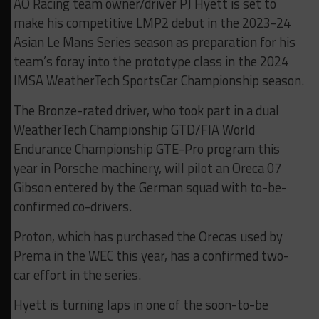
AO Racing team owner/driver PJ Hyett is set to
make his competitive LMP2 debut in the 2023-24
Asian Le Mans Series season as preparation for his
team’s foray into the prototype class in the 2024
IMSA WeatherTech SportsCar Championship season.
The Bronze-rated driver, who took part in a dual
WeatherTech Championship GTD/FIA World
Endurance Championship GTE-Pro program this
year in Porsche machinery, will pilot an Oreca 07
Gibson entered by the German squad with to-be-
confirmed co-drivers.
Proton, which has purchased the Orecas used by
Prema in the WEC this year, has a confirmed two-
car effort in the series.
Hyett is turning laps in one of the soon-to-be