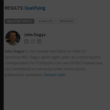
RESULTS:
Qualifying
RELATED TOPICS
ASIAN LMS
BREAKING
John Dagys
John Dagys
is the founder and Editor-in-Chief of
Sportscar365. Dagys spent eight years as a motorsports
correspondent for FOXSports.com and SPEED Channel and
has contributed to numerous other motorsports
publications worldwide.
Contact John