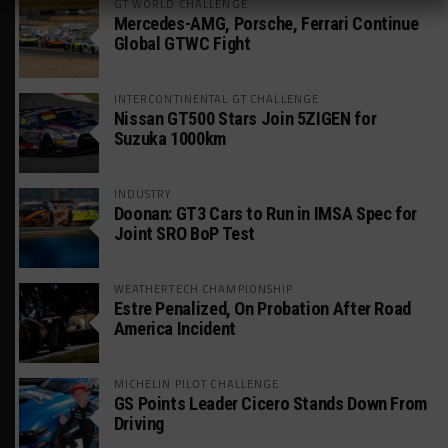
GT WORLD CHALLENGE
Mercedes-AMG, Porsche, Ferrari Continue
Global GTWC Fight
INTERCONTINENTAL GT CHALLENGE
Nissan GT500 Stars Join 5ZIGEN for
Suzuka 1000km
INDUSTRY
Doonan: GT3 Cars to Run in IMSA Spec for
Joint SRO BoP Test
WEATHERTECH CHAMPIONSHIP
Estre Penalized, On Probation After Road
America Incident
MICHELIN PILOT CHALLENGE
GS Points Leader Cicero Stands Down From
Driving