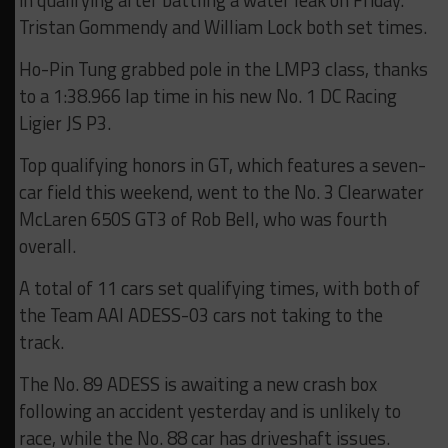
in qualifying after battling a water leak on Friday.
Tristan Gommendy and William Lock both set times.
Ho-Pin Tung grabbed pole in the LMP3 class, thanks
to a 1:38.966 lap time in his new No. 1 DC Racing
Ligier JS P3.
Top qualifying honors in GT, which features a seven-
car field this weekend, went to the No. 3 Clearwater
McLaren 650S GT3 of Rob Bell, who was fourth
overall.
A total of 11 cars set qualifying times, with both of
the Team AAI ADESS-03 cars not taking to the
track.
The No. 89 ADESS is awaiting a new crash box
following an accident yesterday and is unlikely to
race, while the No. 88 car has driveshaft issues.