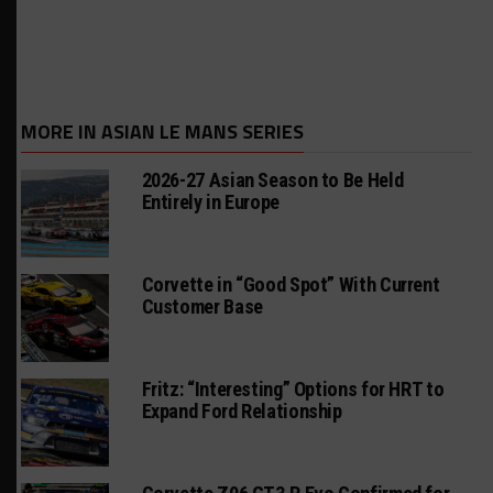
MORE IN ASIAN LE MANS SERIES
2026-27 Asian Season to Be Held
Entirely in Europe
Corvette in “Good Spot” With Current
Customer Base
Fritz: “Interesting” Options for HRT to
Expand Ford Relationship