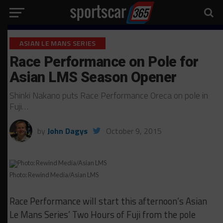
ASIAN LE MANS SERIES
Race Performance on Pole for
Asian LMS Season Opener
Shinki Nakano puts Race Performance Oreca on pole in
Fuji…
by
John Dagys
October 9, 2015
Photo: Rewind Media/Asian LMS
Race Performance will start this afternoon’s Asian
Le Mans Series’ Two Hours of Fuji from the pole