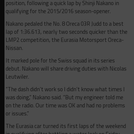
position, following a quick lap by Shinji Nakano in
qualifying for the 2015/2016 season-opener.
Nakano pedaled the No. 8 Oreca 03R Judd to a best
lap of 1:36.613, nearly two seconds quicker than the
LMP2 competition, the Eurasia Motorsport Oreca-
Nissan.
It marked pole for the Swiss squad in its series
debut. Nakano will share driving duties with Nicolas
Leutwiler.
“The dash didn’t work so I didn’t know what times I
was doing,” Nakano said. “But my engineer told me
on the radio. Our time was OK and had no problems
or issues.”
The Eurasia car turned its first laps of the weekend