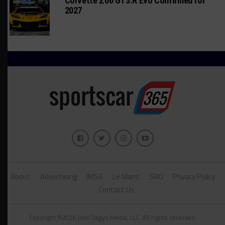
Corvette Z06 GT3.R Evo Confirmed for
2027
About
Advertising
IMSA
Le Mans
SRO
Privacy Policy
Contact Us
Copyright ©2026 John Dagys Media, LLC. All rights reserved.