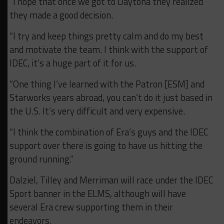
“I hope that once we got to Daytona they realized
they made a good decision.
“I try and keep things pretty calm and do my best
and motivate the team. I think with the support of
IDEC, it’s a huge part of it for us.
“One thing I’ve learned with the Patron [ESM] and
Starworks years abroad, you can’t do it just based in
the U.S. It’s very difficult and very expensive.
“I think the combination of Era’s guys and the IDEC
support over there is going to have us hitting the
ground running.”
Dalziel, Tilley and Merriman will race under the IDEC
Sport banner in the ELMS, although will have
several Era crew supporting them in their
endeavors.