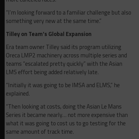
“I’m looking forward to a familiar challenge but also
something very new at the same time.”
Tilley on Team’s Global Expansion
Era team owner Tilley said its program utilizing
Oreca LMP2 machinery across multiple series and
teams “escalated pretty quickly” with the Asian
LMS effort being added relatively late.
“Initially it was going to be IMSA and ELMS,” he
explained.
“Then looking at costs, doing the Asian Le Mans
Series it became nearly… not more expensive than
what it was going to cost us to go testing for the
same amount of track time.