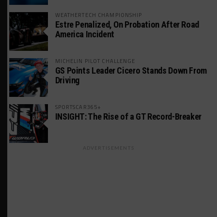
WEATHERTECH CHAMPIONSHIP
Estre Penalized, On Probation After Road
America Incident
MICHELIN PILOT CHALLENGE
GS Points Leader Cicero Stands Down From
Driving
SPORTSCAR365+
INSIGHT: The Rise of a GT Record-Breaker
ADVERTISEMENTS