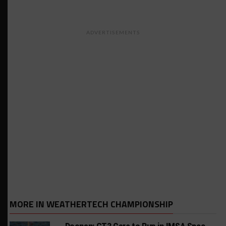
ADVERTISEMENTS
MORE IN WEATHERTECH CHAMPIONSHIP