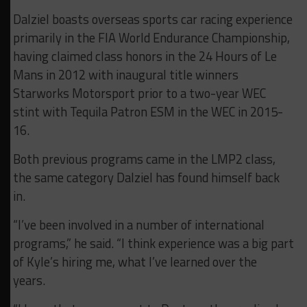
Dalziel boasts overseas sports car racing experience
primarily in the FIA World Endurance Championship,
having claimed class honors in the 24 Hours of Le
Mans in 2012 with inaugural title winners
Starworks Motorsport prior to a two-year WEC
stint with Tequila Patron ESM in the WEC in 2015-
16.
Both previous programs came in the LMP2 class,
the same category Dalziel has found himself back
in.
“I’ve been involved in a number of international
programs,” he said. “I think experience was a big part
of Kyle’s hiring me, what I’ve learned over the
years.