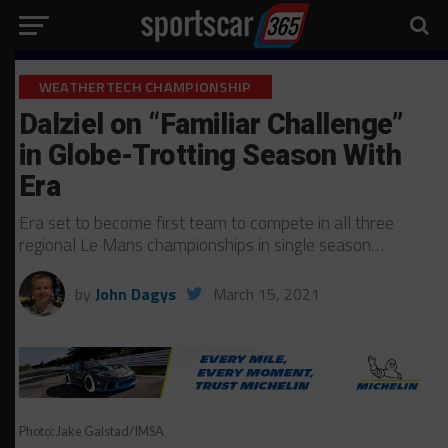
WEATHERTECH CHAMPIONSHIP
Dalziel on “Familiar Challenge”
in Globe-Trotting Season With
Era
Era set to become first team to compete in all three
regional Le Mans championships in single season…
by
John Dagys
March 15, 2021
Photo: Jake Galstad/IMSA