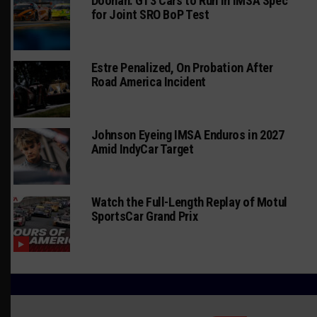
Doonan: GT3 Cars to Run in IMSA Spec
for Joint SRO BoP Test
Estre Penalized, On Probation After
Road America Incident
Johnson Eyeing IMSA Enduros in 2027
Amid IndyCar Target
Watch the Full-Length Replay of Motul
SportsCar Grand Prix