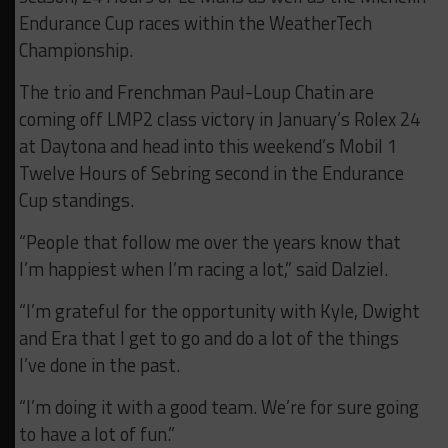
Endurance Cup races within the WeatherTech
Championship.
The trio and Frenchman Paul-Loup Chatin are
coming off LMP2 class victory in January’s Rolex 24
at Daytona and head into this weekend’s Mobil 1
Twelve Hours of Sebring second in the Endurance
Cup standings.
“People that follow me over the years know that
I’m happiest when I’m racing a lot,” said Dalziel.
“I’m grateful for the opportunity with Kyle, Dwight
and Era that I get to go and do a lot of the things
I’ve done in the past.
“I’m doing it with a good team. We’re for sure going
to have a lot of fun.”