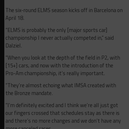
The six-round ELMS season kicks off in Barcelona on
April 18.
“ELMS is probably the only [major sports car]
championship I never actually competed in,” said
Dalziel.
“When you look at the depth of the field in P2, with
[15+] cars, and now with the introduction of the
Pro-Am championship, it’s really important.
“They’re almost echoing what IMSA created with
the Bronze mandate.
“I’m definitely excited and I think we’re all just got
our fingers crossed that schedules stay as there is
and there’s no more changes and we don’t have any
more canceled races.