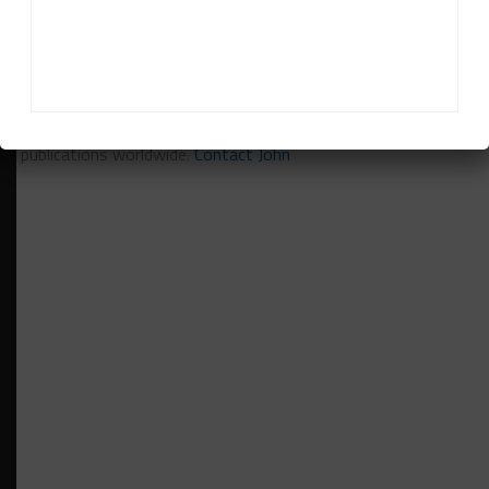
John Dagys
is the founder and Editor-in-Chief of
Sportscar365. Dagys spent eight years as a motorsports
correspondent for FOXSports.com and SPEED Channel and
has contributed to numerous other motorsports
publications worldwide.
Contact John