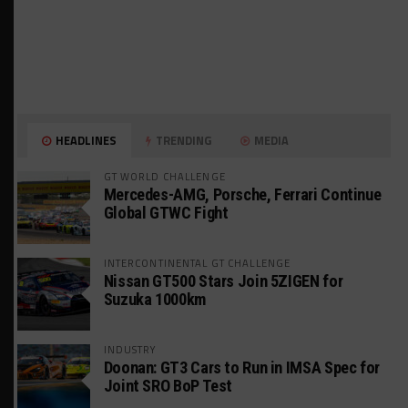
HEADLINES
TRENDING
MEDIA
GT WORLD CHALLENGE
Mercedes-AMG, Porsche, Ferrari Continue
Global GTWC Fight
INTERCONTINENTAL GT CHALLENGE
Nissan GT500 Stars Join 5ZIGEN for
Suzuka 1000km
INDUSTRY
Doonan: GT3 Cars to Run in IMSA Spec for
Joint SRO BoP Test