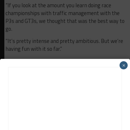
“If you look at the amount you learn doing race
championships with traffic management with the
P3s and GT3s, we thought that was the best way to
go.
“It’s pretty intense and pretty ambitious. But we’re
having fun with it so far.”
In addition to the remaining WeatherTech
×
Championship races, full ELMS season and Le Mans,
Era has 15 additional events scheduled for the
historic racing arm of its company.
RELATED TOPICS
ERA MOTORSPORT
FEATURED
LMP2
RYAN DALZIEL
John Dagys