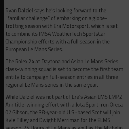
Ryan Dalziel says he’s looking forward to the
“familiar challenge” of embarking on a globe-
trotting season with Era Motorsport, which is set
to combine its IMSA WeatherTech SportsCar
Championship efforts with a full season in the
European Le Mans Series.
The Rolex 24 at Daytona and Asian Le Mans Series
class-winning squad is set to become the first team
entity to campaign full-season entries in all three
regional Le Mans series in the same year.
While Dalziel was not part of Era’s Asian LMS LMP2
Am title-winning effort with a Jota Sport-run Oreca
07 Gibson, the 38-year-old U.S.-based Scot will join
Kyle Tilley and Dwight Merriman for the ELMS
season, 24 Hours of Le Mans as well as the Michelin