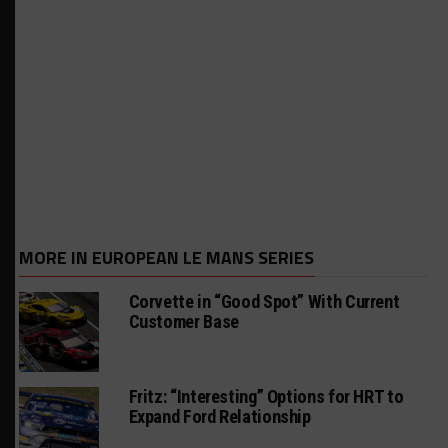
MORE IN EUROPEAN LE MANS SERIES
Corvette in “Good Spot” With Current
Customer Base
Fritz: “Interesting” Options for HRT to
Expand Ford Relationship