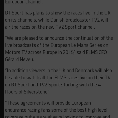
European channel.
BT Sport has plans to show the races live in the UK
on its channels, while Danish broadcaster TV2 will
air the races on the new TV2 Sport channel.
“We are pleased to announce the continuation of the
live broadcasts of the European Le Mans Series on
Motors TV across Europe in 2015,” said ELMS CEO
Gérard Neveu.
“In addition viewers in the UK and Denmark will also
be able to watch all the ELMS races live on their TV
on BT Sport and TV2 Sport starting with the 4
Hours of Silverstone.”
“These agreements will provide European
endurance racing fans some of the best high level
coverage but we are always looking to improve and