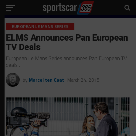
EUROPEAN LE MANS SERIES
ELMS Announces Pan European
TV Deals
European Le Mans Series announces Pan European TV
deals…
by
Marcel ten Caat
March 24, 2015