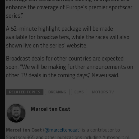
enhance the coverage of Europe’s premier sportscar
series.”
A 52-minute highlight package will be made
available for broadcasters, while the races will also
shown live on the series’ website.
Broadcast deals for other countries are expected
soon. “We will be making further announcements on
other TV deals in the coming days,” Neveu said.
RELATED TOPICS
BREAKING
ELMS
MOTORS TV
Marcel ten Caat
Marcel ten Caat
(
@marceltencaat
) is a contributor to
Sportscar365 and other publications including Autosport.nl.