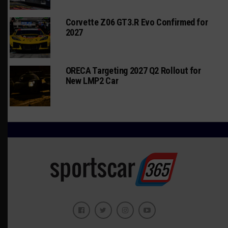
Corvette Z06 GT3.R Evo Confirmed for
2027
ORECA Targeting 2027 Q2 Rollout for
New LMP2 Car