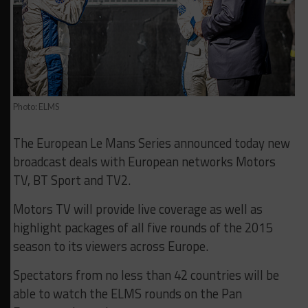
Photo: ELMS
The European Le Mans Series announced today new
broadcast deals with European networks Motors
TV, BT Sport and TV2.
Motors TV will provide live coverage as well as
highlight packages of all five rounds of the 2015
season to its viewers across Europe.
Spectators from no less than 42 countries will be
able to watch the ELMS rounds on the Pan