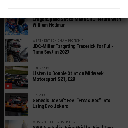
HEADLINES
TRENDING
MEDIA
GT AMERICA
DragonSpeed Set to Make SRO Return With
William Hedman
WEATHERTECH CHAMPIONSHIP
JDC-Miller Targeting Frederick for Full-
Time Seat in 2027
PODCASTS
Listen to Double Stint on Midweek
Motorsport S21, E29
FIA WEC
Genesis Doesn’t Feel “Pressured” Into
Using Evo Jokers
MUSTANG CUP AUSTRALIA
GWR Australia Joins Grid for Final Two