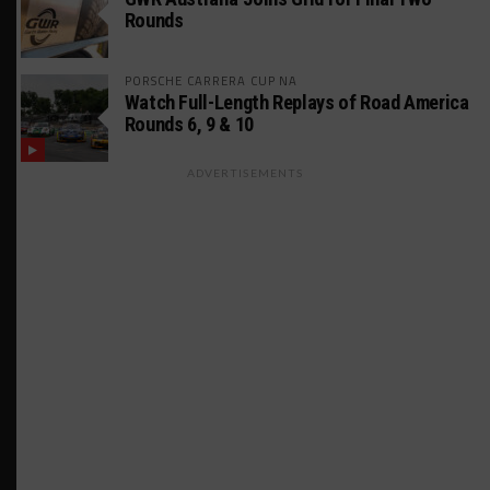
Rounds
PORSCHE CARRERA CUP NA
Watch Full-Length Replays of Road America
Rounds 6, 9 & 10
ADVERTISEMENTS