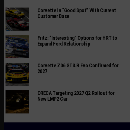
Corvette in “Good Spot” With Current
Customer Base
Fritz: “Interesting” Options for HRT to
Expand Ford Relationship
Corvette Z06 GT3.R Evo Confirmed for
2027
ORECA Targeting 2027 Q2 Rollout for
New LMP2 Car