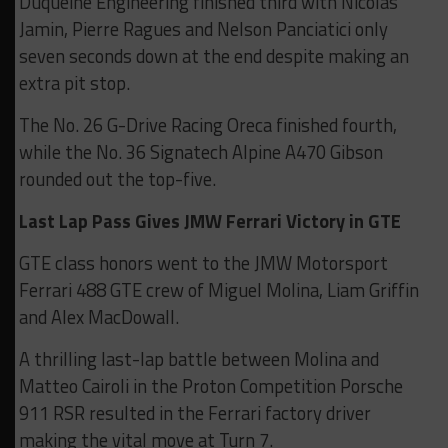
Duqueine Engineering finished third with Nicolas
Jamin, Pierre Ragues and Nelson Panciatici only
seven seconds down at the end despite making an
extra pit stop.
The No. 26 G-Drive Racing Oreca finished fourth,
while the No. 36 Signatech Alpine A470 Gibson
rounded out the top-five.
Last Lap Pass Gives JMW Ferrari Victory in GTE
GTE class honors went to the JMW Motorsport
Ferrari 488 GTE crew of Miguel Molina, Liam Griffin
and Alex MacDowall.
A thrilling last-lap battle between Molina and
Matteo Cairoli in the Proton Competition Porsche
911 RSR resulted in the Ferrari factory driver
making the vital move at Turn 7.