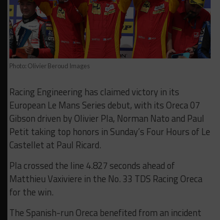
Photo: Olivier Beroud Images
Racing Engineering has claimed victory in its
European Le Mans Series debut, with its Oreca 07
Gibson driven by Olivier Pla, Norman Nato and Paul
Petit taking top honors in Sunday’s Four Hours of Le
Castellet at Paul Ricard.
Pla crossed the line 4.827 seconds ahead of
Matthieu Vaxiviere in the No. 33 TDS Racing Oreca
for the win.
The Spanish-run Oreca benefited from an incident