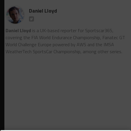
Daniel Lloyd
Daniel Lloyd
is a UK-based reporter for Sportscar365,
covering the FIA World Endurance Championship, Fanatec GT
World Challenge Europe powered by AWS and the IMSA
WeatherTech SportsCar Championship, among other series.