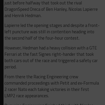
just before halfway that took out the rival
DragonSpeed Oreca of Ben Hanley, Nicolas Lapierre
and Henrik Hedman.
Lapierre led the opening stages and despite a front-
left puncture was still in contention heading into
the second half of the four-hour contest.
However, Hedman had a heavy collision with a GTE
Ferrari at the fast Signes right-hander that took
both cars out of the race and triggered a safety car
period.
From there the Racing Engineering crew
commanded proceedings with Petit and ex-Formula
2 racer Nato each taking victories in their first
LMP2 race appearances.