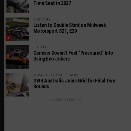
Time Seat in 2027
PODCASTS
Listen to Double Stint on Midweek
Motorsport S21, E29
FIA WEC
Genesis Doesn’t Feel “Pressured” Into
Using Evo Jokers
MUSTANG CUP AUSTRALIA
GWR Australia Joins Grid for Final Two
Rounds
ADVERTISEMENTS