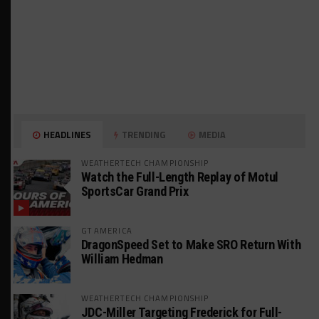
HEADLINES
TRENDING
MEDIA
WEATHERTECH CHAMPIONSHIP
Watch the Full-Length Replay of Motul
SportsCar Grand Prix
GT AMERICA
DragonSpeed Set to Make SRO Return With
William Hedman
WEATHERTECH CHAMPIONSHIP
JDC-Miller Targeting Frederick for Full-