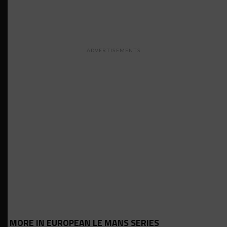
ADVERTISEMENTS
MORE IN EUROPEAN LE MANS SERIES