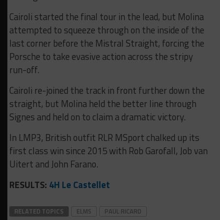
Cairoli started the final tour in the lead, but Molina
attempted to squeeze through on the inside of the
last corner before the Mistral Straight, forcing the
Porsche to take evasive action across the stripy
run-off.
Cairoli re-joined the track in front further down the
straight, but Molina held the better line through
Signes and held on to claim a dramatic victory.
In LMP3, British outfit RLR MSport chalked up its
first class win since 2015 with Rob Garofall, Job van
Uitert and John Farano.
RESULTS:
4H Le Castellet
RELATED TOPICS
ELMS
PAUL RICARD