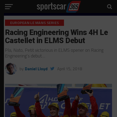
EUROPEAN LE MANS SERIES
Racing Engineering Wins 4H Le
Castellet in ELMS Debut
Pla, Nato, Petit victorious in ELMS opener on Racing
Engineering’s debut…
by
Daniel Lloyd
April 15, 2018