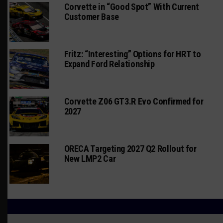
Corvette in “Good Spot” With Current
Customer Base
Fritz: “Interesting” Options for HRT to
Expand Ford Relationship
Corvette Z06 GT3.R Evo Confirmed for
2027
ORECA Targeting 2027 Q2 Rollout for
New LMP2 Car