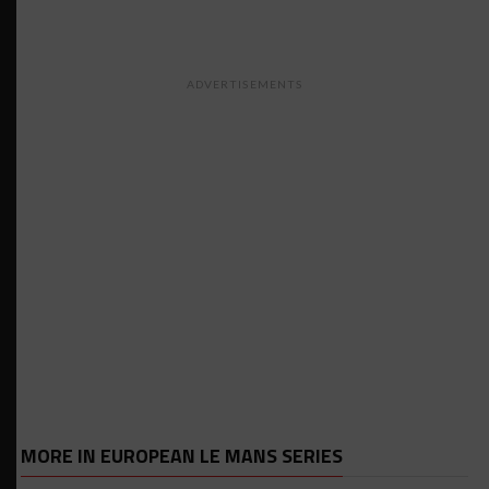
ADVERTISEMENTS
MORE IN EUROPEAN LE MANS SERIES