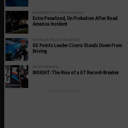
WEATHERTECH CHAMPIONSHIP
Estre Penalized, On Probation After Road
America Incident
MICHELIN PILOT CHALLENGE
GS Points Leader Cicero Stands Down From
Driving
SPORTSCAR365+
INSIGHT: The Rise of a GT Record-Breaker
ADVERTISEMENTS