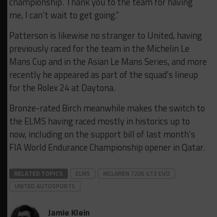
championship. Thank you to the team for having
me, I can’t wait to get going.”
Patterson is likewise no stranger to United, having
previously raced for the team in the Michelin Le
Mans Cup and in the Asian Le Mans Series, and more
recently he appeared as part of the squad’s lineup
for the Rolex 24 at Daytona.
Bronze-rated Birch meanwhile makes the switch to
the ELMS having raced mostly in historics up to
now, including on the support bill of last month’s
FIA World Endurance Championship opener in Qatar.
RELATED TOPICS
ELMS
MCLAREN 720S GT3 EVO
UNITED AUTOSPORTS
Jamie Klein