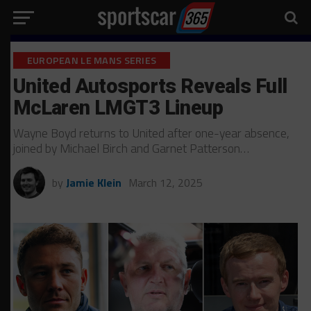
EUROPEAN LE MANS SERIES
United Autosports Reveals Full
McLaren LMGT3 Lineup
Wayne Boyd returns to United after one-year absence,
joined by Michael Birch and Garnet Patterson…
by
Jamie Klein
March 12, 2025