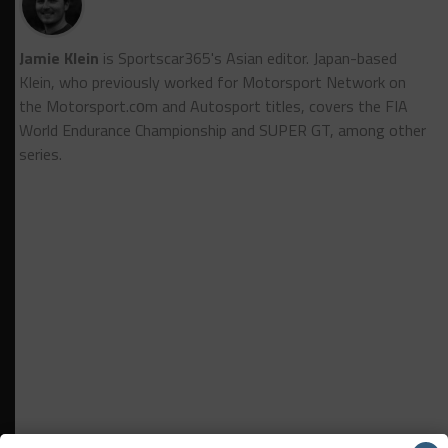
Jamie Klein
is Sportscar365's Asian editor. Japan-based
Klein, who previously worked for Motorsport Network on
the Motorsport.cоm and Autosport titles, covers the FIA
World Endurance Championship and SUPER GT, among other
series.