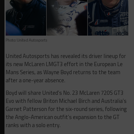
Photo: United Autosports
United Autosports has revealed its driver lineup for
its new McLaren LMGT3 effort in the European Le
Mans Series, as Wayne Boyd returns to the team
after a one-year absence.
Boyd will share United’s No. 23 McLaren 720S GT3
Evo with fellow Briton Michael Birch and Australia’s
Garnet Patterson for the six-round series, following
the Anglo-American outfit’s expansion to the GT
ranks with a solo entry.