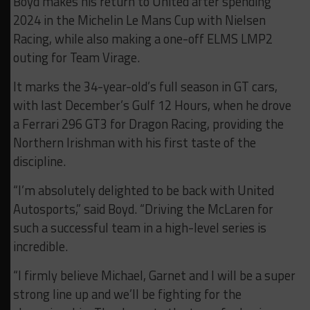
Boyd makes his return to United after spending
2024 in the Michelin Le Mans Cup with Nielsen
Racing, while also making a one-off ELMS LMP2
outing for Team Virage.
It marks the 34-year-old’s full season in GT cars,
with last December’s Gulf 12 Hours, when he drove
a Ferrari 296 GT3 for Dragon Racing, providing the
Northern Irishman with his first taste of the
discipline.
“I’m absolutely delighted to be back with United
Autosports,” said Boyd. “Driving the McLaren for
such a successful team in a high-level series is
incredible.
“I firmly believe Michael, Garnet and I will be a super
strong line up and we’ll be fighting for the