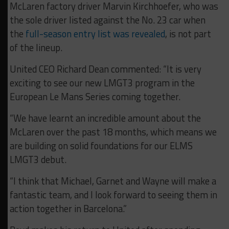
McLaren factory driver Marvin Kirchhoefer, who was
the sole driver listed against the No. 23 car when
the
full-season entry list was revealed
, is not part
of the lineup.
United CEO Richard Dean commented: “It is very
exciting to see our new LMGT3 program in the
European Le Mans Series coming together.
“We have learnt an incredible amount about the
McLaren over the past 18 months, which means we
are building on solid foundations for our ELMS
LMGT3 debut.
“I think that Michael, Garnet and Wayne will make a
fantastic team, and I look forward to seeing them in
action together in Barcelona.”