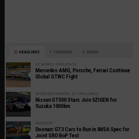
HEADLINES
TRENDING
MEDIA
GT WORLD CHALLENGE
Mercedes-AMG, Porsche, Ferrari Continue
Global GTWC Fight
INTERCONTINENTAL GT CHALLENGE
Nissan GT500 Stars Join 5ZIGEN for
Suzuka 1000km
INDUSTRY
Doonan: GT3 Cars to Run in IMSA Spec for
Joint SRO BoP Test