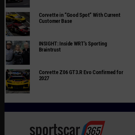
Corvette in “Good Spot” With Current
Customer Base
INSIGHT: Inside WRT’s Sporting
Braintrust
Corvette Z06 GT3.R Evo Confirmed for
2027