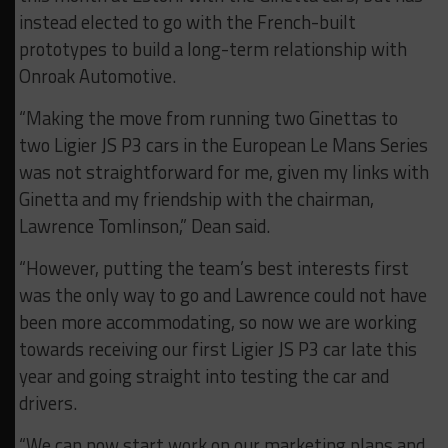
instead elected to go with the French-built
prototypes to build a long-term relationship with
Onroak Automotive.
“Making the move from running two Ginettas to
two Ligier JS P3 cars in the European Le Mans Series
was not straightforward for me, given my links with
Ginetta and my friendship with the chairman,
Lawrence Tomlinson,” Dean said.
“However, putting the team’s best interests first
was the only way to go and Lawrence could not have
been more accommodating, so now we are working
towards receiving our first Ligier JS P3 car late this
year and going straight into testing the car and
drivers.
“We can now start work on our marketing plans and