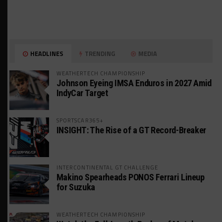
HEADLINES
TRENDING
MEDIA
WEATHERTECH CHAMPIONSHIP
Johnson Eyeing IMSA Enduros in 2027 Amid
IndyCar Target
SPORTSCAR365+
INSIGHT: The Rise of a GT Record-Breaker
INTERCONTINENTAL GT CHALLENGE
Makino Spearheads PONOS Ferrari Lineup
for Suzuka
WEATHERTECH CHAMPIONSHIP