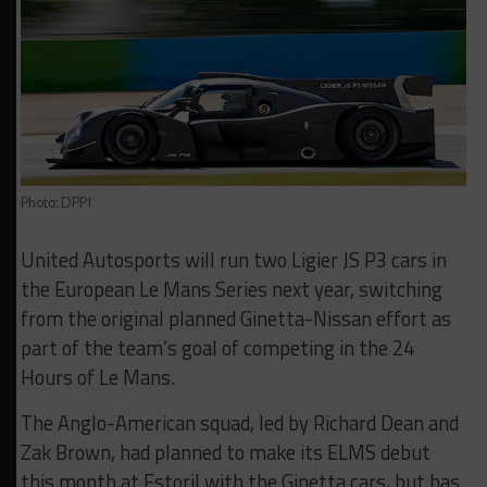
Photo: DPPI
United Autosports will run two Ligier JS P3 cars in
the European Le Mans Series next year, switching
from the original planned Ginetta-Nissan effort as
part of the team’s goal of competing in the 24
Hours of Le Mans.
The Anglo-American squad, led by Richard Dean and
Zak Brown, had planned to make its ELMS debut
this month at Estoril with the Ginetta cars, but has