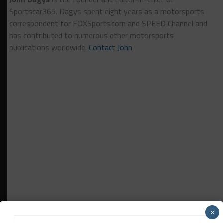
Sportscar365. Dagys spent eight years as a motorsports
correspondent for FOXSports.com and SPEED Channel and
has contributed to numerous other motorsports
publications worldwide.
Contact John
×