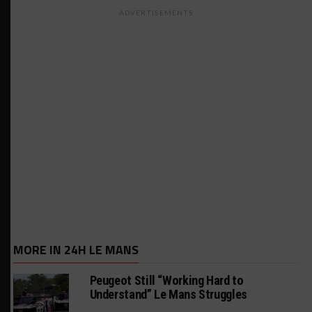
ADVERTISEMENTS
MORE IN 24H LE MANS
Peugeot Still “Working Hard to
Understand” Le Mans Struggles