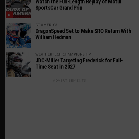
Watch the Full-Length Replay of Motul
SportsCar Grand Prix
GT AMERICA
DragonSpeed Set to Make SRO Return With
William Hedman
WEATHERTECH CHAMPIONSHIP
JDC-Miller Targeting Frederick for Full-
Time Seat in 2027
ADVERTISEMENTS