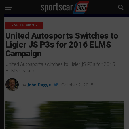
24H LE MANS
United Autosports Switches to
Ligier JS P3s for 2016 ELMS
Campaign
United Autosports switches to Ligier JS P3s for 2016
ELMS season…
by
John Dagys
October 2, 2015