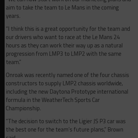
aim to take the team to Le Mans in the coming
years.
“I think this is a great opportunity for the team and
our drivers who want to race at the Le Mans 24
hours as they can work their way up as a natural
progression from LMP3 to LMP2 with the same
team.”
Onroak was recently named one of the four chassis
constructors to supply LMP2 chassis worldwide,
including the new Daytona Prototype international
formula in the WeatherTech Sports Car
Championship.
“The decision to switch to the Ligier JS P3 car was
the best one for the team’s future plans,” Brown
said.