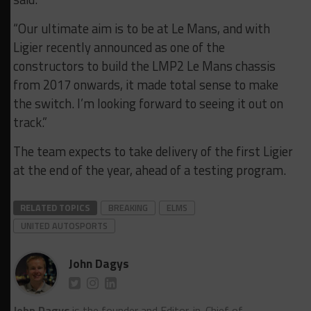
“Our ultimate aim is to be at Le Mans, and with
Ligier recently announced as one of the
constructors to build the LMP2 Le Mans chassis
from 2017 onwards, it made total sense to make
the switch. I’m looking forward to seeing it out on
track.”
The team expects to take delivery of the first Ligier
at the end of the year, ahead of a testing program.
RELATED TOPICS
BREAKING
ELMS
UNITED AUTOSPORTS
John Dagys
John Dagys
is the founder and Editor-in-Chief of