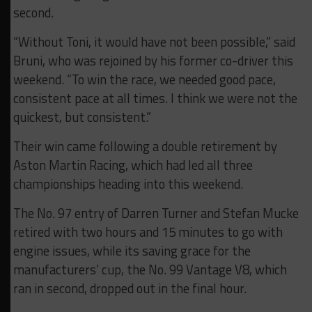
second.
“Without Toni, it would have not been possible,” said
Bruni, who was rejoined by his former co-driver this
weekend. “To win the race, we needed good pace,
consistent pace at all times. I think we were not the
quickest, but consistent.”
Their win came following a double retirement by
Aston Martin Racing, which had led all three
championships heading into this weekend.
The No. 97 entry of Darren Turner and Stefan Mucke
retired with two hours and 15 minutes to go with
engine issues, while its saving grace for the
manufacturers’ cup, the No. 99 Vantage V8, which
ran in second, dropped out in the final hour.