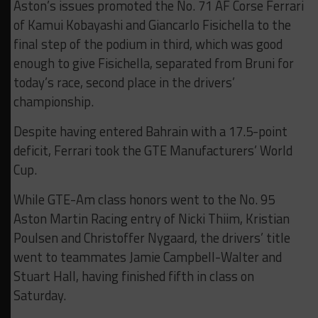
Aston’s issues promoted the No. 71 AF Corse Ferrari
of Kamui Kobayashi and Giancarlo Fisichella to the
final step of the podium in third, which was good
enough to give Fisichella, separated from Bruni for
today’s race, second place in the drivers’
championship.
Despite having entered Bahrain with a 17.5-point
deficit, Ferrari took the GTE Manufacturers’ World
Cup.
While GTE-Am class honors went to the No. 95
Aston Martin Racing entry of Nicki Thiim, Kristian
Poulsen and Christoffer Nygaard, the drivers’ title
went to teammates Jamie Campbell-Walter and
Stuart Hall, having finished fifth in class on
Saturday.