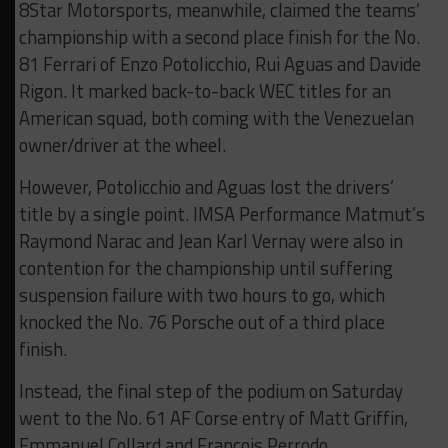
8Star Motorsports, meanwhile, claimed the teams’
championship with a second place finish for the No.
81 Ferrari of Enzo Potolicchio, Rui Aguas and Davide
Rigon. It marked back-to-back WEC titles for an
American squad, both coming with the Venezuelan
owner/driver at the wheel.
However, Potolicchio and Aguas lost the drivers’
title by a single point. IMSA Performance Matmut’s
Raymond Narac and Jean Karl Vernay were also in
contention for the championship until suffering
suspension failure with two hours to go, which
knocked the No. 76 Porsche out of a third place
finish.
Instead, the final step of the podium on Saturday
went to the No. 61 AF Corse entry of Matt Griffin,
Emmanuel Collard and Francois Perrodo.