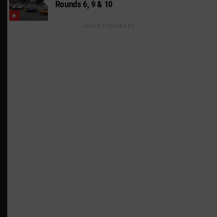
Rounds 6, 9 & 10
ADVERTISEMENTS