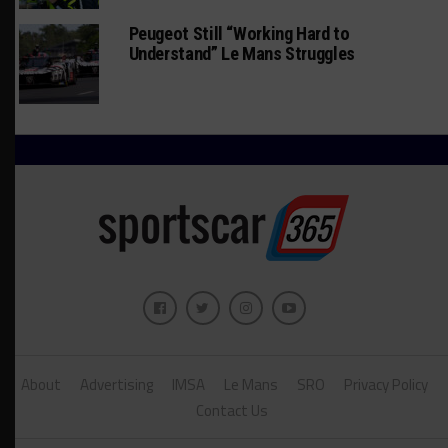
Peugeot Still “Working Hard to
Understand” Le Mans Struggles
About
Advertising
IMSA
Le Mans
SRO
Privacy Policy
Contact Us