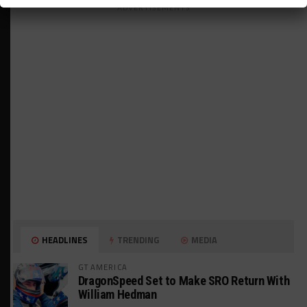
ADVERTISEMENTS
HEADLINES
TRENDING
MEDIA
GT AMERICA
DragonSpeed Set to Make SRO Return With
William Hedman