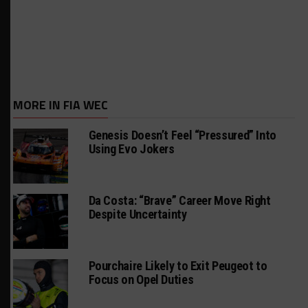
MORE IN FIA WEC
Genesis Doesn’t Feel “Pressured” Into
Using Evo Jokers
Da Costa: “Brave” Career Move Right
Despite Uncertainty
Pourchaire Likely to Exit Peugeot to
Focus on Opel Duties