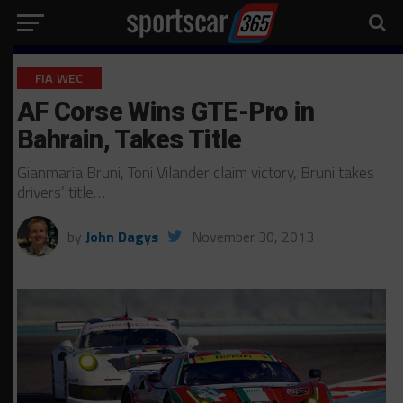
FIA WEC
AF Corse Wins GTE-Pro in
Bahrain, Takes Title
Gianmaria Bruni, Toni Vilander claim victory, Bruni takes
drivers’ title…
by
John Dagys
November 30, 2013