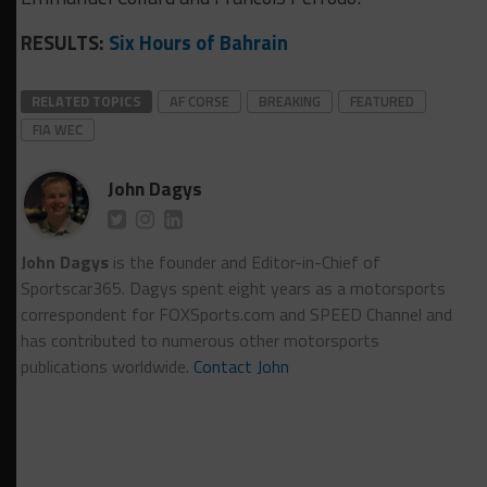
RESULTS:
Six Hours of Bahrain
RELATED TOPICS
AF CORSE
BREAKING
FEATURED
FIA WEC
John Dagys
John Dagys
is the founder and Editor-in-Chief of
Sportscar365. Dagys spent eight years as a motorsports
correspondent for FOXSports.com and SPEED Channel and
has contributed to numerous other motorsports
publications worldwide.
Contact John