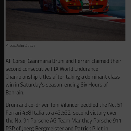
Photo: John Dagys
AF Corse, Gianmaria Bruni and Ferrari claimed their
second consecutive FIA World Endurance
Championship titles after taking a dominant class
win in Saturday’s season-ending Six Hours of
Bahrain.
Bruni and co-driver Toni Vilander peddled the No. 51
Ferrari 458 Italia to a 43.532-second victory over
the No. 91 Porsche AG Team Manthey Porsche 911
RSR of Joerg Bergmeister and Patrick Pilet in