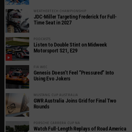
WEATHERTECH CHAMPIONSHIP
JDC-Miller Targeting Frederick for Full-
Time Seat in 2027
PODCASTS
Listen to Double Stint on Midweek
Motorsport S21, E29
FIA WEC
Genesis Doesn’t Feel “Pressured” Into
Using Evo Jokers
MUSTANG CUP AUSTRALIA
GWR Australia Joins Grid for Final Two
Rounds
PORSCHE CARRERA CUP NA
Watch Full-Length Replays of Road America