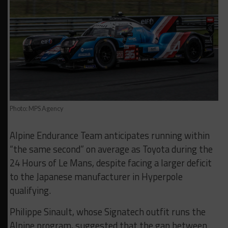
Photo: MPS Agency
Alpine Endurance Team anticipates running within
“the same second” on average as Toyota during the
24 Hours of Le Mans, despite facing a larger deficit
to the Japanese manufacturer in Hyperpole
qualifying.
Philippe Sinault, whose Signatech outfit runs the
Alpine program, suggested that the gap between