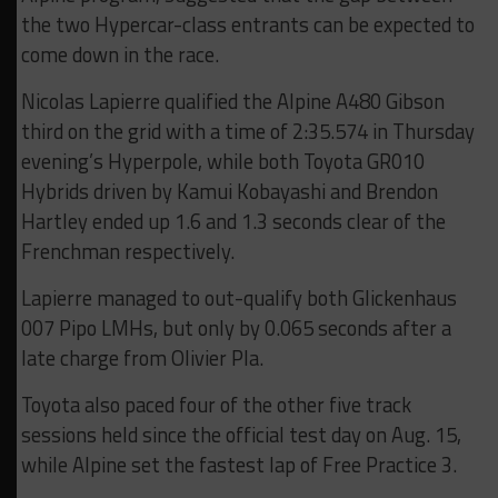
the two Hypercar-class entrants can be expected to
come down in the race.
Nicolas Lapierre qualified the Alpine A480 Gibson
third on the grid with a time of 2:35.574 in Thursday
evening’s Hyperpole, while both Toyota GR010
Hybrids driven by Kamui Kobayashi and Brendon
Hartley ended up 1.6 and 1.3 seconds clear of the
Frenchman respectively.
Lapierre managed to out-qualify both Glickenhaus
007 Pipo LMHs, but only by 0.065 seconds after a
late charge from Olivier Pla.
Toyota also paced four of the other five track
sessions held since the official test day on Aug. 15,
while Alpine set the fastest lap of Free Practice 3.