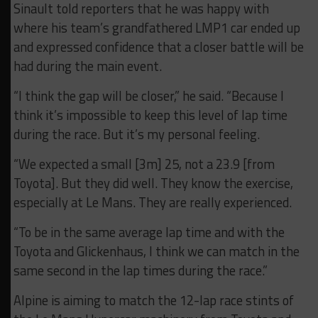
Sinault told reporters that he was happy with
where his team’s grandfathered LMP1 car ended up
and expressed confidence that a closer battle will be
had during the main event.
“I think the gap will be closer,” he said. “Because I
think it’s impossible to keep this level of lap time
during the race. But it’s my personal feeling.
“We expected a small [3m] 25, not a 23.9 [from
Toyota]. But they did well. They know the exercise,
especially at Le Mans. They are really experienced.
“To be in the same average lap time and with the
Toyota and Glickenhaus, I think we can match in the
same second in the lap times during the race.”
Alpine is aiming to match the 12-lap race stints of