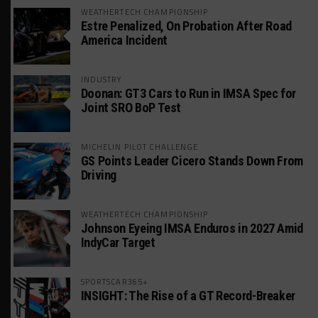
WEATHERTECH CHAMPIONSHIP
Estre Penalized, On Probation After Road
America Incident
INDUSTRY
Doonan: GT3 Cars to Run in IMSA Spec for
Joint SRO BoP Test
MICHELIN PILOT CHALLENGE
GS Points Leader Cicero Stands Down From
Driving
WEATHERTECH CHAMPIONSHIP
Johnson Eyeing IMSA Enduros in 2027 Amid
IndyCar Target
SPORTSCAR365+
INSIGHT: The Rise of a GT Record-Breaker