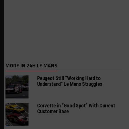
MORE IN 24H LE MANS
Peugeot Still “Working Hard to
Understand” Le Mans Struggles
Corvette in “Good Spot” With Current
Customer Base