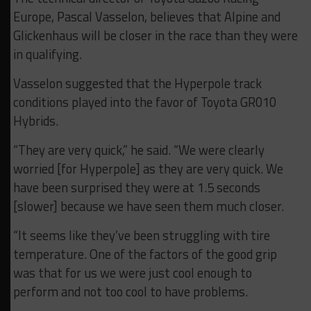
Europe, Pascal Vasselon, believes that Alpine and
Glickenhaus will be closer in the race than they were
in qualifying.
Vasselon suggested that the Hyperpole track
conditions played into the favor of Toyota GR010
Hybrids.
“They are very quick,” he said. “We were clearly
worried [for Hyperpole] as they are very quick. We
have been surprised they were at 1.5 seconds
[slower] because we have seen them much closer.
“It seems like they’ve been struggling with tire
temperature. One of the factors of the good grip
was that for us we were just cool enough to
perform and not too cool to have problems.