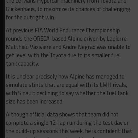
the Le Mans Hypercar machinery from Toyota and
Glickenhaus, to maximize its chances of challenging
for the outright win.
At previous FIA World Endurance Championship
rounds the ORECA-based Alpine driven by Lapierre,
Matthieu Vaxiviere and Andre Negrao was unable to
get level with the Toyota due to its smaller fuel
tank capacity.
It is unclear precisely how Alpine has managed to
simulate stints that are equal with its LMH rivals,
with Sinault declining to say whether the fuel tank
size has been increased.
Although official data shows that team did not
complete a single 12-lap run during the test day or
the build-up sessions this week, he is confident that