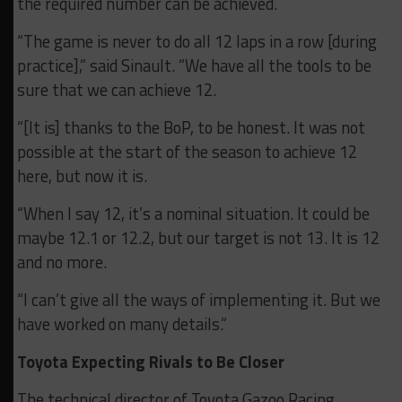
the required number can be achieved.
“The game is never to do all 12 laps in a row [during
practice],” said Sinault. “We have all the tools to be
sure that we can achieve 12.
“[It is] thanks to the BoP, to be honest. It was not
possible at the start of the season to achieve 12
here, but now it is.
“When I say 12, it’s a nominal situation. It could be
maybe 12.1 or 12.2, but our target is not 13. It is 12
and no more.
“I can’t give all the ways of implementing it. But we
have worked on many details.”
Toyota Expecting Rivals to Be Closer
The technical director of Toyota Gazoo Racing