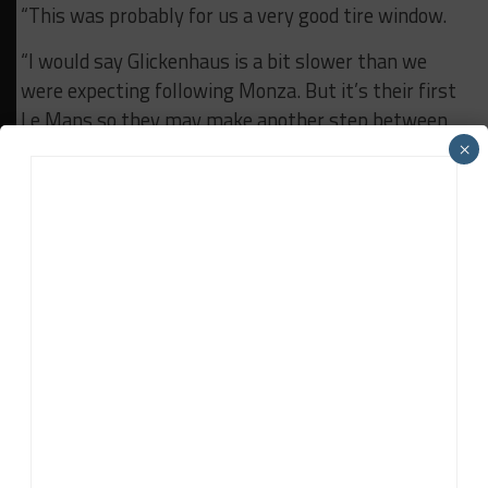
“This was probably for us a very good tire window.
“I would say Glickenhaus is a bit slower than we
were expecting following Monza. But it’s their first
Le Mans so they may make another step between
Hyperpole and the race. They have the potential to
×
be very close.”
RELATED TOPICS
24H LE MANS
ALPINE
FIA WEC
Daniel Lloyd
Daniel Lloyd
is a UK-based reporter for Sportscar365,
covering the FIA World Endurance Championship, Fanatec GT
World Challenge Europe powered by AWS and the IMSA
WeatherTech SportsCar Championship, among other series.