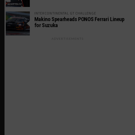
INTERCONTINENTAL GT CHALLENGE
Makino Spearheads PONOS Ferrari Lineup
for Suzuka
ADVERTISEMENTS