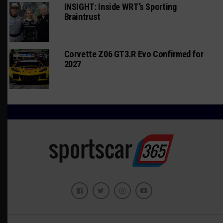
INSIGHT: Inside WRT’s Sporting
Braintrust
Corvette Z06 GT3.R Evo Confirmed for
2027