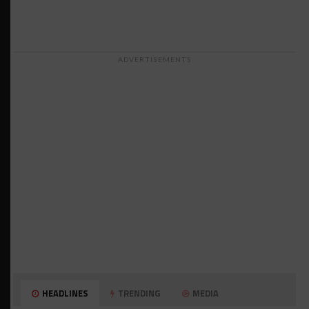
ADVERTISEMENTS
HEADLINES
TRENDING
MEDIA