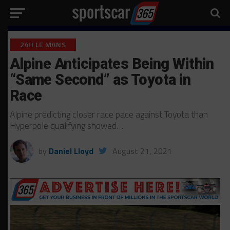
24H LE MANS
Alpine Anticipates Being Within
“Same Second” as Toyota in
Race
Alpine predicting closer race pace against Toyota than
Hyperpole qualifying showed…
by
Daniel Lloyd
August 21, 2021