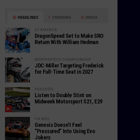
HEADLINES
TRENDING
MEDIA
GT AMERICA
DragonSpeed Set to Make SRO
Return With William Hedman
WEATHERTECH CHAMPIONSHIP
JDC-Miller Targeting Frederick
for Full-Time Seat in 2027
PODCASTS
Listen to Double Stint on
Midweek Motorsport S21, E29
FIA WEC
Genesis Doesn’t Feel
“Pressured” Into Using Evo
Jokers