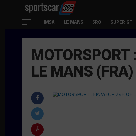
IMSA
LE MANS
SRO
SUPER GT
MOTORSPORT : 
LE MANS (FRA)