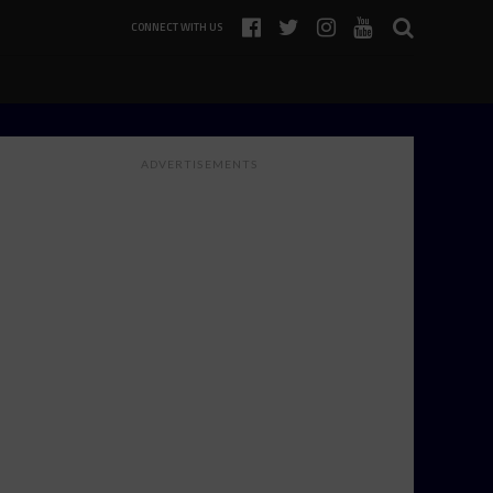
CONNECT WITH US
ADVERTISEMENTS