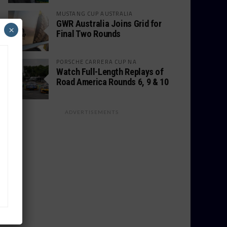
MUSTANG CUP AUSTRALIA
GWR Australia Joins Grid for
×
Final Two Rounds
PORSCHE CARRERA CUP NA
Watch Full-Length Replays of
Road America Rounds 6, 9 & 10
ADVERTISEMENTS