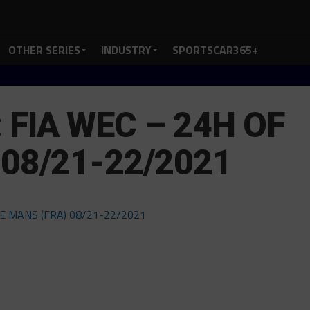
OTHER SERIES
INDUSTRY
SPORTSCAR365+
FIA WEC – 24H OF
 08/21-22/2021